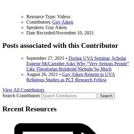
Resource Type:
Videos
Contributors:
Guy Aiken
Speakers:
Guy Aiken
Date Recorded:
November 10, 2021
Posts associated with this Contributor
September 27, 2021
•
During UVA Seminar, Scholar
Eugene McCarraher Asks Why “Very Serious People”
Like Theologian Reinhold Niebuhr So Much
August 26, 2021
•
Guy Aiken Returns to UVA
Religious Studies as PLT Research Fellow
View All Contributors
Search Contributors
Recent Resources