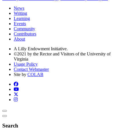
News
Writing
Learning
Events
Community
Contributors
About
A Lilly Endowment Initiative.
©2021 by the Rector and Visitors of the University of
Virginia
Usage Policy
Contact Webmaster
Site by
COLAB
Search