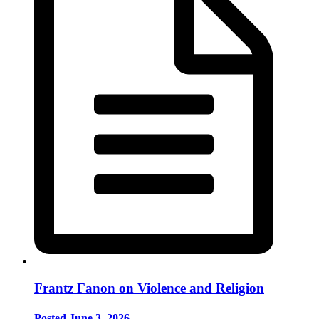
Frantz Fanon on Violence and Religion
Posted June 3, 2026