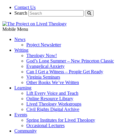
Contact Us
Search
Mobile Menu
News
Project Newsletter
Writing
Theology Now!
God’s Long Summer – New Princeton Classic
Evangelical Anxiety
Can I Get a Witness – People Get Ready
Virginia Seminars
Other Books We’ve Written
Learning
Lift Every Voice and Teach
Online Resource Library
Lived Theology Workgroups
Civil Rights Digital Archive
Events
Spring Institutes for Lived Theology
Occasional Lectures
Community