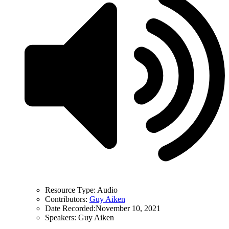
Resource Type:
Audio
Contributors:
Guy Aiken
Date Recorded:
November 10, 2021
Speakers:
Guy Aiken