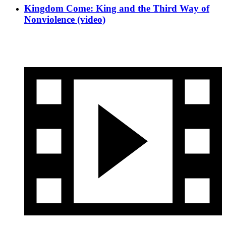
Kingdom Come: King and the Third Way of
Nonviolence (video)