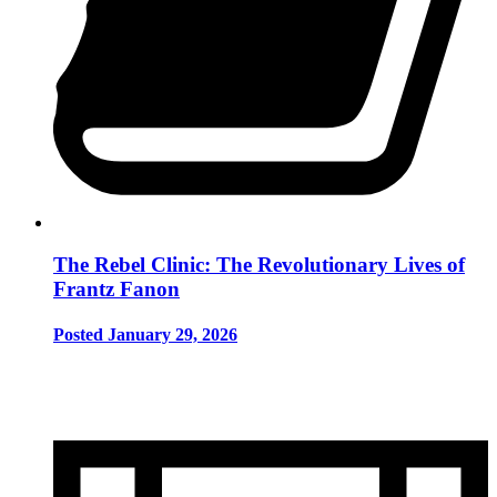
The Rebel Clinic: The Revolutionary Lives of
Frantz Fanon
Posted January 29, 2026