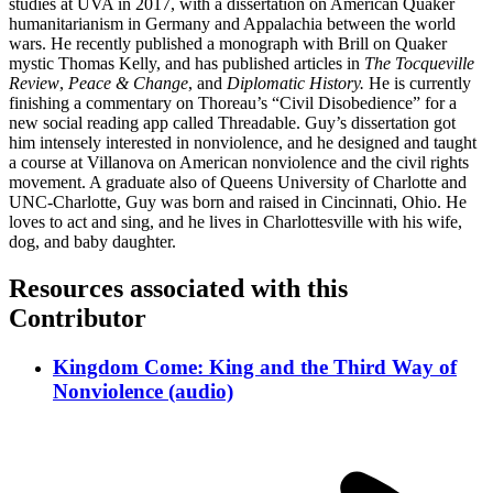
studies at UVA in 2017, with a dissertation on American Quaker
humanitarianism in Germany and Appalachia between the world
wars. He recently published a monograph with Brill on Quaker
mystic Thomas Kelly, and has published articles in
The Tocqueville
Review
,
Peace & Change
, and
Diplomatic History.
He is currently
finishing a commentary on Thoreau’s “Civil Disobedience” for a
new social reading app called Threadable. Guy’s dissertation got
him intensely interested in nonviolence, and he designed and taught
a course at Villanova on American nonviolence and the civil rights
movement. A graduate also of Queens University of Charlotte and
UNC-Charlotte, Guy was born and raised in Cincinnati, Ohio. He
loves to act and sing, and he lives in Charlottesville with his wife,
dog, and baby daughter.
Resources associated with this
Contributor
Kingdom Come: King and the Third Way of
Nonviolence (audio)