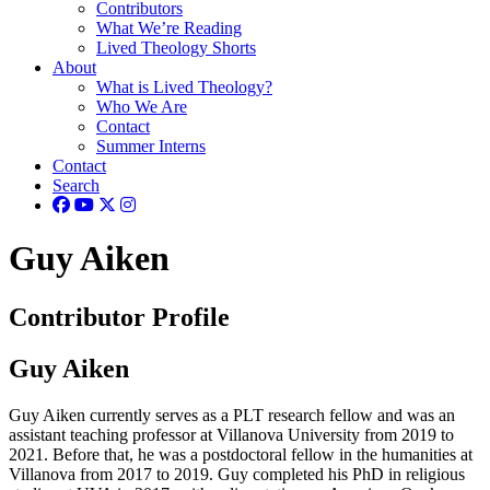
Contributors
What We’re Reading
Lived Theology Shorts
About
What is Lived Theology?
Who We Are
Contact
Summer Interns
Contact
Search
Guy Aiken
Contributor Profile
Guy Aiken
Guy Aiken currently serves as a PLT research fellow and was an
assistant teaching professor at Villanova University from 2019 to
2021. Before that, he was a postdoctoral fellow in the humanities at
Villanova from 2017 to 2019. Guy completed his PhD in religious