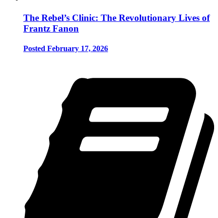
The Rebel’s Clinic: The Revolutionary Lives of
Frantz Fanon
Posted February 17, 2026