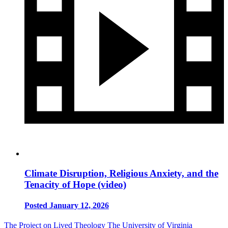
Climate Disruption, Religious Anxiety, and the
Tenacity of Hope (video)
Posted January 12, 2026
The Project on Lived Theology
The University of Virginia