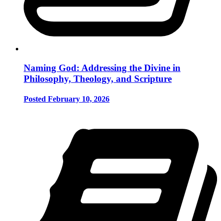
Naming God: Addressing the Divine in
Philosophy, Theology, and Scripture
Posted February 10, 2026