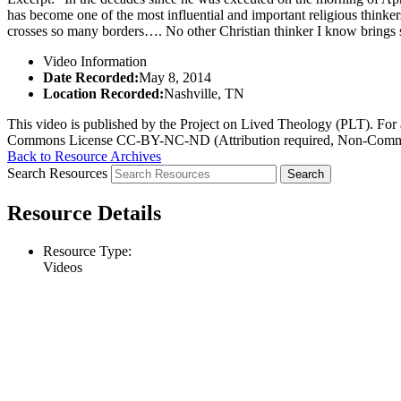
has become one of the most influential and important religious thinke
crosses so many borders…. No other Christian thinker I know brings s
Video Information
Date Recorded:
May 8, 2014
Location Recorded:
Nashville, TN
This video is published by the Project on Lived Theology (PLT). For an
Commons License CC-BY-NC-ND (Attribution required, Non-Commerc
Back to Resource Archives
Search Resources
Resource Details
Resource Type:
Videos