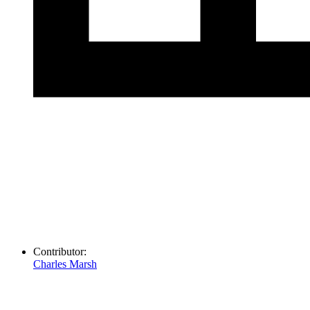
Contributor:
Charles Marsh