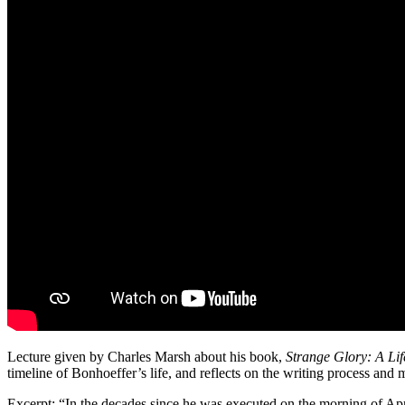
Lecture given by Charles Marsh about his book,
Strange Glory: A Lif
timeline of Bonhoeffer’s life, and reflects on the writing process and 
Excerpt: “In the decades since he was executed on the morning of Apri