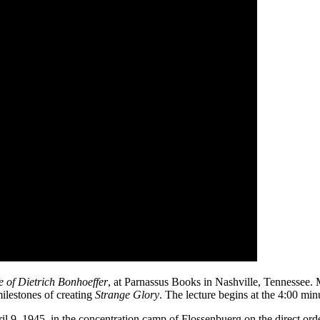
e of Dietrich Bonhoeffer
, at Parnassus Books in Nashville, Tennessee. 
milestones of creating
Strange Glory
. The lecture begins at the 4:00 min
l 9, 1945, in the concentration camp of Flossenbuerg on the direct orde