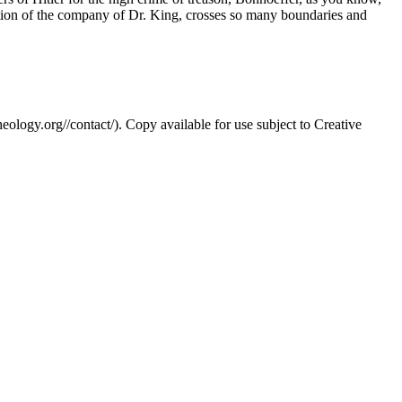
eption of the company of Dr. King, crosses so many boundaries and
eology.org//contact/). Copy available for use subject to Creative