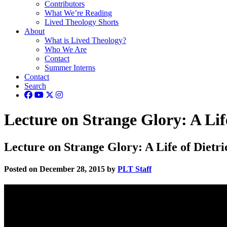
Contributors
What We’re Reading
Lived Theology Shorts
About
What is Lived Theology?
Who We Are
Contact
Summer Interns
Contact
Search
Lecture on Strange Glory: A Lif
Lecture on Strange Glory: A Life of Dietr
Posted on December 28, 2015 by
PLT Staff