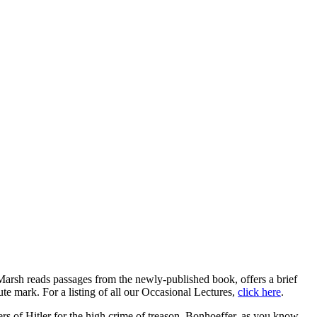
Marsh reads passages from the newly-published book, offers a brief
ute mark. For a listing of all our Occasional Lectures,
click here
.
rs of Hitler for the high crime of treason, Bonhoeffer, as you know,