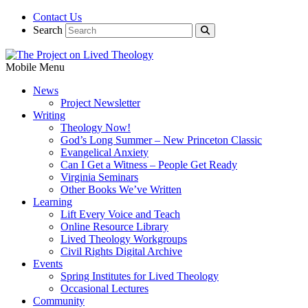
Contact Us
Search
Mobile Menu
News
Project Newsletter
Writing
Theology Now!
God’s Long Summer – New Princeton Classic
Evangelical Anxiety
Can I Get a Witness – People Get Ready
Virginia Seminars
Other Books We’ve Written
Learning
Lift Every Voice and Teach
Online Resource Library
Lived Theology Workgroups
Civil Rights Digital Archive
Events
Spring Institutes for Lived Theology
Occasional Lectures
Community