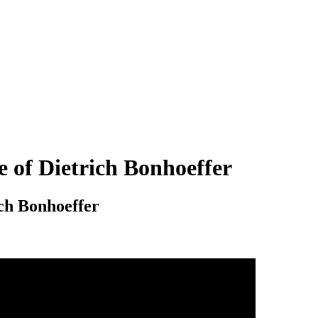
e of Dietrich Bonhoeffer
ich Bonhoeffer