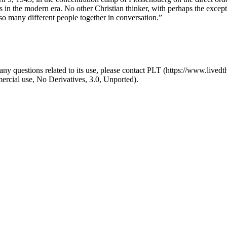
rs in the modern era. No other Christian thinker, with perhaps the exc
o many different people together in conversation.”
y questions related to its use, please contact PLT (https://www.livedth
ial use, No Derivatives, 3.0, Unported).