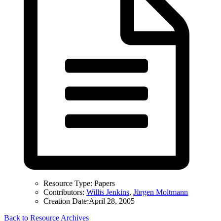
Resource Type:
Papers
Contributors:
Willis Jenkins
,
Jürgen Moltmann
Creation Date:
April 28, 2005
Back to Resource Archives