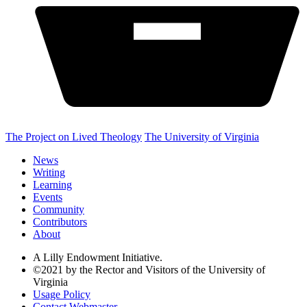
The Project on Lived Theology
The University of Virginia
News
Writing
Learning
Events
Community
Contributors
About
A Lilly Endowment Initiative.
©2021 by the Rector and Visitors of the University of
Virginia
Usage Policy
Contact Webmaster