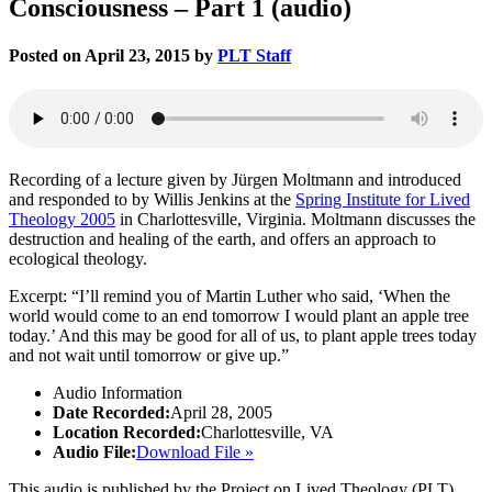
Consciousness – Part 1 (audio)
Posted on April 23, 2015 by
PLT Staff
Recording of a lecture given by Jürgen Moltmann and introduced
and responded to by Willis Jenkins at the
Spring Institute for Lived
Theology 2005
in Charlottesville, Virginia. Moltmann discusses the
destruction and healing of the earth, and offers an approach to
ecological theology.
Excerpt: “I’ll remind you of Martin Luther who said, ‘When the
world would come to an end tomorrow I would plant an apple tree
today.’ And this may be good for all of us, to plant apple trees today
and not wait until tomorrow or give up.”
Audio Information
Date Recorded:
April 28, 2005
Location Recorded:
Charlottesville, VA
Audio File:
Download File »
This audio is published by the Project on Lived Theology (PLT).