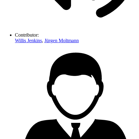
Contributor:
Willis Jenkins
,
Jürgen Moltmann