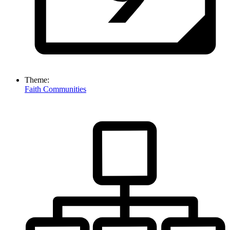
Theme:
Faith Communities