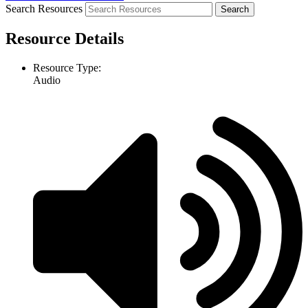
Search Resources
Resource Details
Resource Type:
Audio