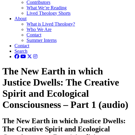
Contributors
What We’re Reading
Lived Theology Shorts
About
What is Lived Theology?
Who We Are
Contact
Summer Interns
Contact
Search
The New Earth in which
Justice Dwells: The Creative
Spirit and Ecological
Consciousness – Part 1 (audio)
The New Earth in which Justice Dwells:
The Creative Spirit and Ecological