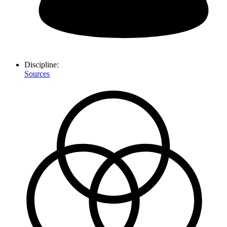
Discipline:
Sources