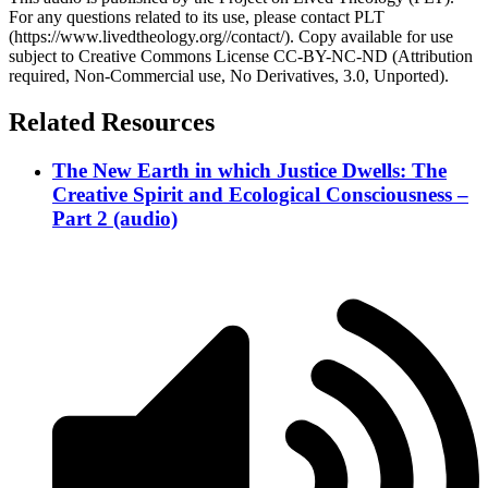
For any questions related to its use, please contact PLT
(https://www.livedtheology.org//contact/). Copy available for use
subject to Creative Commons License CC-BY-NC-ND (Attribution
required, Non-Commercial use, No Derivatives, 3.0, Unported).
Related Resources
The New Earth in which Justice Dwells: The
Creative Spirit and Ecological Consciousness –
Part 2 (audio)