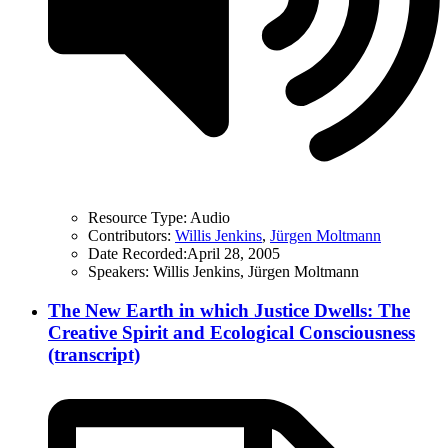
Resource Type:
Audio
Contributors:
Willis Jenkins
,
Jürgen Moltmann
Date Recorded:
April 28, 2005
Speakers:
Willis Jenkins, Jürgen Moltmann
The New Earth in which Justice Dwells: The
Creative Spirit and Ecological Consciousness
(transcript)