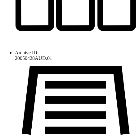
Archive ID:
20050428AUD.01