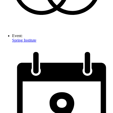
Event:
Spring Institute