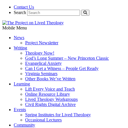
Contact Us
Search
Mobile Menu
News
Project Newsletter
Writing
Theology Now!
God’s Long Summer – New Princeton Classic
Evangelical Anxiety
Can I Get a Witness – People Get Ready
Virginia Seminars
Other Books We’ve Written
Learning
Lift Every Voice and Teach
Online Resource Library
Lived Theology Workgroups
Civil Rights Digital Archive
Events
Spring Institutes for Lived Theology
Occasional Lectures
Community