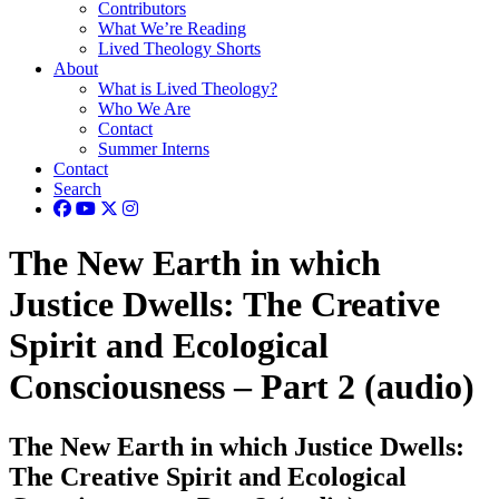
Contributors
What We’re Reading
Lived Theology Shorts
About
What is Lived Theology?
Who We Are
Contact
Summer Interns
Contact
Search
The New Earth in which
Justice Dwells: The Creative
Spirit and Ecological
Consciousness – Part 2 (audio)
The New Earth in which Justice Dwells:
The Creative Spirit and Ecological