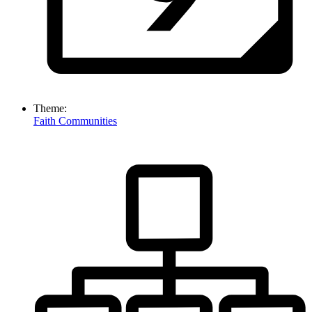
Theme:
Faith Communities