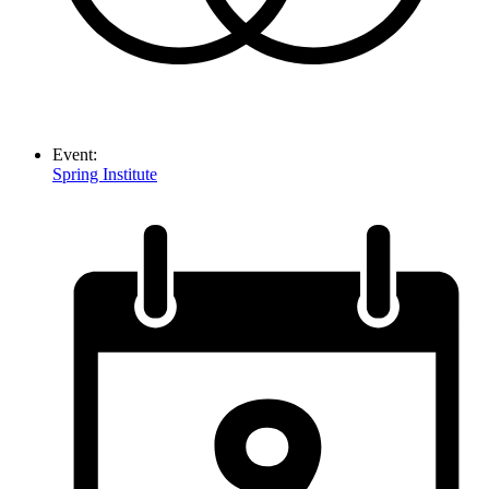
Event:
Spring Institute