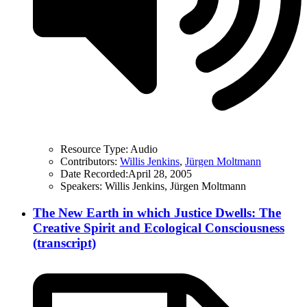
Resource Type:
Audio
Contributors:
Willis Jenkins
,
Jürgen Moltmann
Date Recorded:
April 28, 2005
Speakers:
Willis Jenkins, Jürgen Moltmann
The New Earth in which Justice Dwells: The
Creative Spirit and Ecological Consciousness
(transcript)