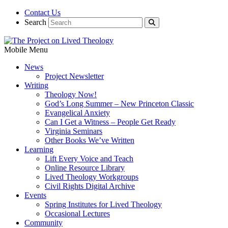
Contact Us
Search
Mobile Menu
News
Project Newsletter
Writing
Theology Now!
God’s Long Summer – New Princeton Classic
Evangelical Anxiety
Can I Get a Witness – People Get Ready
Virginia Seminars
Other Books We’ve Written
Learning
Lift Every Voice and Teach
Online Resource Library
Lived Theology Workgroups
Civil Rights Digital Archive
Events
Spring Institutes for Lived Theology
Occasional Lectures
Community