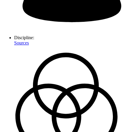
Discipline:
Sources