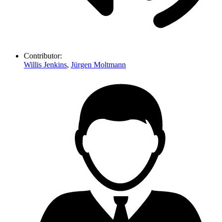
Contributor:
Willis Jenkins
,
Jürgen Moltmann