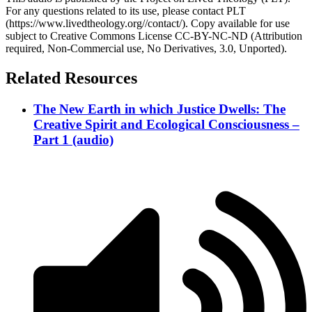
For any questions related to its use, please contact PLT
(https://www.livedtheology.org//contact/). Copy available for use
subject to Creative Commons License CC-BY-NC-ND (Attribution
required, Non-Commercial use, No Derivatives, 3.0, Unported).
Related Resources
The New Earth in which Justice Dwells: The
Creative Spirit and Ecological Consciousness –
Part 1 (audio)