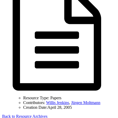
Resource Type:
Papers
Contributors:
Willis Jenkins
,
Jürgen Moltmann
Creation Date:
April 28, 2005
Back to Resource Archives