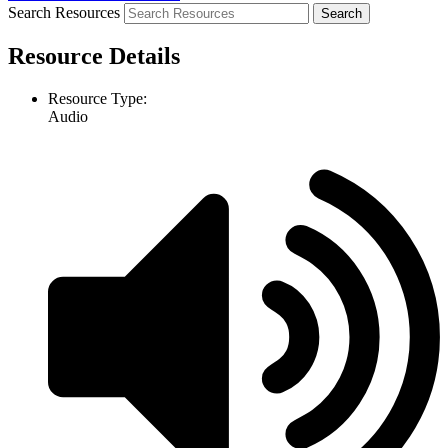
Search Resources
Resource Details
Resource Type:
Audio