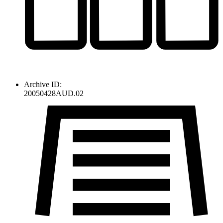
Archive ID:
20050428AUD.02