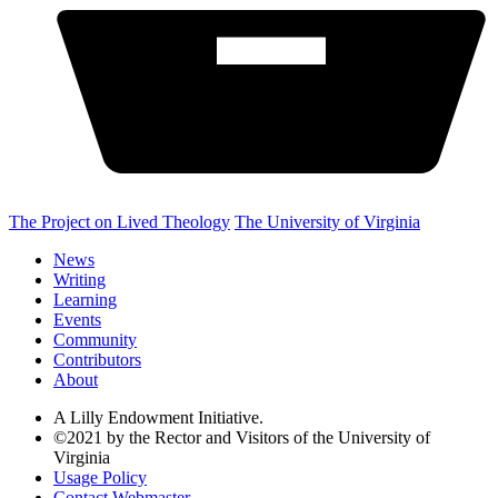
The Project on Lived Theology
The University of Virginia
News
Writing
Learning
Events
Community
Contributors
About
A Lilly Endowment Initiative.
©2021 by the Rector and Visitors of the University of
Virginia
Usage Policy
Contact Webmaster