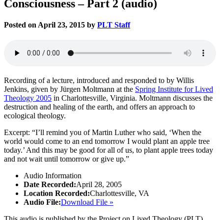
Consciousness – Part 2 (audio)
Posted on April 23, 2015 by
PLT Staff
Recording of a lecture, introduced and responded to by Willis
Jenkins, given by Jürgen Moltmann at the
Spring Institute for Lived
Theology 2005
in Charlottesville, Virginia. Moltmann discusses the
destruction and healing of the earth, and offers an approach to
ecological theology.
Excerpt: “I’ll remind you of Martin Luther who said, ‘When the
world would come to an end tomorrow I would plant an apple tree
today.’ And this may be good for all of us, to plant apple trees today
and not wait until tomorrow or give up.”
Audio Information
Date Recorded:
April 28, 2005
Location Recorded:
Charlottesville, VA
Audio File:
Download File »
This audio is published by the Project on Lived Theology (PLT).