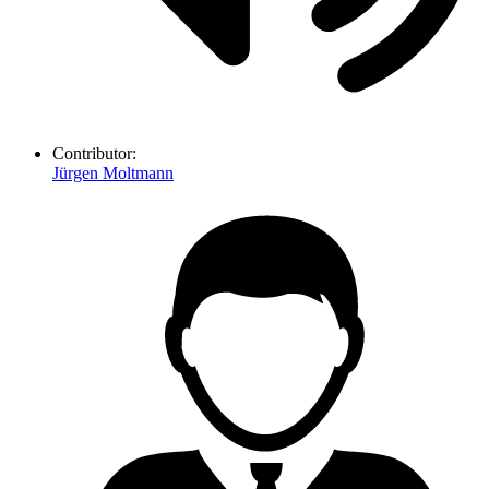
Contributor:
Jürgen Moltmann