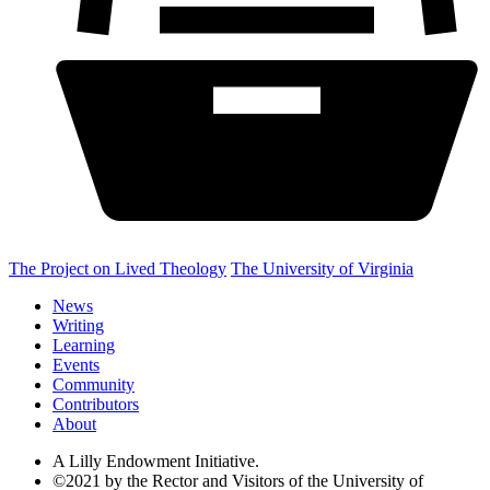
The Project on Lived Theology
The University of Virginia
News
Writing
Learning
Events
Community
Contributors
About
A Lilly Endowment Initiative.
©2021 by the Rector and Visitors of the University of