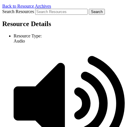
Back to Resource Archives
Search Resources
Resource Details
Resource Type:
Audio