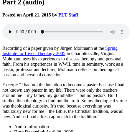
Part 2 (audio)
Posted on April 21, 2015 by
PLT Staff
Recording of a paper given by Jürgen Moltmann at the
Spring
Institute for Lived Theology 2005
in Charlottesville, Virginia.
Moltmann uses his experiences to discuss theology and personal
faith. From his experiences in WWII, time in seminary, work as a
pastor, professor and lecturer, Moltmann reflects on theological
passion and personal conviction.
Excerpt: “I had not the intention to become a pastor because I had
not known any pastor in my life. There were only the teachers
around me—my father, my grandfather—but no pastors. But I
studied then theology to find out the truth. So my theological virtue
was theological curiosity. It’s true, because everything was
fabulously new for me—the Bible, the Christian tradition, was all
new. And so I had a fresh approach to the tradition.”
Audio Information
Date Recorded:
April 26, 2005