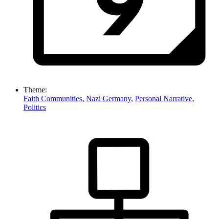
Theme:
Faith Communities
,
Nazi Germany
,
Personal Narrative
,
Politics