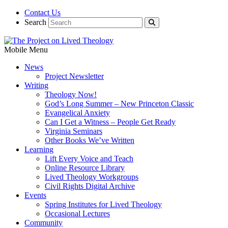
Contact Us
Search
Mobile Menu
News
Project Newsletter
Writing
Theology Now!
God’s Long Summer – New Princeton Classic
Evangelical Anxiety
Can I Get a Witness – People Get Ready
Virginia Seminars
Other Books We’ve Written
Learning
Lift Every Voice and Teach
Online Resource Library
Lived Theology Workgroups
Civil Rights Digital Archive
Events
Spring Institutes for Lived Theology
Occasional Lectures
Community