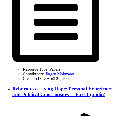
Resource Type:
Papers
Contributors:
Jürgen Moltmann
Creation Date:
April 26, 2005
Reborn to a Living Hope: Personal Experience
and Political Consciousness – Part 1 (audio)