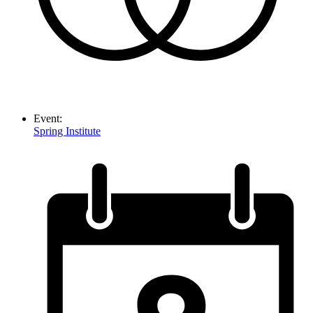
Event:
Spring Institute