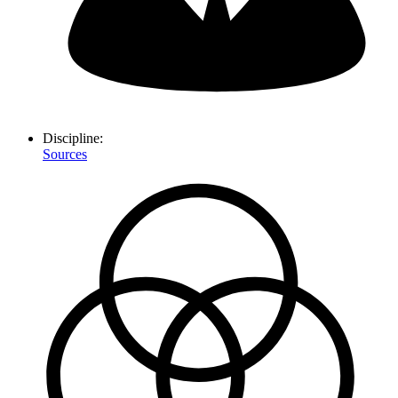
Discipline:
Sources