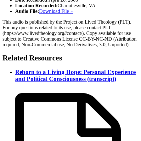
Location Recorded:
Charlottesville, VA
Audio File:
Download File »
This audio is published by the Project on Lived Theology (PLT).
For any questions related to its use, please contact PLT
(https://www.livedtheology.org//contact/). Copy available for use
subject to Creative Commons License CC-BY-NC-ND (Attribution
required, Non-Commercial use, No Derivatives, 3.0, Unported).
Related Resources
Reborn to a Living Hope: Personal Experience
and Political Consciousness (transcript)