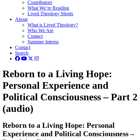
Contributors
What We’re Reading
Lived Theology Shorts
About
What is Lived Theology?
Who We Are
Contact
Summer Interns
Contact
Search
Reborn to a Living Hope:
Personal Experience and
Political Consciousness – Part 2
(audio)
Reborn to a Living Hope: Personal
Experience and Political Consciousness –