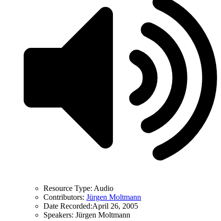
Resource Type:
Audio
Contributors:
Jürgen Moltmann
Date Recorded:
April 26, 2005
Speakers:
Jürgen Moltmann