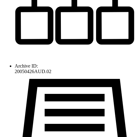
Archive ID:
20050426AUD.02