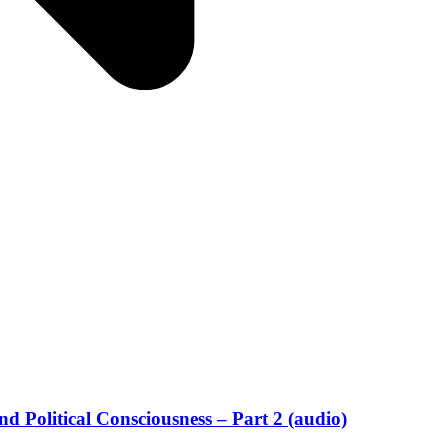
d Political Consciousness – Part 2 (audio)