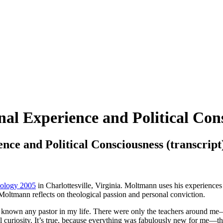
al Experience and Political Cons
nce and Political Consciousness (transcript
heology 2005
in Charlottesville, Virginia. Moltmann uses his experiences
 Moltmann reflects on theological passion and personal conviction.
ot known any pastor in my life. There were only the teachers around m
l curiosity. It’s true, because everything was fabulously new for me—the