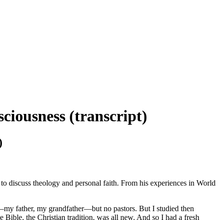
ciousness (transcript)
)
 to discuss theology and personal faith. From his experiences in World
e—my father, my grandfather—but no pastors. But I studied then
 Bible, the Christian tradition, was all new. And so I had a fresh