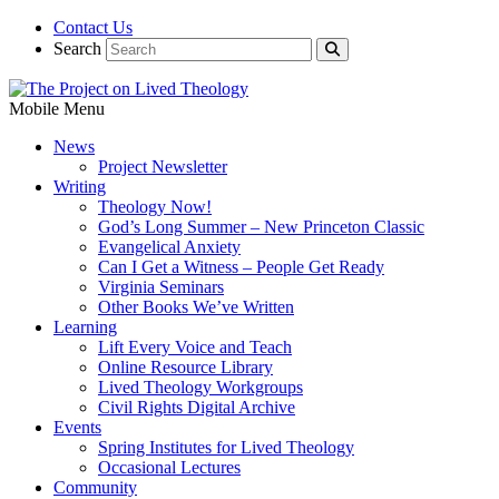
Contact Us
Search
Mobile Menu
News
Project Newsletter
Writing
Theology Now!
God’s Long Summer – New Princeton Classic
Evangelical Anxiety
Can I Get a Witness – People Get Ready
Virginia Seminars
Other Books We’ve Written
Learning
Lift Every Voice and Teach
Online Resource Library
Lived Theology Workgroups
Civil Rights Digital Archive
Events
Spring Institutes for Lived Theology
Occasional Lectures
Community