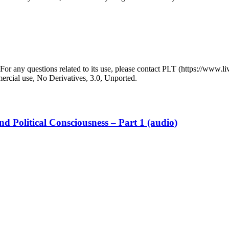
r any questions related to its use, please contact PLT (https://www.liv
ial use, No Derivatives, 3.0, Unported.
d Political Consciousness – Part 1 (audio)