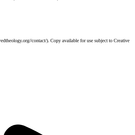
edtheology.org//contact/). Copy available for use subject to Creative