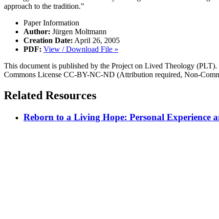
approach to the tradition.”
Paper Information
Author:
Jürgen Moltmann
Creation Date:
April 26, 2005
PDF:
View / Download File »
This document is published by the Project on Lived Theology (PLT). Fo
Commons License CC-BY-NC-ND (Attribution required, Non-Commerc
Related Resources
Reborn to a Living Hope: Personal Experience an