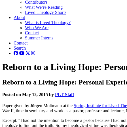
Contributors
What We’re Reading
Lived Theology Shorts
About
What is Lived Theology?
Who We Are
Contact
Summer Interns
Contact
Search
Reborn to a Living Hope: Person
Reborn to a Living Hope: Personal Experie
Posted on May 12, 2015 by
PLT Staff
Paper given by Jürgen Moltmann at the
Spring Institute for Lived T
War II, time in seminary and work as a pastor, professor and lecturer,
Excerpt: “I had not the intention to become a pastor because I had n
theology to find out the truth. So my theological virtue was theologica