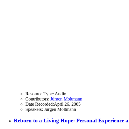
Resource Type:
Audio
Contributors:
Jürgen Moltmann
Date Recorded:
April 26, 2005
Speakers:
Jürgen Moltmann
Reborn to a Living Hope: Personal Experience an