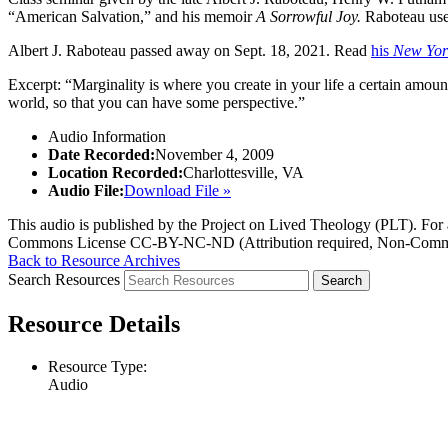
“American Salvation,” and his memoir
A Sorrowful Joy.
Raboteau uses 
Albert J. Raboteau passed away on Sept. 18, 2021. Read
his
New Yor
Excerpt: “Marginality is where you create in your life a certain amount
world, so that you can have some perspective.”
Audio Information
Date Recorded:
November 4, 2009
Location Recorded:
Charlottesville, VA
Audio File:
Download File »
This audio is published by the Project on Lived Theology (PLT). For an
Commons License CC-BY-NC-ND (Attribution required, Non-Commerc
Back to Resource Archives
Search Resources
Resource Details
Resource Type:
Audio