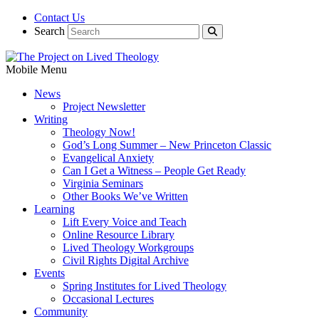
Contact Us
Search
Mobile Menu
News
Project Newsletter
Writing
Theology Now!
God’s Long Summer – New Princeton Classic
Evangelical Anxiety
Can I Get a Witness – People Get Ready
Virginia Seminars
Other Books We’ve Written
Learning
Lift Every Voice and Teach
Online Resource Library
Lived Theology Workgroups
Civil Rights Digital Archive
Events
Spring Institutes for Lived Theology
Occasional Lectures
Community