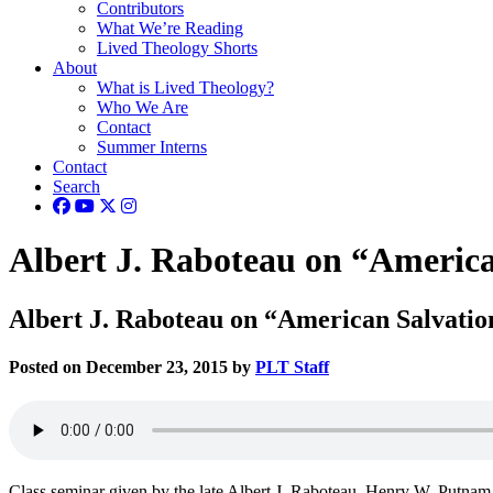
Contributors
What We’re Reading
Lived Theology Shorts
About
What is Lived Theology?
Who We Are
Contact
Summer Interns
Contact
Search
Albert J. Raboteau on “America
Albert J. Raboteau on “American Salvatio
Posted on December 23, 2015 by
PLT Staff
Class seminar given by the late Albert J. Raboteau, Henry W. Putnam P