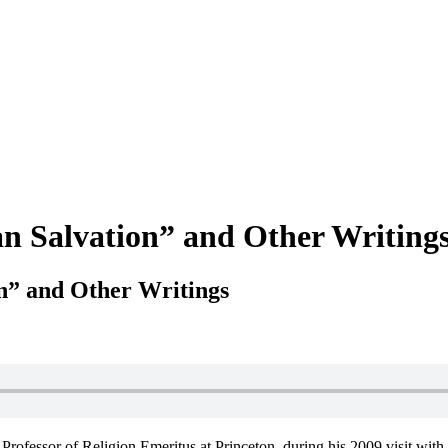
n Salvation” and Other Writing
n” and Other Writings
rofessor of Religion Emeritus at Princeton, during his 2009 visit with