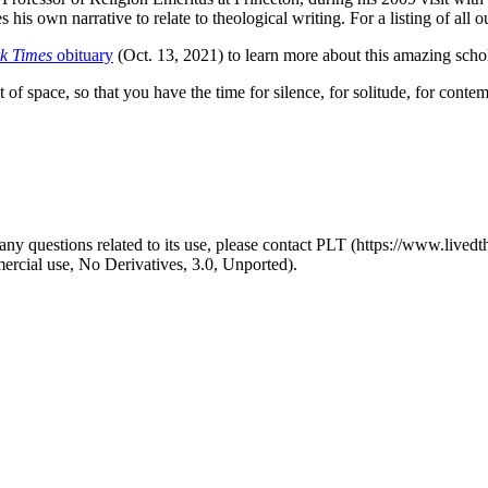
his own narrative to relate to theological writing. For a listing of all
k Times
obituary
(Oct. 13, 2021) to learn more about this amazing schol
 of space, so that you have the time for silence, for solitude, for conte
y questions related to its use, please contact PLT (https://www.livedth
ial use, No Derivatives, 3.0, Unported).