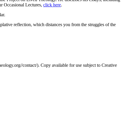
 our Occasional Lectures,
click here
.
ar.
mplative reflection, which distances you from the struggles of the
eology.org//contact/). Copy available for use subject to Creative