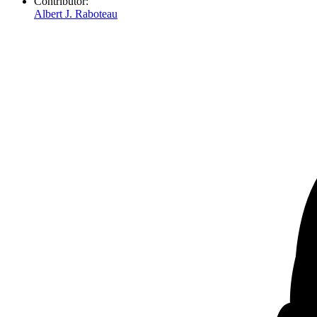
Contributor:
Albert J. Raboteau