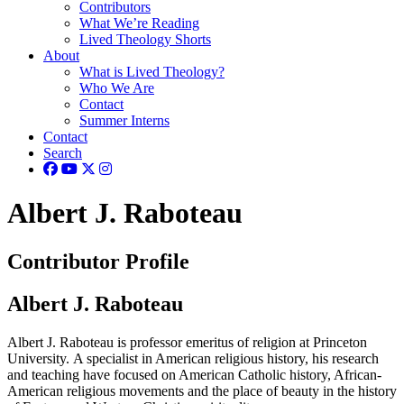
Contributors
What We’re Reading
Lived Theology Shorts
About
What is Lived Theology?
Who We Are
Contact
Summer Interns
Contact
Search
Albert J. Raboteau
Contributor Profile
Albert J. Raboteau
Albert J. Raboteau is professor emeritus of religion at Princeton
University. A specialist in American religious history, his research
and teaching have focused on American Catholic history, African-
American religious movements and the place of beauty in the history