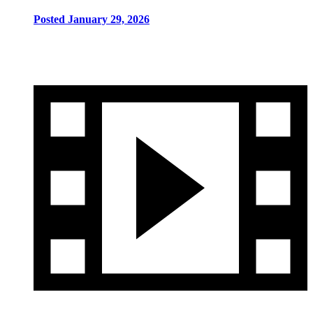
Posted January 29, 2026