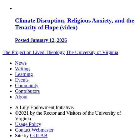
Climate Disruption, Religious Anxiety, and the
Tenacity of Hope (video)
Posted January 12, 2026
The Project on Lived Theology
The University of Virginia
News
Writing
Learning
Events
Community
Contributors
About
A Lilly Endowment Initiative.
©2021 by the Rector and Visitors of the University of
Virginia
Usage Policy
Contact Webmaster
Site by
COLAB