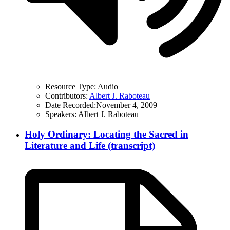
Resource Type:
Audio
Contributors:
Albert J. Raboteau
Date Recorded:
November 4, 2009
Speakers:
Albert J. Raboteau
Holy Ordinary: Locating the Sacred in
Literature and Life (transcript)