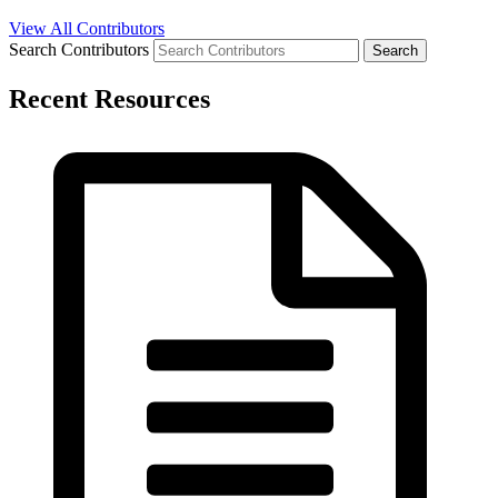
View All Contributors
Search Contributors
Recent Resources