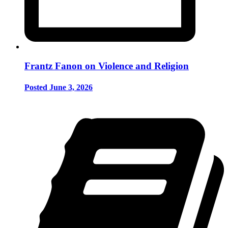
Frantz Fanon on Violence and Religion
Posted June 3, 2026