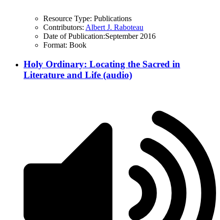
Resource Type:
Publications
Contributors:
Albert J. Raboteau
Date of Publication:
September 2016
Format:
Book
Holy Ordinary: Locating the Sacred in
Literature and Life (audio)