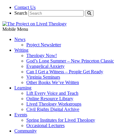
Contact Us
Search
Mobile Menu
News
Project Newsletter
Writing
Theology Now!
God’s Long Summer – New Princeton Classic
Evangelical Anxiety
Can I Get a Witness – People Get Ready
Virginia Seminars
Other Books We’ve Written
Learning
Lift Every Voice and Teach
Online Resource Library
Lived Theology Workgroups
Civil Rights Digital Archive
Events
Spring Institutes for Lived Theology
Occasional Lectures
Community