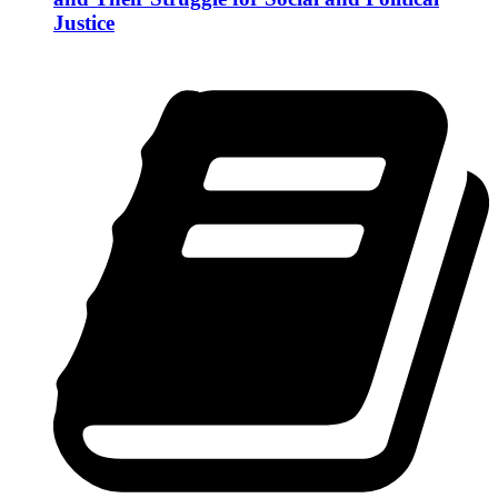
Justice