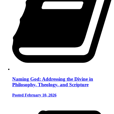
Naming God: Addressing the Divine in
Philosophy, Theology, and Scripture
Posted February 10, 2026