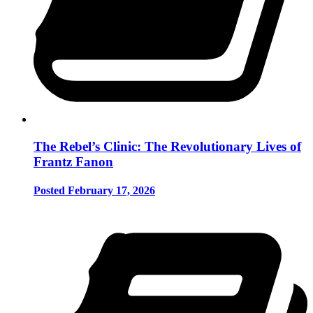
The Rebel’s Clinic: The Revolutionary Lives of
Frantz Fanon
Posted February 17, 2026