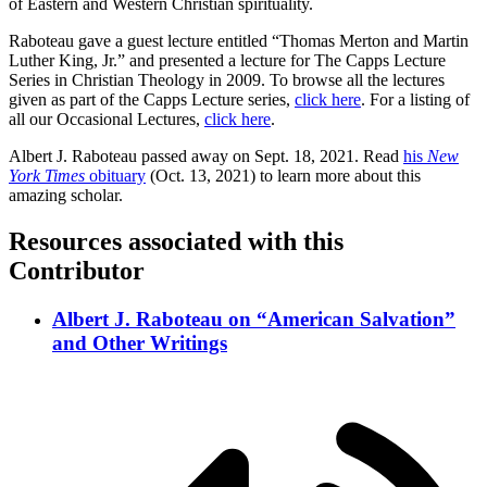
of Eastern and Western Christian spirituality.
Raboteau gave a guest lecture entitled “Thomas Merton and Martin
Luther King, Jr.” and presented a lecture for The Capps Lecture
Series in Christian Theology in 2009. To browse all the lectures
given as part of the Capps Lecture series,
click here
. For a listing of
all our Occasional Lectures,
click here
.
Albert J. Raboteau passed away on Sept. 18, 2021. Read
his
New
York Times
obituary
(Oct. 13, 2021) to learn more about this
amazing scholar.
Resources associated with this
Contributor
Albert J. Raboteau on “American Salvation”
and Other Writings