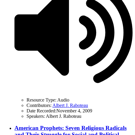
Resource Type:
Audio
Contributors:
Albert J. Raboteau
Date Recorded:
November 4, 2009
Speakers:
Albert J. Raboteau
American Prophets: Seven Religious Radicals
and Their Struggle for Social and Political