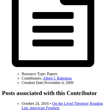
Resource Type:
Papers
Contributors:
Albert J. Raboteau
Creation Date:
November 4, 2009
Posts associated with this Contributor
October 24, 2016
•
On the Lived Theology Reading
List:
American Prophets