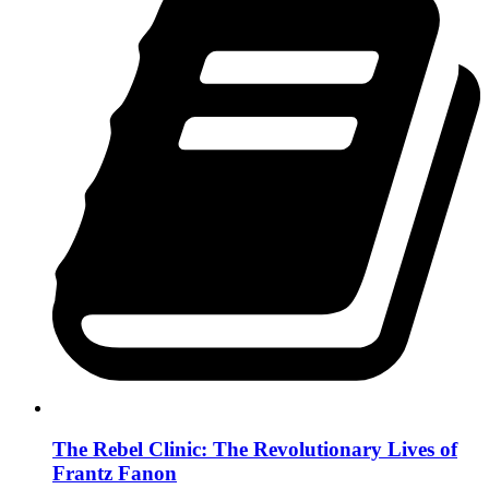
The Rebel Clinic: The Revolutionary Lives of
Frantz Fanon