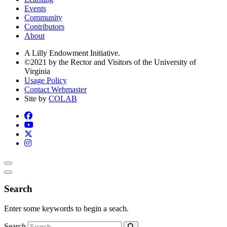
Events
Community
Contributors
About
A Lilly Endowment Initiative.
©2021 by the Rector and Visitors of the University of
Virginia
Usage Policy
Contact Webmaster
Site by
COLAB
Search
Enter some keywords to begin a seach.
Search