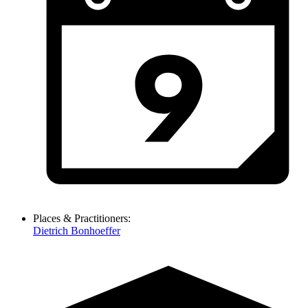
Places & Practitioners:
Dietrich Bonhoeffer