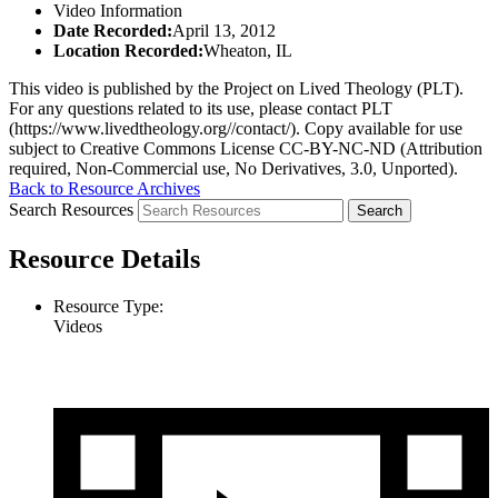
Video Information
Date Recorded:
April 13, 2012
Location Recorded:
Wheaton, IL
This video is published by the Project on Lived Theology (PLT).
For any questions related to its use, please contact PLT
(https://www.livedtheology.org//contact/). Copy available for use
subject to Creative Commons License CC-BY-NC-ND (Attribution
required, Non-Commercial use, No Derivatives, 3.0, Unported).
Back to Resource Archives
Search Resources
Resource Details
Resource Type:
Videos