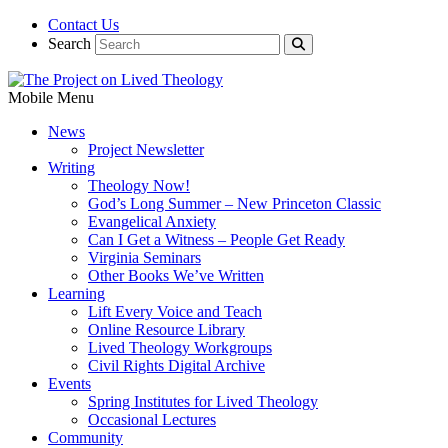
Contact Us
Search
Mobile Menu
News
Project Newsletter
Writing
Theology Now!
God’s Long Summer – New Princeton Classic
Evangelical Anxiety
Can I Get a Witness – People Get Ready
Virginia Seminars
Other Books We’ve Written
Learning
Lift Every Voice and Teach
Online Resource Library
Lived Theology Workgroups
Civil Rights Digital Archive
Events
Spring Institutes for Lived Theology
Occasional Lectures
Community