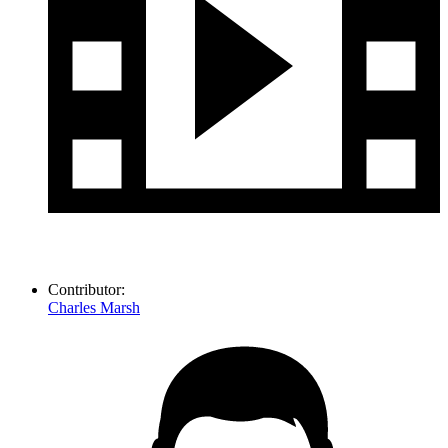
Contributor:
Charles Marsh