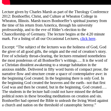
Lecture given by Charles Marsh as part of the Theology Conference
2012: Bonhoeffer, Christ, and Culture at Wheaton College in
Wheaton, Illinois. Marsh traces Bonhoeffer’s spiritual journey from
the time of his return from America, through his university
professorship, and to the eve of Hitler’s election to the
Chancellorship of Germany. The lecture begins at the 4:20 minute
mark. For a listing of all our Occasional Lectures,
click here
.
Excerpt: “The subject of the lectures was the holiness of God, God
the giver of all good gifts, the origin and the end of creation’s story.
Free of scholarly throat-clearing, the lectures remained nonetheless
the most ponderous of all Bonhoeffer’s writings…. It is the word of
a Christian dissident awakening to a strange habitation in the
anxious middle. Delivered in fifty word bursts of compact prose, the
narrative flow and structure create a space of contemplative awe: in
the beginning God created. In the beginning there is only God. In
the beginning God created the heavens and the earth– not that first
God was and then he created, but in the beginning, God created….
The students in the lecture hall could not have missed the defiant
political notes in these brooding meditations on creation and sin.
Bonhoeffer had opened the Bible to unleash the living Word against
a church and nation on the threshold of catastrophic heresy.”