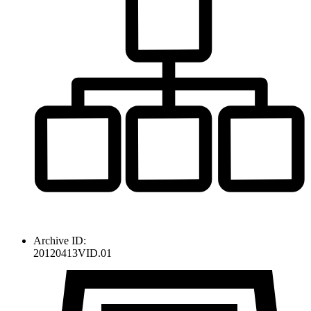
Archive ID:
20120413VID.01