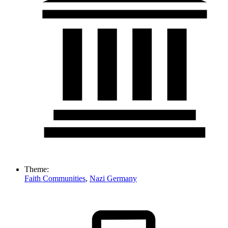
Theme:
Faith Communities
,
Nazi Germany