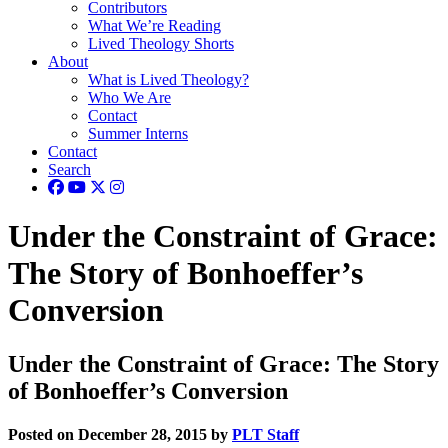
Contributors
What We’re Reading
Lived Theology Shorts
About
What is Lived Theology?
Who We Are
Contact
Summer Interns
Contact
Search
Under the Constraint of Grace:
The Story of Bonhoeffer’s
Conversion
Under the Constraint of Grace: The Story
of Bonhoeffer’s Conversion
Posted on December 28, 2015 by
PLT Staff