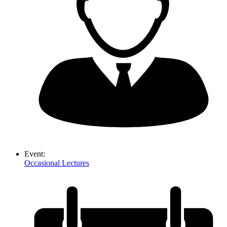
Event:
Occasional Lectures