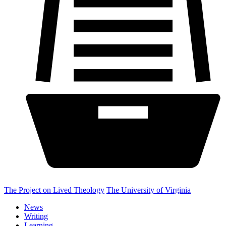
The Project on Lived Theology
The University of Virginia
News
Writing
Learning