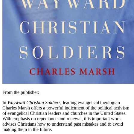
From the publisher:
In
Wayward Christian Soldiers
, leading evangelical theologian
Charles Marsh offers a powerful indictment of the political activism
of evangelical Christian leaders and churches in the United States.
With emphasis on repentance and renewal, this important work
advises Christians how to understand past mistakes and to avoid
making them in the future.