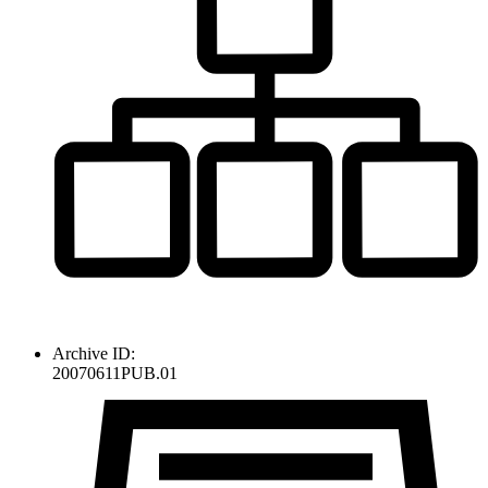
Archive ID:
20070611PUB.01