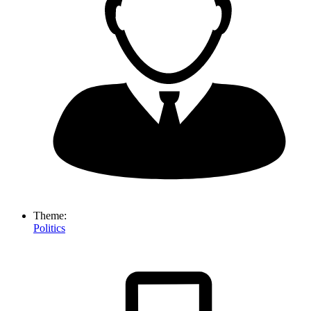
Theme:
Politics