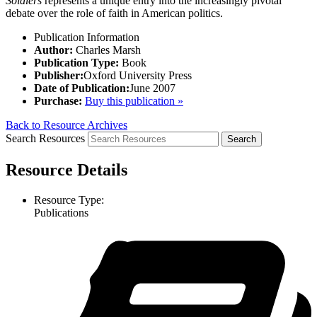
Soldiers
represents a unique entry into the increasingly pivotal
debate over the role of faith in American politics.
Publication Information
Author:
Charles Marsh
Publication Type:
Book
Publisher:
Oxford University Press
Date of Publication:
June 2007
Purchase:
Buy this publication »
Back to Resource Archives
Search Resources
Resource Details
Resource Type:
Publications