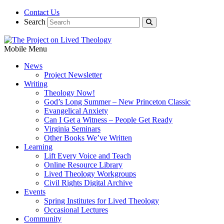
Contact Us
Search
Mobile Menu
News
Project Newsletter
Writing
Theology Now!
God’s Long Summer – New Princeton Classic
Evangelical Anxiety
Can I Get a Witness – People Get Ready
Virginia Seminars
Other Books We’ve Written
Learning
Lift Every Voice and Teach
Online Resource Library
Lived Theology Workgroups
Civil Rights Digital Archive
Events
Spring Institutes for Lived Theology
Occasional Lectures
Community