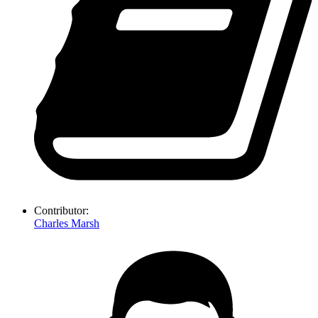
Contributor:
Charles Marsh