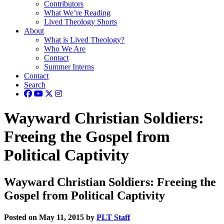
Contributors
What We’re Reading
Lived Theology Shorts
About
What is Lived Theology?
Who We Are
Contact
Summer Interns
Contact
Search
Wayward Christian Soldiers:
Freeing the Gospel from
Political Captivity
Wayward Christian Soldiers: Freeing the
Gospel from Political Captivity
Posted on May 11, 2015 by
PLT Staff