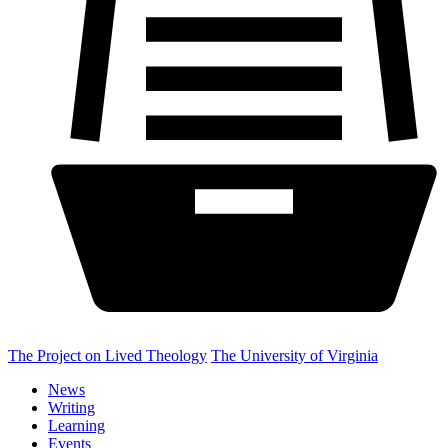
The Project on Lived Theology
The University of Virginia
News
Writing
Learning
Events