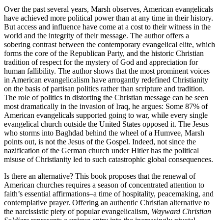
Over the past several years, Marsh observes, American evangelicals
have achieved more political power than at any time in their history.
But access and influence have come at a cost to their witness in the
world and the integrity of their message. The author offers a
sobering contrast between the contemporary evangelical elite, which
forms the core of the Republican Party, and the historic Christian
tradition of respect for the mystery of God and appreciation for
human fallibility. The author shows that the most prominent voices
in American evangelicalism have arrogantly redefined Christianity
on the basis of partisan politics rather than scripture and tradition.
The role of politics in distorting the Christian message can be seen
most dramatically in the invasion of Iraq, he argues: Some 87% of
American evangelicals supported going to war, while every single
evangelical church outside the United States opposed it. The Jesus
who storms into Baghdad behind the wheel of a Humvee, Marsh
points out, is not the Jesus of the Gospel. Indeed, not since the
nazification of the German church under Hitler has the political
misuse of Christianity led to such catastrophic global consequences.
Is there an alternative? This book proposes that the renewal of
American churches requires a season of concentrated attention to
faith’s essential affirmations–a time of hospitality, peacemaking, and
contemplative prayer. Offering an authentic Christian alternative to
the narcissistic piety of popular evangelicalism,
Wayward Christian