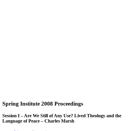
Spring Institute 2008 Proceedings
Session I – Are We Still of Any Use? Lived Theology and the
Language of Peace – Charles Marsh