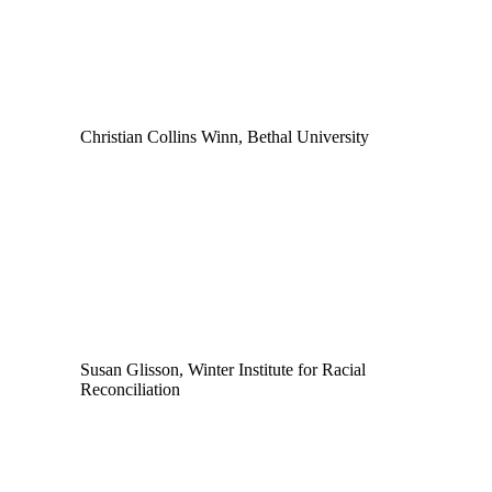
Christian Collins Winn, Bethal University
Susan Glisson, Winter Institute for Racial
Reconciliation