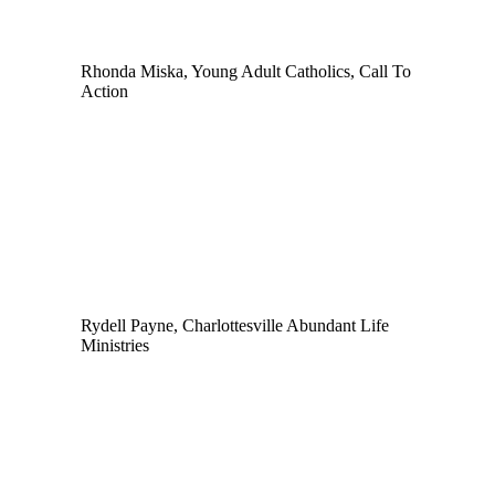
Rhonda Miska, Young Adult Catholics, Call To
Action
Rydell Payne, Charlottesville Abundant Life
Ministries