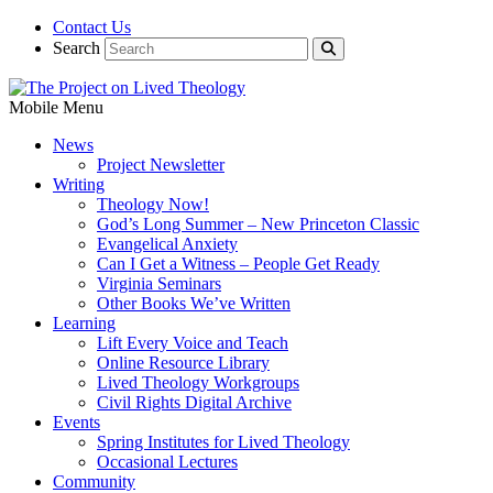
Contact Us
Search
Mobile Menu
News
Project Newsletter
Writing
Theology Now!
God’s Long Summer – New Princeton Classic
Evangelical Anxiety
Can I Get a Witness – People Get Ready
Virginia Seminars
Other Books We’ve Written
Learning
Lift Every Voice and Teach
Online Resource Library
Lived Theology Workgroups
Civil Rights Digital Archive
Events
Spring Institutes for Lived Theology
Occasional Lectures
Community