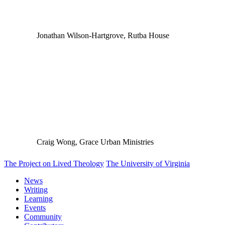
Jonathan Wilson-Hartgrove, Rutba House
Craig Wong, Grace Urban Ministries
The Project on Lived Theology
The University of Virginia
News
Writing
Learning
Events
Community