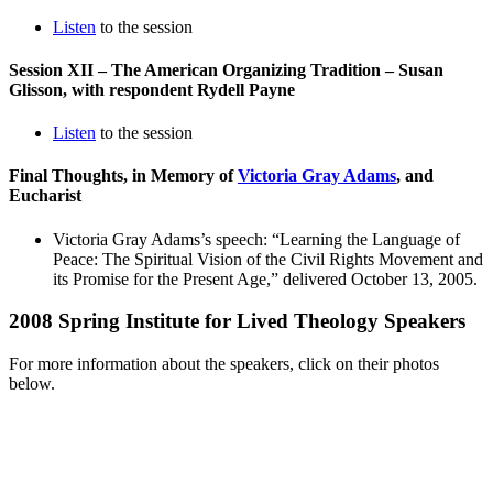
Listen
to the session
Session XII – The American Organizing Tradition – Susan
Glisson, with respondent Rydell Payne
Listen
to the session
Final Thoughts, in Memory of
Victoria Gray Adams
, and
Eucharist
Victoria Gray Adams’s speech: “Learning the Language of
Peace: The Spiritual Vision of the Civil Rights Movement and
its Promise for the Present Age,” delivered October 13, 2005.
2008 Spring Institute for Lived Theology Speakers
For more information about the speakers, click on their photos
below.