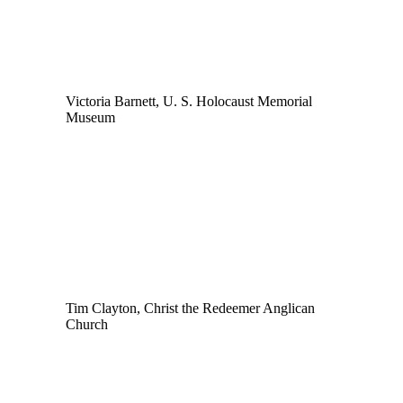
Victoria Barnett, U. S. Holocaust Memorial
Museum
Tim Clayton, Christ the Redeemer Anglican
Church