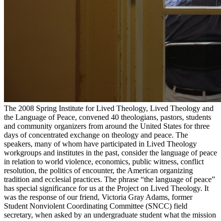
The 2008 Spring Institute for Lived Theology, Lived Theology and
the Language of Peace, convened 40 theologians, pastors, students
and community organizers from around the United States for three
days of concentrated exchange on theology and peace. The
speakers, many of whom have participated in Lived Theology
workgroups and institutes in the past, consider the language of peace
in relation to world violence, economics, public witness, conflict
resolution, the politics of encounter, the American organizing
tradition and ecclesial practices. The phrase “the language of peace”
has special significance for us at the Project on Lived Theology. It
was the response of our friend, Victoria Gray Adams, former
Student Nonviolent Coordinating Committee (SNCC) field
secretary, when asked by an undergraduate student what the mission