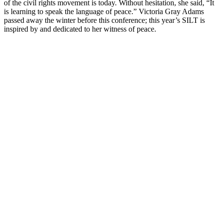
of the civil rights movement is today. Without hesitation, she said, “It
is learning to speak the language of peace.” Victoria Gray Adams
passed away the winter before this conference; this year’s SILT is
inspired by and dedicated to her witness of peace.