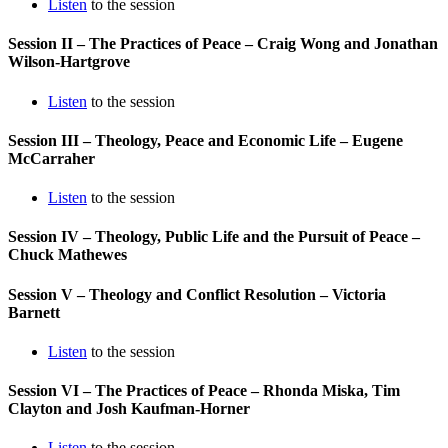
Listen
to the session
Session II – The Practices of Peace – Craig Wong and Jonathan
Wilson-Hartgrove
Listen
to the session
Session III – Theology, Peace and Economic Life – Eugene
McCarraher
Listen
to the session
Session IV – Theology, Public Life and the Pursuit of Peace –
Chuck Mathewes
Session V – Theology and Conflict Resolution – Victoria
Barnett
Listen
to the session
Session VI – The Practices of Peace – Rhonda Miska, Tim
Clayton and Josh Kaufman-Horner
Listen
to the session