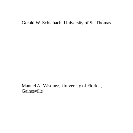
Gerald W. Schlabach, University of St. Thomas
Manuel A. Vásquez, University of Florida,
Gainesville