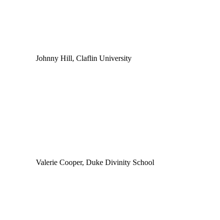
Johnny Hill, Claflin University
Valerie Cooper, Duke Divinity School