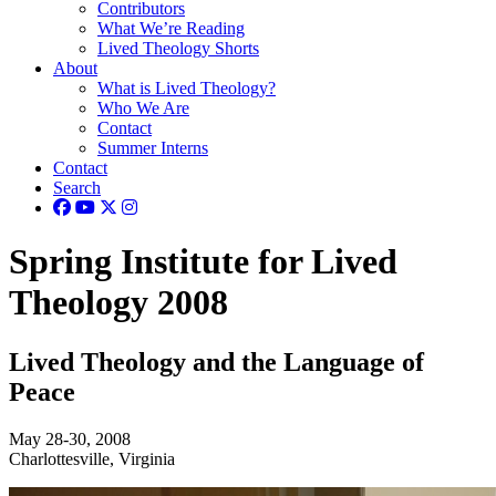
Contributors
What We’re Reading
Lived Theology Shorts
About
What is Lived Theology?
Who We Are
Contact
Summer Interns
Contact
Search
Spring Institute for Lived
Theology 2008
Lived Theology and the Language of
Peace
May 28-30, 2008
Charlottesville, Virginia