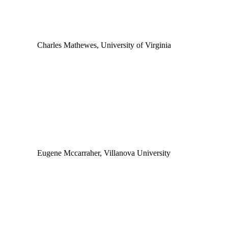
Charles Mathewes, University of Virginia
Eugene Mccarraher, Villanova University