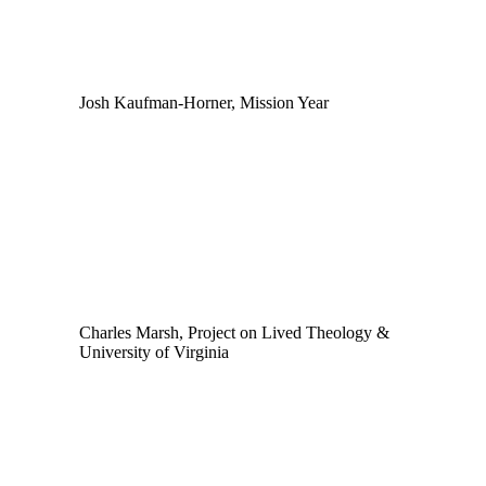
Josh Kaufman-Horner, Mission Year
Charles Marsh, Project on Lived Theology &
University of Virginia