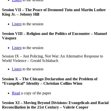
Session VII – The Peace of Desmond Tutu and Martin Luther
King Jr. – Johnny Hill
Listen
to the session
Session VIII – Religion and the Politics of Encounter – Manuel
Vásquez
Listen
to the session
Session IX – Just Policing, Not War: An Alternative Response to
World Violence – Gerald Schlabach
Listen
to the session
Session X – The Chicago Declaration and the Problem of
“Evangelical” Identity – Christian Collins Winn
Read
a copy of the paper
Session XI – Moving Beyond Divisions: Evangelicals and Racial
Reconciliation in the 21st Century – Valerie Cooper