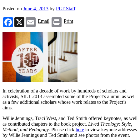
Posted on
June 4, 2013
by
PLT Staff
Facebook
X
Email
Print
Email
Print
In celebration of a decade of work by hundreds of scholars and
activists, SILT 2013 assembled some of the Project’s alumni as well
as a few additional scholars whose work relates to the Project’s
aims.
Willie Jennings, Traci West, and Ted Smith offered keynotes, as well
as contributed chapters to the book project,
Lived Theology: Style,
Method, and Pedagogy
. Please click
here
to view keynote addresses
by Willie Jennings and Ted Smith and see photos from the event.