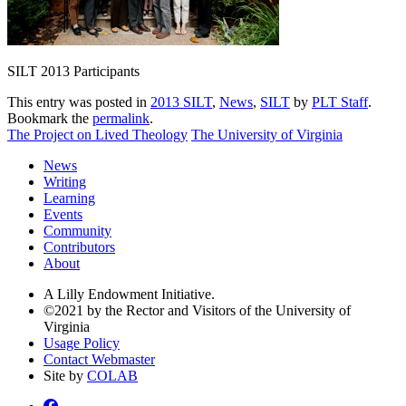
SILT 2013 Participants
This entry was posted in
2013 SILT
,
News
,
SILT
by
PLT Staff
.
Bookmark the
permalink
.
The Project on Lived Theology
The University of Virginia
News
Writing
Learning
Events
Community
Contributors
About
A Lilly Endowment Initiative.
©2021 by the Rector and Visitors of the University of
Virginia
Usage Policy
Contact Webmaster
Site by
COLAB