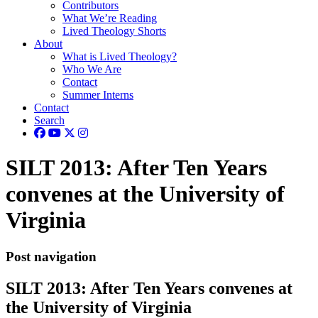
Contributors
What We’re Reading
Lived Theology Shorts
About
What is Lived Theology?
Who We Are
Contact
Summer Interns
Contact
Search
SILT 2013: After Ten Years
convenes at the University of
Virginia
Post navigation
SILT 2013: After Ten Years convenes at
the University of Virginia