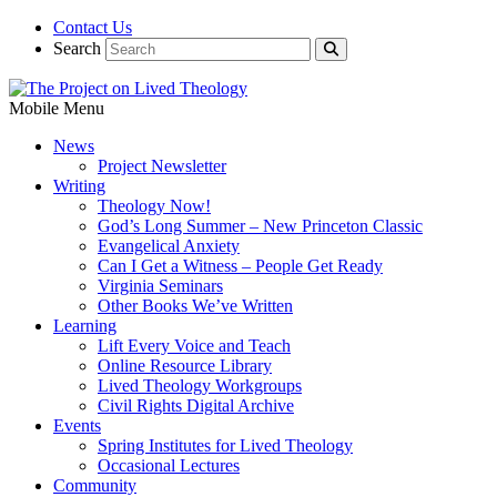
Contact Us
Search
Mobile Menu
News
Project Newsletter
Writing
Theology Now!
God’s Long Summer – New Princeton Classic
Evangelical Anxiety
Can I Get a Witness – People Get Ready
Virginia Seminars
Other Books We’ve Written
Learning
Lift Every Voice and Teach
Online Resource Library
Lived Theology Workgroups
Civil Rights Digital Archive
Events
Spring Institutes for Lived Theology
Occasional Lectures
Community