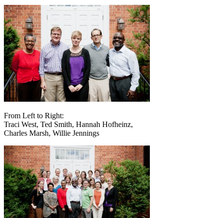
From Left to Right:
Traci West, Ted Smith, Hannah Hofheinz,
Charles Marsh, Willie Jennings