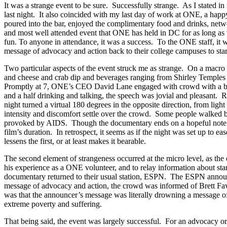
It was a strange event to be sure. Successfully strange. As I stated 
last night. It also coincided with my last day of work at ONE, a hap
poured into the bar, enjoyed the complimentary food and drinks, net
and most well attended event that ONE has held in DC for as long as
fun. To anyone in attendance, it was a success. To the ONE staff, 
message of advocacy and action back to their college campuses to sta
Two particular aspects of the event struck me as strange. On a macro 
and cheese and crab dip and beverages ranging from Shirley Temples to
Promptly at 7, ONE’s CEO David Lane engaged with crowd with a brief 
and a half drinking and talking, the speech was jovial and pleasant. R
night turned a virtual 180 degrees in the opposite direction, from ligh
intensity and discomfort settle over the crowd. Some people walked b
provoked by AIDS. Though the documentary ends on a hopeful note and
film’s duration. In retrospect, it seems as if the night was set up to e
lessens the first, or at least makes it bearable.
The second element of strangeness occurred at the micro level, as the
his experience as a ONE volunteer, and to relay information about sta
documentary returned to their usual station, ESPN. The ESPN announce
message of advocacy and action, the crowd was informed of Brett Favr
was that the announcer’s message was literally drowning a message of 
extreme poverty and suffering.
That being said, the event was largely successful. For an advocacy o