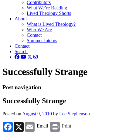
Contributors
What We’re Reading
Lived Theology Shorts
About
What is Lived Theology?
Who We Are
Contact
Summer Interns
Contact
Search
Successfully Strange
Post navigation
Successfully Strange
Posted on
August 9, 2010
by
Lee Stephenson
Facebook
X
Email
Print
Email
Print