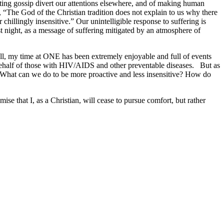
etting gossip divert our attentions elsewhere, and of making human
g, “The God of the Christian tradition does not explain to us why there
or chillingly insensitive.” Our unintelligible response to suffering is
ast night, as a message of suffering mitigated by an atmosphere of
all, my time at ONE has been extremely enjoyable and full of events
behalf of those with HIV/AIDS and other preventable diseases. But as
t? What can we do to be more proactive and less insensitive? How do
se that I, as a Christian, will cease to pursue comfort, but rather