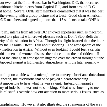
hour event at the Pour House bar in Washington, D.C. that occurred
ithout a hitch: interns from Capitol Hill, and from around D.C.
went home. Several ONE staff members commented that it was the best
the evening with a group picture and a toast. Good clean American
w ONE members and signed up more than 15 students to take ONE’s
7 p.m., interns from all over DC enjoyed appetizers such as macaroni
ned to a playlist with crowd pleasers such as Don’t Stop Believin’.
 of the situation in Africa. Though less light hearted than the hour
 play the Lazarus Effect. Talk about sobering. The atmosphere of the
o medication in Africa. Without even looking, I could feel a certain
mbian men and women discuss their decent into the bed ridden hell
s of the change in atmosphere lingered over the crowd throughout the
juxtaposed against a lighthearted atmosphere, as if the later somehow
stood up on a table with a microphone to convey a brief anecdote about
 speech, the televisions that once played a heart-wrenching
t impossible to hear what he was saying. Instead of hearing a
story of indecision, was not so shocking. What was shocking to me
tural snafus overshadow our attention to more serious issues, such as
mplishment. However, it also illustrated the strangeness of the way