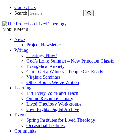
Contact Us
Search
Mobile Menu
News
Project Newsletter
Writing
Theology Now!
God’s Long Summer – New Princeton Classic
Evangelical Anxiety
Can I Get a Witness – People Get Ready
Virginia Seminars
Other Books We’ve Written
Learning
Lift Every Voice and Teach
Online Resource Library
Lived Theology Workgroups
Civil Rights Digital Archive
Events
Spring Institutes for Lived Theology
Occasional Lectures
Community