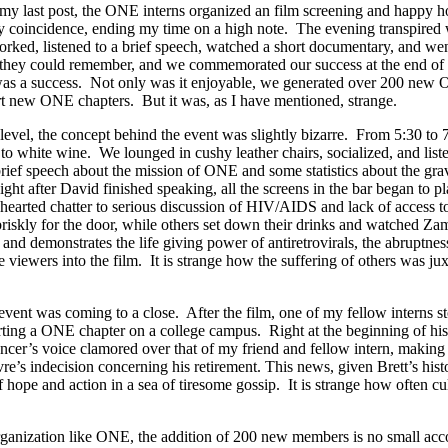
in my last post, the ONE interns organized an film screening and happy 
py coincidence, ending my time on a high note. The evening transpired w
worked, listened to a brief speech, watched a short documentary, and 
 they could remember, and we commemorated our success at the end of 
it was a success. Not only was it enjoyable, we generated over 200 ne
rt new ONE chapters. But it was, as I have mentioned, strange.
level, the concept behind the event was slightly bizarre. From 5:30 to 
 white wine. We lounged in cushy leather chairs, socialized, and liste
speech about the mission of ONE and some statistics about the gravity
ight after David finished speaking, all the screens in the bar began to
t hearted chatter to serious discussion of HIV/AIDS and lack of access t
riskly for the door, while others set down their drinks and watched Za
 demonstrates the life giving power of antiretrovirals, the abruptnes
ase viewers into the film. It is strange how the suffering of others was 
 event was coming to a close. After the film, one of my fellow interns 
rting a ONE chapter on a college campus. Right at the beginning of his
r’s voice clamored over that of my friend and fellow intern, making i
e’s indecision concerning his retirement. This news, given Brett’s hi
hope and action in a sea of tiresome gossip. It is strange how often cul
rganization like ONE, the addition of 200 new members is no small acco