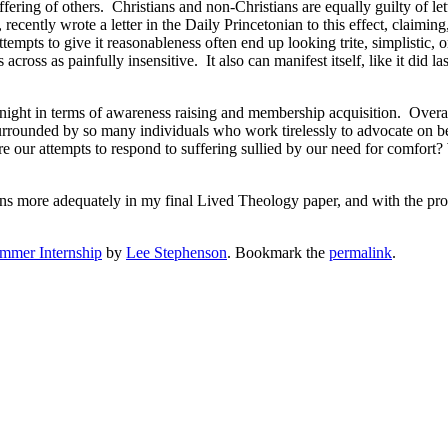
fering of others. Christians and non-Christians are equally guilty of l
ecently wrote a letter in the Daily Princetonian to this effect, claimin
 attempts to give it reasonableness often end up looking trite, simplistic, 
ross as painfully insensitive. It also can manifest itself, like it did l
t night in terms of awareness raising and membership acquisition. Over
 surrounded by so many individuals who work tirelessly to advocate on 
re our attempts to respond to suffering sullied by our need for comfor
ons more adequately in my final Lived Theology paper, and with the promi
mmer Internship
by
Lee Stephenson
. Bookmark the
permalink
.