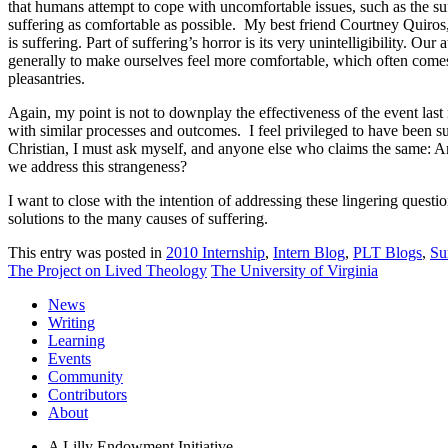
that humans attempt to cope with uncomfortable issues, such as the suf
suffering as comfortable as possible. My best friend Courtney Quiros, r
is suffering. Part of suffering’s horror is its very unintelligibility. Our
generally to make ourselves feel more comfortable, which often comes ac
pleasantries.
Again, my point is not to downplay the effectiveness of the event las
with similar processes and outcomes. I feel privileged to have been
Christian, I must ask myself, and anyone else who claims the same: A
we address this strangeness?
I want to close with the intention of addressing these lingering questi
solutions to the many causes of suffering.
This entry was posted in
2010 Internship
,
Intern Blog
,
PLT Blogs
,
Su
The Project on Lived Theology
The University of Virginia
News
Writing
Learning
Events
Community
Contributors
About
A Lilly Endowment Initiative.