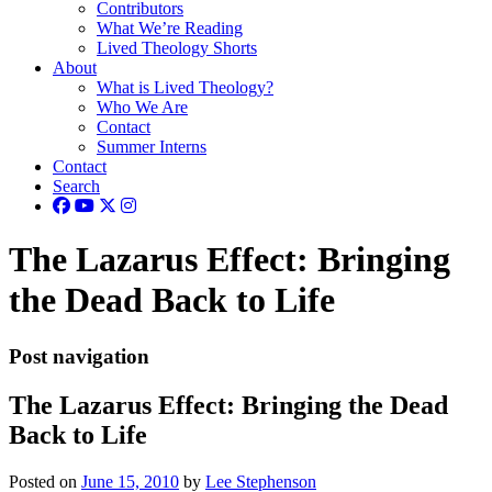
Contributors
What We’re Reading
Lived Theology Shorts
About
What is Lived Theology?
Who We Are
Contact
Summer Interns
Contact
Search
The Lazarus Effect: Bringing
the Dead Back to Life
Post navigation
The Lazarus Effect: Bringing the Dead
Back to Life
Posted on
June 15, 2010
by
Lee Stephenson