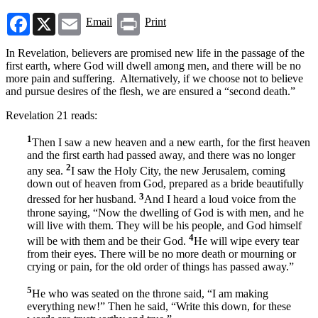
Facebook
X
Email
Print
Email
Print
In Revelation, believers are promised new life in the passage of the
first earth, where God will dwell among men, and there will be no
more pain and suffering. Alternatively, if we choose not to believe
and pursue desires of the flesh, we are ensured a “second death.”
Revelation 21 reads:
1
Then I saw a new heaven and a new earth, for the first heaven
and the first earth had passed away, and there was no longer
2
any sea.
I saw the Holy City, the new Jerusalem, coming
down out of heaven from God, prepared as a bride beautifully
3
dressed for her husband.
And I heard a loud voice from the
throne saying, “Now the dwelling of God is with men, and he
will live with them. They will be his people, and God himself
4
will be with them and be their God.
He will wipe every tear
from their eyes. There will be no more death or mourning or
crying or pain, for the old order of things has passed away.”
5
He who was seated on the throne said, “I am making
everything new!” Then he said, “Write this down, for these