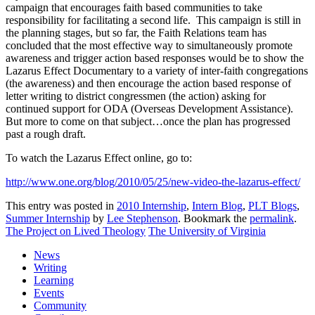
campaign that encourages faith based communities to take
responsibility for facilitating a second life. This campaign is still in
the planning stages, but so far, the Faith Relations team has
concluded that the most effective way to simultaneously promote
awareness and trigger action based responses would be to show the
Lazarus Effect Documentary to a variety of inter-faith congregations
(the awareness) and then encourage the action based response of
letter writing to district congressmen (the action) asking for
continued support for ODA (Overseas Development Assistance).
But more to come on that subject…once the plan has progressed
past a rough draft.
To watch the Lazarus Effect online, go to:
http://www.one.org/blog/2010/05/25/new-video-the-lazarus-effect/
This entry was posted in
2010 Internship
,
Intern Blog
,
PLT Blogs
,
Summer Internship
by
Lee Stephenson
. Bookmark the
permalink
.
The Project on Lived Theology
The University of Virginia
News
Writing
Learning
Events
Community