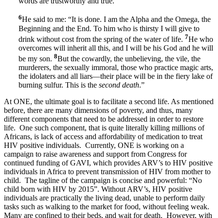
words are trustworthy and true.”
6
He said to me: “It is done. I am the Alpha and the Omega, the
Beginning and the End. To him who is thirsty I will give to
7
drink without cost from the spring of the water of life.
He who
overcomes will inherit all this, and I will be his God and he will
8
be my son.
But the cowardly, the unbelieving, the vile, the
murderers, the sexually immoral, those who practice magic arts,
the idolaters and all liars—their place will be in the fiery lake of
burning sulfur. This is the
second death
.”
At ONE, the ultimate goal is to facilitate a second life. As mentioned
before, there are many dimensions of poverty, and thus, many
different components that need to be addressed in order to restore
life. One such component, that is quite literally killing millions of
Africans, is lack of access and affordability of medication to treat
HIV positive individuals. Currently, ONE is working on a
campaign to raise awareness and support from Congress for
continued funding of GAVI, which provides ARV’s to HIV positive
individuals in Africa to prevent transmission of HIV from mother to
child. The tagline of the campaign is concise and powerful: “No
child born with HIV by 2015”. Without ARV’s, HIV positive
individuals are practically the living dead, unable to perform daily
tasks such as walking to the market for food, without feeling weak.
Many are confined to their beds, and wait for death. However, with