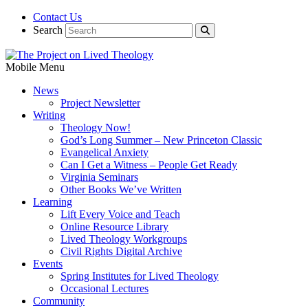
Contact Us
Search
Mobile Menu
News
Project Newsletter
Writing
Theology Now!
God’s Long Summer – New Princeton Classic
Evangelical Anxiety
Can I Get a Witness – People Get Ready
Virginia Seminars
Other Books We’ve Written
Learning
Lift Every Voice and Teach
Online Resource Library
Lived Theology Workgroups
Civil Rights Digital Archive
Events
Spring Institutes for Lived Theology
Occasional Lectures
Community