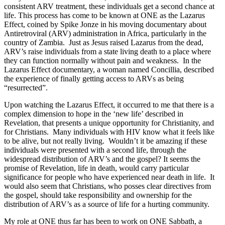
consistent ARV treatment, these individuals get a second chance at
life. This process has come to be known at ONE as the Lazarus
Effect, coined by Spike Jonze in his moving documentary about
Antiretroviral (ARV) administration in Africa, particularly in the
country of Zambia. Just as Jesus raised Lazarus from the dead,
ARV’s raise individuals from a state living death to a place where
they can function normally without pain and weakness. In the
Lazarus Effect documentary, a woman named Concillia, described
the experience of finally getting access to ARVs as being
“resurrected”.
Upon watching the Lazarus Effect, it occurred to me that there is a
complex dimension to hope in the ‘new life’ described in
Revelation, that presents a unique opportunity for Christianity, and
for Christians. Many individuals with HIV know what it feels like
to be alive, but not really living. Wouldn’t it be amazing if these
individuals were presented with a second life, through the
widespread distribution of ARV’s and the gospel? It seems the
promise of Revelation, life in death, would carry particular
significance for people who have experienced near death in life. It
would also seem that Christians, who posses clear directives from
the gospel, should take responsibility and ownership for the
distribution of ARV’s as a source of life for a hurting community.
My role at ONE thus far has been to work on ONE Sabbath, a