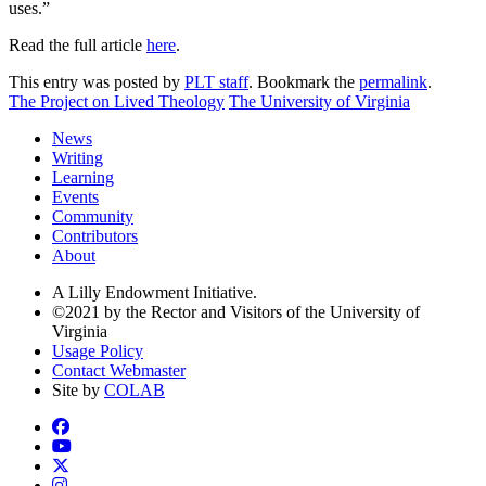
uses.”
Read the full article
here
.
This entry was posted by
PLT staff
. Bookmark the
permalink
.
The Project on Lived Theology
The University of Virginia
News
Writing
Learning
Events
Community
Contributors
About
A Lilly Endowment Initiative.
©2021 by the Rector and Visitors of the University of
Virginia
Usage Policy
Contact Webmaster
Site by
COLAB