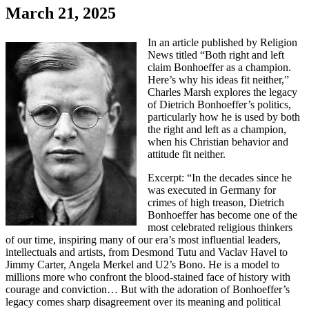
March 21, 2025
In an article published by Religion
News titled “Both right and left
claim Bonhoeffer as a champion.
Here’s why his ideas fit neither,”
Charles Marsh explores the legacy
of Dietrich Bonhoeffer’s politics,
particularly how he is used by both
the right and left as a champion,
when his Christian behavior and
attitude fit neither.
Excerpt: “In the decades since he
was executed in Germany for
crimes of high treason, Dietrich
Bonhoeffer has become one of the
most celebrated religious thinkers
of our time, inspiring many of our era’s most influential leaders,
intellectuals and artists, from Desmond Tutu and Vaclav Havel to
Jimmy Carter, Angela Merkel and U2’s Bono. He is a model to
millions more who confront the blood-stained face of history with
courage and conviction… But with the adoration of Bonhoeffer’s
legacy comes sharp disagreement over its meaning and political