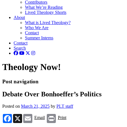
Contributors
What We’re Reading
Lived Theology Shorts
About
What is Lived Theology?
Who We Are
Contact
Summer Interns
Contact
Search
Theology Now!
Post navigation
Debate Over Bonhoeffer’s Politics
Posted on
March 21, 2025
by
PLT staff
Facebook
X
Email
Print
Email
Print