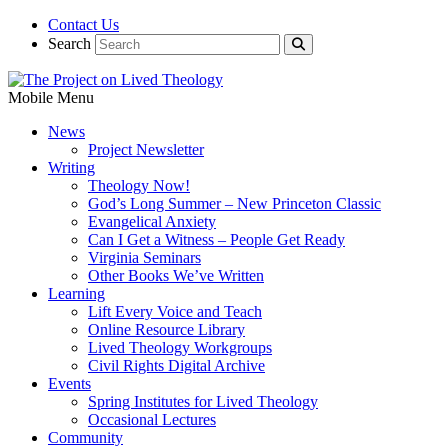
Contact Us
Search
Mobile Menu
News
Project Newsletter
Writing
Theology Now!
God’s Long Summer – New Princeton Classic
Evangelical Anxiety
Can I Get a Witness – People Get Ready
Virginia Seminars
Other Books We’ve Written
Learning
Lift Every Voice and Teach
Online Resource Library
Lived Theology Workgroups
Civil Rights Digital Archive
Events
Spring Institutes for Lived Theology
Occasional Lectures
Community