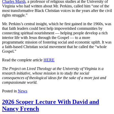
Charles Marsh
, a professor of religious studies at the University of
Virginia who had written about Mr. Perkins, called him “one of the
most transformative Black Christian voices in the years after the civil
rights struggle.”
Mr. Perkins’s central insight, which he first gained in the 1960s, was
that faith leaders could best help impoverished communities by
connecting spiritual nourishment — helping people develop a rich
interior life with Jesus through the Gospel — to a more
programmatic mission of fostering social and economic uplift. It was
a faith-based Christian social movement that he called the “whole
Gospel.”
Read the complete article
HERE
The Project on Lived Theology at the University of Virginia is a
research initiative, whose mission is to study the social
consequences of theological ideas for the sake of a more just and
compassionate world.
Posted in
News
2026 Scoper Lecture With David and
Nancy French