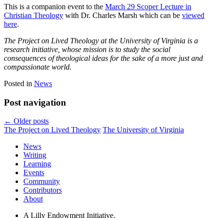
This is a companion event to the
March 29 Scoper Lecture in
Christian Theology
with Dr. Charles Marsh which can be
viewed
here
.
The Project on Lived Theology at the University of Virginia is a
research initiative, whose mission is to study the social
consequences of theological ideas for the sake of a more just and
compassionate world.
Posted in
News
Post navigation
←
Older posts
The Project on Lived Theology
The University of Virginia
News
Writing
Learning
Events
Community
Contributors
About
A Lilly Endowment Initiative.