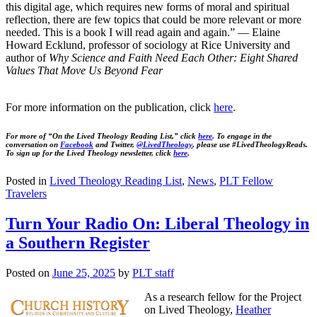
this digital age, which requires new forms of moral and spiritual
reflection, there are few topics that could be more relevant or more
needed. This is a book I will read again and again.” — Elaine
Howard Ecklund, professor of sociology at Rice University and
author of
Why Science and Faith Need Each Other: Eight Shared
Values That Move Us Beyond Fear
For more information on the publication, click
here
.
For more of “On the Lived Theology Reading List,” click
here
. To engage in the
conversation on
Facebook
and Twitter,
@LivedTheology
, please use #LivedTheologyReads.
To sign up for the Lived Theology newsletter, click
here
.
Posted in
Lived Theology Reading List
,
News
,
PLT Fellow
Travelers
Turn Your Radio On: Liberal Theology in
a Southern Register
Posted on
June 25, 2025
by
PLT staff
As a research fellow for the Project
on Lived Theology,
Heather