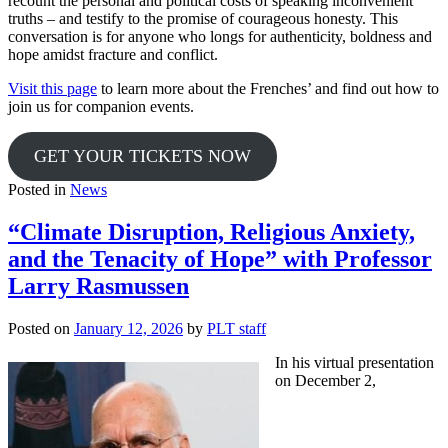
recount the personal and political costs of speaking inconvenient
truths – and testify to the promise of courageous honesty. This
conversation is for anyone who longs for authenticity, boldness and
hope amidst fracture and conflict.
Visit this page
to learn more about the Frenches’ and find out how to
join us for companion events.
GET YOUR TICKETS NOW
Posted in
News
“Climate Disruption, Religious Anxiety,
and the Tenacity of Hope” with Professor
Larry Rasmussen
Posted on
January 12, 2026
by
PLT staff
In his virtual presentation
on December 2,