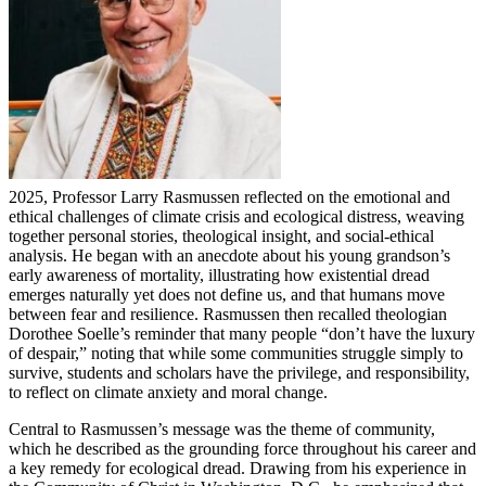
2025, Professor Larry Rasmussen reflected on the emotional and
ethical challenges of climate crisis and ecological distress, weaving
together personal stories, theological insight, and social-ethical
analysis. He began with an anecdote about his young grandson’s
early awareness of mortality, illustrating how existential dread
emerges naturally yet does not define us, and that humans move
between fear and resilience. Rasmussen then recalled theologian
Dorothee Soelle’s reminder that many people “don’t have the luxury
of despair,” noting that while some communities struggle simply to
survive, students and scholars have the privilege, and responsibility,
to reflect on climate anxiety and moral change.
Central to Rasmussen’s message was the theme of community,
which he described as the grounding force throughout his career and
a key remedy for ecological dread. Drawing from his experience in