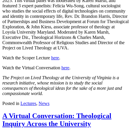
2025. This virtual panel was moderated by Karen Marsh, and
featured 3 expert panelists: Felicia Wu-Song, cultural sociologist
who studies the social effects of digital technologies on community
and identity in contemporary life, Rev. Dr. Brandon Harris, Director
of Partnerships and Business Development at Forum for Theological
Exploration, & John Kiess, associate professor of theology at
Loyola University Maryland. Moderated by Karen Marsh,
Executive Dir., Theological Horizons & Charles Marsh,
Commonwealth Professor of Religious Studies and Director of the
Project on Lived Theology at UVA.
Watch the Scoper Lecture
here
.
Watch the Virtual Conversation
here
.
The Project on Lived Theology at the University of Virginia is a
research initiative, whose mission is to study the social
consequences of theological ideas for the sake of a more just and
compassionate world.
Posted in
Lectures
,
News
A Virtual Conversation: Theological
Inquiry Across the University