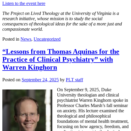
Listen to the event here
The Project on Lived Theology at the University of Virginia is a
research initiative, whose mission is to study the social
consequences of theological ideas for the sake of a more just and
compassionate world.
Posted in
News
,
Uncategorized
“Lessons from Thomas Aquinas for the
Practice of Clinical Psychiatry” with
Warren Kinghorn
Posted on
September 24, 2025
by
PLT staff
On September 9, 2025, Duke
University theologian and clinical
psychiatrist Warren Kinghorn spoke in
Professor Charles Marsh’s fall seminar
on anxiety. His lecture examined the
theological and philosophical
foundations of mental health treatment,
focusing on how agency, freedom, and