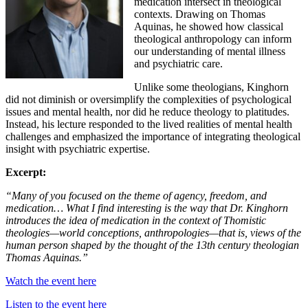
medication intersect in theological
contexts. Drawing on Thomas
Aquinas, he showed how classical
theological anthropology can inform
our understanding of mental illness
and psychiatric care.
Unlike some theologians, Kinghorn
did not diminish or oversimplify the complexities of psychological
issues and mental health, nor did he reduce theology to platitudes.
Instead, his lecture responded to the lived realities of mental health
challenges and emphasized the importance of integrating theological
insight with psychiatric expertise.
Excerpt:
“Many of you focused on the theme of agency, freedom, and
medication… What I find interesting is the way that Dr. Kinghorn
introduces the idea of medication in the context of Thomistic
theologies—world conceptions, anthropologies—that is, views of the
human person shaped by the thought of the 13th century theologian
Thomas Aquinas.”
Watch the event here
Listen to the event here