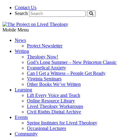
Contact Us
Search
Mobile Menu
News
Project Newsletter
Writing
Theology Now!
God’s Long Summer – New Princeton Classic
Evangelical Anxiety
Can I Get a Witness – People Get Ready
Virginia Seminars
Other Books We’ve Written
Learning
Lift Every Voice and Teach
Online Resource Library
Lived Theology Workgroups
Civil Rights Digital Archive
Events
Spring Institutes for Lived Theology
Occasional Lectures
Community