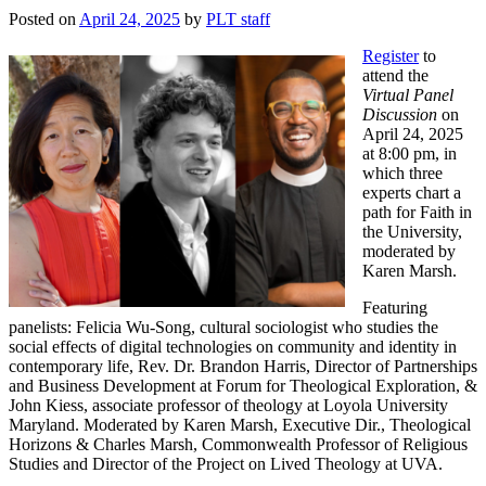
Posted on
April 24, 2025
by
PLT staff
Register
to
attend the
Virtual Panel
Discussion
on
April 24, 2025
at 8:00 pm, in
which three
experts chart a
path for Faith in
the University,
moderated by
Karen Marsh.
Featuring
panelists: Felicia Wu-Song, cultural sociologist who studies the
social effects of digital technologies on community and identity in
contemporary life, Rev. Dr. Brandon Harris, Director of Partnerships
and Business Development at Forum for Theological Exploration, &
John Kiess, associate professor of theology at Loyola University
Maryland. Moderated by Karen Marsh, Executive Dir., Theological
Horizons & Charles Marsh, Commonwealth Professor of Religious
Studies and Director of the Project on Lived Theology at UVA.