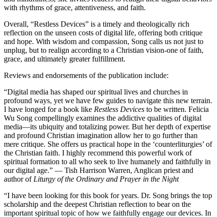
with rhythms of grace, attentiveness, and faith.
Overall, “Restless Devices” is a timely and theologically rich
reflection on the unseen costs of digital life, offering both critique
and hope. With wisdom and compassion, Song calls us not just to
unplug, but to realign according to a Christian vision-one of faith,
grace, and ultimately greater fulfillment.
Reviews and endorsements of the publication include:
“Digital media has shaped our spiritual lives and churches in
profound ways, yet we have few guides to navigate this new terrain.
I have longed for a book like
Restless Devices
to be written. Felicia
Wu Song compellingly examines the addictive qualities of digital
media—its ubiquity and totalizing power. But her depth of expertise
and profound Christian imagination allow her to go further than
mere critique. She offers us practical hope in the ‘counterliturgies’ of
the Christian faith. I highly recommend this powerful work of
spiritual formation to all who seek to live humanely and faithfully in
our digital age.” — Tish Harrison Warren, Anglican priest and
author of
Liturgy of the Ordinary and Prayer in the Night
“I have been looking for this book for years. Dr. Song brings the top
scholarship and the deepest Christian reflection to bear on the
important spiritual topic of how we faithfully engage our devices. In