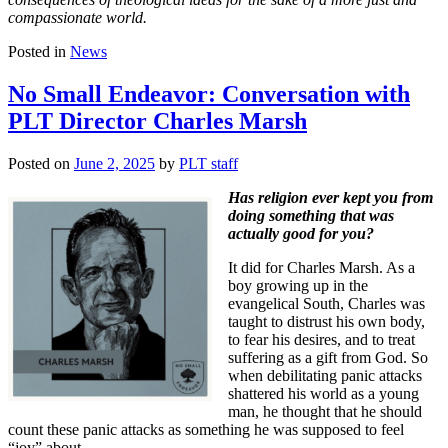
compassionate world.
Posted in
News
No Small Endeavor: Conversation with
PLT Director Charles Marsh
Posted on
June 2, 2025
by
PLT staff
Has religion ever kept you from
doing something that was
actually good for you?
It did for Charles Marsh. As a
boy growing up in the
evangelical South, Charles was
taught to distrust his own body,
to fear his desires, and to treat
suffering as a gift from God. So
when debilitating panic attacks
shattered his world as a young
man, he thought that he should
count these panic attacks as something he was supposed to feel
“joy” about.