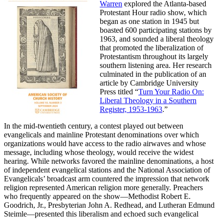
Warren
explored the Atlanta-based
Protestant Hour radio show, which
began as one station in 1945 but
boasted 600 participating stations by
1963, and sounded a liberal theology
that promoted the liberalization of
Protestantism throughout its largely
southern listening area. Her research
culminated in the publication of an
article by Cambridge University
Press titled “
Turn Your Radio On:
Liberal Theology in a Southern
Register, 1953-1963
.”
In the mid-twentieth century, a contest played out between
evangelicals and mainline Protestant denominations over which
organizations would have access to the radio airwaves and whose
message, including whose theology, would receive the widest
hearing. While networks favored the mainline denominations, a host
of independent evangelical stations and the National Association of
Evangelicals’ broadcast arm countered the impression that network
religion represented American religion more generally. Preachers
who frequently appeared on the show—Methodist Robert E.
Goodrich, Jr., Presbyterian John A. Redhead, and Lutheran Edmund
Steimle—presented this liberalism and echoed such evangelical