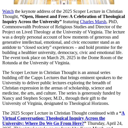
Watch
the keynote address of the 2025 Scoper Lecture in Christian
Thought,
“Open, Honest and Free: A Celebration of Theological
Inquiry Across the University”
featuring
Charles Marsh
, PhD,
Commonwealth Professor of Religious Studies and Director of the
Project on Lived Theology at the University of Virginia. The lecture
was a deeply personal account of how moments of generous and
generative intellectual, emotional, and civic encounter stand as an
antidote to “closed society” experiences – and hold promise for the
building a healthier university, democracy, civic and emotional life.
The event took place on March 29, 2025 in the Dome Room of the
Rotunda at the University of Virginia.
The Scoper Lecture in Christian Thought is an annual series
building off the Capps Lectures that brings eminent speakers to the
University to deliver public lectures exploring the breadth of
Christian expression in the arenas of scholarship, science and
medicine, the arts, and culture. The series is generously funded by
Nancy and Stephen Scoper, M.D., through their gift to the
University of Virginia, designated to Theological Horizons.
The 2025 Scoper Lecture in Christian Thought continued with a
“
A
Virtual Conversation: Theological Inquiry Across the
University: Where Do We Go From Here?
”
Thursday, April 24,