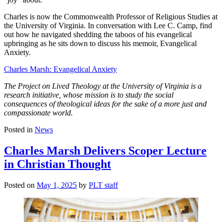
Charles is now the Commonwealth Professor of Religious Studies at
the University of Virginia. In conversation with Lee C. Camp, find
out how he navigated shedding the taboos of his evangelical
upbringing as he sits down to discuss his memoir, Evangelical
Anxiety.
Charles Marsh: Evangelical Anxiety
The Project on Lived Theology at the University of Virginia is a
research initiative, whose mission is to study the social
consequences of theological ideas for the sake of a more just and
compassionate world.
Posted in
News
Charles Marsh Delivers Scoper Lecture
in Christian Thought
Posted on
May 1, 2025
by
PLT staff