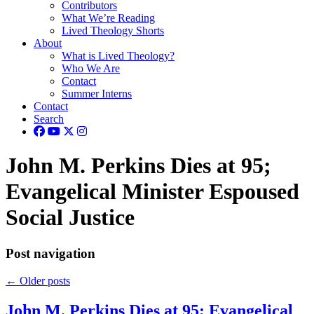
Contributors
What We’re Reading
Lived Theology Shorts
About
What is Lived Theology?
Who We Are
Contact
Summer Interns
Contact
Search
John M. Perkins Dies at 95;
Evangelical Minister Espoused
Social Justice
Post navigation
←
Older posts
John M. Perkins Dies at 95; Evangelical