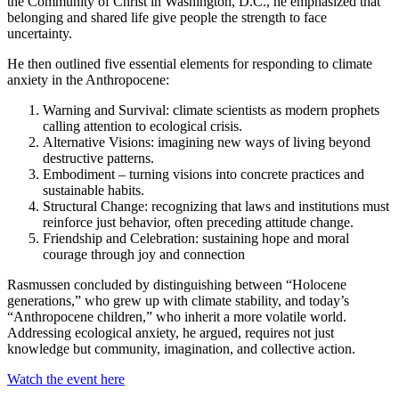
the Community of Christ in Washington, D.C., he emphasized that
belonging and shared life give people the strength to face
uncertainty.
He then outlined five essential elements for responding to climate
anxiety in the Anthropocene:
Warning and Survival: climate scientists as modern prophets
calling attention to ecological crisis.
Alternative Visions: imagining new ways of living beyond
destructive patterns.
Embodiment – turning visions into concrete practices and
sustainable habits.
Structural Change: recognizing that laws and institutions must
reinforce just behavior, often preceding attitude change.
Friendship and Celebration: sustaining hope and moral
courage through joy and connection
Rasmussen concluded by distinguishing between “Holocene
generations,” who grew up with climate stability, and today’s
“Anthropocene children,” who inherit a more volatile world.
Addressing ecological anxiety, he argued, requires not just
knowledge but community, imagination, and collective action.
Watch the event here