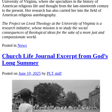
University of Virginia, where she specializes in the history of
American religious life and thought from the late-nineteenth century
to the present. Her research has also carried her into the field of
American religious autobiography.
The Project on Lived Theology at the University of Virginia is a
research initiative, whose mission is to study the social
consequences of theological ideas for the sake of a more just and
compassionate world.
Posted in
News
Church Life Journal Excerpt from God’s
Long Summer
Posted on
June 19, 2025
by
PLT staff