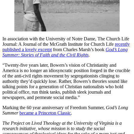
In association with the University of Notre Dame, The Church Life
Journal: A Journal of the McGrath Institute for Church Life
recently
published a lovely excerpt
from Charles Marsh’s book
God’s Long
Summer: Stories of Faith and the Civil Rights
.
“Twenty-five years later, Bowers’s vision of Christianity and
America is no longer an idiosyncratic position forged in the crucible
of the anti-civil rights movement by segregationists clinging to
authority they’d quickly lose. Rather, Bowers’s theories sound like
talking points for a generation of Christian nationalists who hold
political office, run think tanks, publish sleek journals and
newspapers, and permeate social media.”
Marking the 60 year anniversary of Freedom Summer,
God’s Long
Summer
became a Princeton Classic
.
The Project on Lived Theology at the University of Virginia is a
research initiative, whose mission is to study the social
consequences of theological ideas for the sake of a more just and