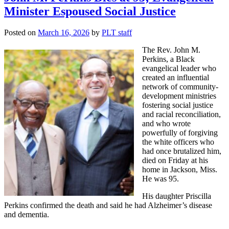
Minister Espoused Social Justice
Posted on
March 16, 2026
by
PLT staff
The Rev. John M.
Perkins, a Black
evangelical leader who
created an influential
network of community-
development ministries
fostering social justice
and racial reconciliation,
and who wrote
powerfully of forgiving
the white officers who
had once brutalized him,
died on Friday at his
home in Jackson, Miss.
He was 95.
His daughter Priscilla
Perkins confirmed the death and said he had Alzheimer’s disease
and dementia.