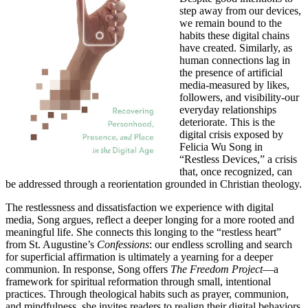
step away from our devices,
we remain bound to the
habits these digital chains
have created. Similarly, as
human connections lag in
the presence of artificial
media-measured by likes,
followers, and visibility-our
everyday relationships
deteriorate. This is the
digital crisis exposed by
Felicia Wu Song in
“Restless Devices,” a crisis
that, once recognized, can
be addressed through a reorientation grounded in Christian theology.
The restlessness and dissatisfaction we experience with digital
media, Song argues, reflect a deeper longing for a more rooted and
meaningful life. She connects this longing to the “restless heart”
from St. Augustine’s
Confessions
: our endless scrolling and search
for superficial affirmation is ultimately a yearning for a deeper
communion. In response, Song offers
The Freedom Project
—a
framework for spiritual reformation through small, intentional
practices. Through theological habits such as prayer, communion,
and mindfulness, she invites readers to realign their digital behaviors