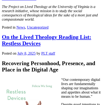
The Project on Lived Theology at the University of Virginia is a
research initiative, whose mission is to study the social
consequences of theological ideas for the sake of a more just and
compassionate world.
Posted in
News
,
Uncategorized
On the Lived Theology Reading List:
Restless Devices
Posted on
July 8, 2025
by
PLT staff
Recovering Personhood, Presence, and
Place in the Digital Age
“Our contemporary digital
lives are fundamentally
shaping our imaginations
and appetites about what it
means to be human.”
Despite good intentions to