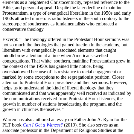
elements as a heightened Christocentricity, repeated reference to the
Bible, and personal appeal. Despite the later decline of mainline
Protestantism, a type of evangelical liberalism in the 1950s and early
1960s attracted numerous radio listeners in the south contrary to the
stereotype of southerners as fundamentalists who embraced a
conservative theology.
Excerpt: “The theology offered in the Protestant Hour sermons was
not so much the theologies that gained traction in the academy, but
liberalism with evangelically associated elements that caught
middlebrow attention at a time when Americans swelled
congregations. That white, southern, mainline Protestantism grew in
the context of the 1950s has gained little notice, being
overshadowed because of its resistance to racial engagement or
marked by some exceptions to the segregationist position. Closer
attention to Protestant Hour preachers and their sermons, however,
helps us to understand the kind of liberal theology that they
communicated and that was apparently well received as indicated by
the communications received from Protestant Hour listeners, the
growth in number of stations broadcasting the program, and the
growth in churches themselves.”
Warren has also authored an essay on Father John A. Ryan for the
PLT book
Can I Get a Witness?
(2019). She also serves as an
associate professor in the Department of Religious Studies at the