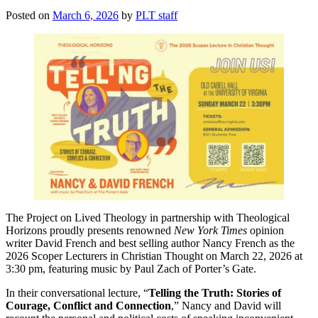
Posted on
March 6, 2026
by
PLT staff
The Project on Lived Theology in partnership with Theological
Horizons proudly presents renowned
New York Times
opinion
writer David French and best selling author Nancy French as the
2026 Scoper Lecturers in Christian Thought on March 22, 2026 at
3:30 pm, featuring music by Paul Zach of Porter’s Gate.
In their conversational lecture, “
Telling the Truth: Stories of
Courage, Conflict and Connection
,” Nancy and David will