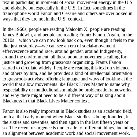
text in particular, in moments of social-movement energy in the U.S.
and globally, but especially in the U.S. In fact, sometimes in the
francophone world Fanon and Césaire and others are overlooked in
ways that they are not in the U.S. context.
In the 1960s, people are reading Malcolm X, people are reading
James Baldwin, and people are reading Frantz Fanon. Again, in the
2010s—which we can now look back on, even though it feels to me
like just yesterday—we can see an era of social-movement
effervescence around race, around gender, around Indigeneity,
around the environment: all these popular movements calling for
justice and growing from grassroots organizing. Frantz Fanon
started to circulate widely. People are reading this text on violence
and others by him, and he provides a kind of intellectual orientation
to grassroots activists, offering language and ways of looking at the
world that allow movements like Black Lives Matter to name why
respectability or multiculturalism might be problematic frameworks,
and why there might need to be a different way of talking about
Blackness in that Black Lives Matter context.
Fanon is also really important in Black studies as an academic field,
both at that early moment when Black studies is being founded, in
the sixties and seventies, and then again in the last fifteen years or
so. The recent resurgence is due to a lot of different things, including
an alignment between academic work and social-movement work,