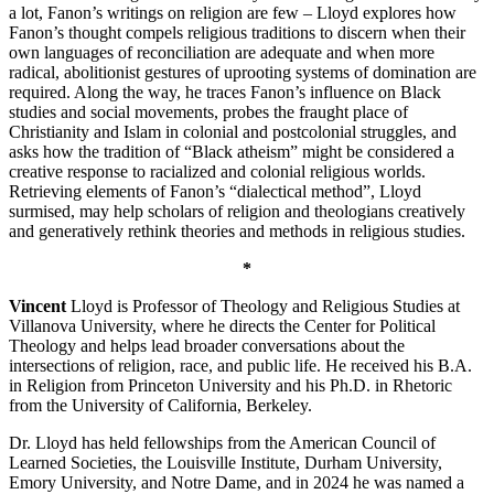
a lot, Fanon’s writings on religion are few – Lloyd explores how
Fanon’s thought compels religious traditions to discern when their
own languages of reconciliation are adequate and when more
radical, abolitionist gestures of uprooting systems of domination are
required. Along the way, he traces Fanon’s influence on Black
studies and social movements, probes the fraught place of
Christianity and Islam in colonial and postcolonial struggles, and
asks how the tradition of “Black atheism” might be considered a
creative response to racialized and colonial religious worlds.
Retrieving elements of Fanon’s “dialectical method”, Lloyd
surmised, may help scholars of religion and theologians creatively
and generatively rethink theories and methods in religious studies.
*
Vincent
Lloyd is Professor of Theology and Religious Studies at
Villanova University, where he directs the Center for Political
Theology and helps lead broader conversations about the
intersections of religion, race, and public life. He received his B.A.
in Religion from Princeton University and his Ph.D. in Rhetoric
from the University of California, Berkeley.
Dr. Lloyd has held fellowships from the American Council of
Learned Societies, the Louisville Institute, Durham University,
Emory University, and Notre Dame, and in 2024 he was named a