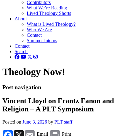
Contributors
What We’re Reading
Lived Theology Shorts
About
What is Lived Theology?
Who We Are
Contact
Summer Interns
Contact
Search
Theology Now!
Post navigation
Vincent Lloyd on Frantz Fanon and
Religion – A PLT Symposium
Posted on
June 3, 2026
by
PLT staff
Facebook
X
Email
Print
Email
Print