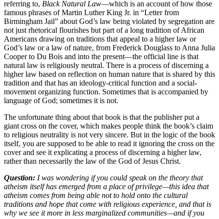
referring to,
Black Natural Law
—which is an account of how those
famous phrases of Martin Luther King Jr. in “Letter from
Birmingham Jail” about God’s law being violated by segregation are
not just rhetorical flourishes but part of a long tradition of African
Americans drawing on traditions that appeal to a higher law or
God’s law or a law of nature, from Frederick Douglass to Anna Julia
Cooper to Du Bois and into the present—the official line is that
natural law is religiously neutral. There is a process of discerning a
higher law based on reflection on human nature that is shared by this
tradition and that has an ideology-critical function and a social-
movement organizing function. Sometimes that is accompanied by
language of God; sometimes it is not.
The unfortunate thing about that book is that the publisher put a
giant cross on the cover, which makes people think the book’s claim
to religious neutrality is not very sincere. But in the logic of the book
itself, you are supposed to be able to read it ignoring the cross on the
cover and see it explicating a process of discerning a higher law,
rather than necessarily the law of the God of Jesus Christ.
Question:
I was wondering if you could speak on the theory that
atheism itself has emerged from a place of privilege—this idea that
atheism comes from being able not to hold onto the cultural
traditions and hope that come with religious experience, and that is
why we see it more in less marginalized communities—and if you