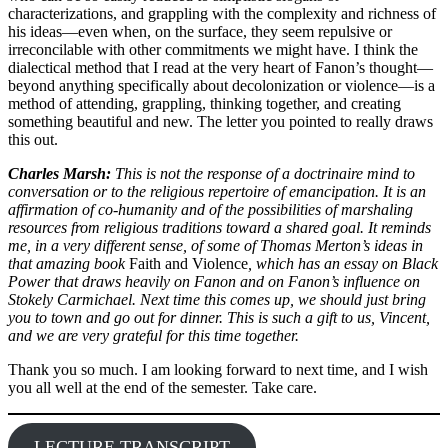
characterizations, and grappling with the complexity and richness of
his ideas—even when, on the surface, they seem repulsive or
irreconcilable with other commitments we might have. I think the
dialectical method that I read at the very heart of Fanon’s thought—
beyond anything specifically about decolonization or violence—is a
method of attending, grappling, thinking together, and creating
something beautiful and new. The letter you pointed to really draws
this out.
Charles Marsh:
This is not the response of a doctrinaire mind to
conversation or to the religious repertoire of emancipation. It is an
affirmation of co-humanity and of the possibilities of marshaling
resources from religious traditions toward a shared goal. It reminds
me, in a very different sense, of some of Thomas Merton’s ideas in
that amazing book
Faith and Violence
, which has an essay on Black
Power that draws heavily on Fanon and on Fanon’s influence on
Stokely Carmichael. Next time this comes up, we should just bring
you to town and go out for dinner. This is such a gift to us, Vincent,
and we are very grateful for this time together.
Thank you so much. I am looking forward to next time, and I wish
you all well at the end of the semester. Take care.
LECTURE TRANSCRIPT