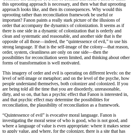
this uprooting approach is necessary, and then what that uprooting
approach looks like, and then its consequences. Why would this
uprooting rather than reconciliation framework be useful or
important? Fanon paints a really stark picture of the illusions of
order that accompany the dynamics of colonization. It seems as if
there is one side in a dynamic of colonization that is orderly and
clean and systematic and reasonable, and another side that is the
opposite of all those—indeed, the “quintessence of evil,” to use his
strong language. If that is the self-image of the colony—that reason,
order, system, cleanliness are only on one side—then the
possibilities for reconciliation seem limited, and thinking about other
forms of transformation is well motivated.
This imagery of order and evil is operating on different levels: on the
level of self-image or metaphor; and on the level of the psyche, how
people understand themselves, both colonizer and colonized. If you
are being told all the time that you are disorderly, unreasonable,
dirty, and so on, that has a psychic effect that Fanon is interested in,
and that psychic effect may determine the possibilities for
reconciliation, the plausibility of reconciliation as a framework.
“Quintessence of evil” is evocative moral language. Fanon is
investigating the moral sense of who is good, who is not good, and
where a language of value is even appropriate: where it makes sense
to apply value, and where, for the colonizer, there is a site that has