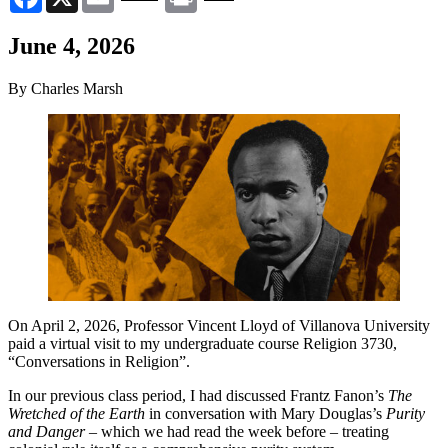
June 4, 2026
By Charles Marsh
On April 2, 2026, Professor Vincent Lloyd of Villanova University
paid a virtual visit to my undergraduate course Religion 3730,
“Conversations in Religion”.
In our previous class period, I had discussed Frantz Fanon’s
The
Wretched of the Earth
in conversation with Mary Douglas’s
Purity
and Danger
– which we had read the week before – treating