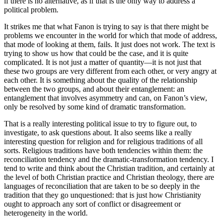
if there is no alternative, as if that is the only way to address a
political problem.
It strikes me that what Fanon is trying to say is that there might be
problems we encounter in the world for which that mode of address,
that mode of looking at them, fails. It just does not work. The text is
trying to show us how that could be the case, and it is quite
complicated. It is not just a matter of quantity—it is not just that
these two groups are very different from each other, or very angry at
each other. It is something about the quality of the relationship
between the two groups, and about their entanglement: an
entanglement that involves asymmetry and can, on Fanon’s view,
only be resolved by some kind of dramatic transformation.
That is a really interesting political issue to try to figure out, to
investigate, to ask questions about. It also seems like a really
interesting question for religion and for religious traditions of all
sorts. Religious traditions have both tendencies within them: the
reconciliation tendency and the dramatic-transformation tendency. I
tend to write and think about the Christian tradition, and certainly at
the level of both Christian practice and Christian theology, there are
languages of reconciliation that are taken to be so deeply in the
tradition that they go unquestioned: that is just how Christianity
ought to approach any sort of conflict or disagreement or
heterogeneity in the world.