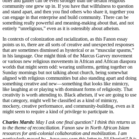
other and gather can be even stronger than the default religious
community one grew up in. If you have that willfulness to question
and stand apart, and then you find others who share it, together you
can engage in that enterprise and build community. There can be
something really powerful and meaning-making about that, and not
entirely “unreligious,” even as it is ostensibly about atheism.
In contexts of colonization and racialization, as this Fanon essay
points us to, there are all sorts of creative and unexpected responses
that are sometimes dismissed as hysterical or as “muscular spasms,”
in his language. One might think of the Marcus Garvey movement
or various new religious movements in African and African diaspora
worlds that might seem odd: wearing uniforms, getting together on
Sunday mornings but not talking about church, being somewhat
aligned with religious communities but also standing apart and doing
something creative and new—something that looks like mimicry,
like laughing at or playing with dominant forms of religiosity. That
creativity is worth attending to. Black atheism, if we are going to use
that category, might well be classified as a kind of mimicry,
mockery, creative performance, and community-building, even as it
might seem to require a kind of privilege to participate in.
Charles Marsh:
May I ask one final question? I think this returns us
to the theme of reconciliation. Fanon saw in North African Islam
resources for anti-colonial collaboration and mobilization. I am
particularly moved by—have you seen this letter to Ali Shariati? It is