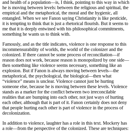
and health of a population—is, I think, pointing to this way in which
he is moving between levels: between the religious and spiritual, the
empirical and the metaphorical, the moral and the hygienic, all
entangled. When we see Fanon saying Christianity is like pesticide,
it is tempting to think that is just a rhetorical flourish. But it seems to
me that it is deeply entwined with his philosophical commitments,
something he wants us to think with.
Famously, and as the title indicates, violence is one response to this
incommensurability of worlds, the world of the colonizer and the
colonized. If there cannot be some process of reconciliation—if
reason does not work, because reason is monopolized by one side—
then something like violence seems necessary, something like an
explosion. But if Fanon is always moving between levels—the
metaphorical, the psychological, the biological—then what
“violence” means is unclear. Violence cannot just be hurting
someone else, because he is moving between these levels. Violence
stands as a marker for the conflict between two irreconcilable
realities that are bumping into each other, not just ways of hurting
each other, although that is part of it. Fanon certainly does not deny
that people hurting each other is part of violence in the process of
decolonization.
In addition to violence, laughter has a role in this text. Mockery has
a role—from the perspective of the colonized. These are techniques: