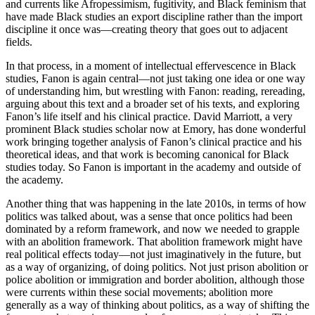
and currents like Afropessimism, fugitivity, and Black feminism that
have made Black studies an export discipline rather than the import
discipline it once was—creating theory that goes out to adjacent
fields.
In that process, in a moment of intellectual effervescence in Black
studies, Fanon is again central—not just taking one idea or one way
of understanding him, but wrestling with Fanon: reading, rereading,
arguing about this text and a broader set of his texts, and exploring
Fanon’s life itself and his clinical practice. David Marriott, a very
prominent Black studies scholar now at Emory, has done wonderful
work bringing together analysis of Fanon’s clinical practice and his
theoretical ideas, and that work is becoming canonical for Black
studies today. So Fanon is important in the academy and outside of
the academy.
Another thing that was happening in the late 2010s, in terms of how
politics was talked about, was a sense that once politics had been
dominated by a reform framework, and now we needed to grapple
with an abolition framework. That abolition framework might have
real political effects today—not just imaginatively in the future, but
as a way of organizing, of doing politics. Not just prison abolition or
police abolition or immigration and border abolition, although those
were currents within these social movements; abolition more
generally as a way of thinking about politics, as a way of shifting the