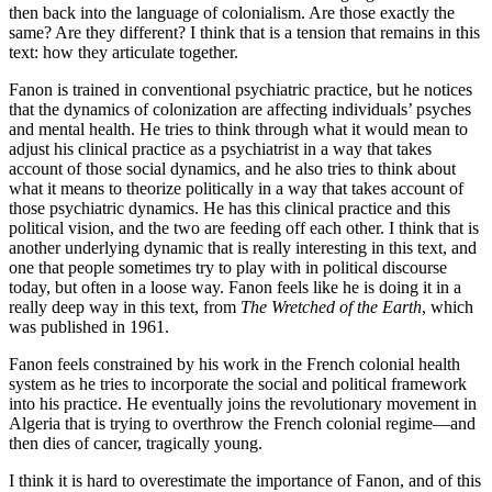
then back into the language of colonialism. Are those exactly the
same? Are they different? I think that is a tension that remains in this
text: how they articulate together.
Fanon is trained in conventional psychiatric practice, but he notices
that the dynamics of colonization are affecting individuals’ psyches
and mental health. He tries to think through what it would mean to
adjust his clinical practice as a psychiatrist in a way that takes
account of those social dynamics, and he also tries to think about
what it means to theorize politically in a way that takes account of
those psychiatric dynamics. He has this clinical practice and this
political vision, and the two are feeding off each other. I think that is
another underlying dynamic that is really interesting in this text, and
one that people sometimes try to play with in political discourse
today, but often in a loose way. Fanon feels like he is doing it in a
really deep way in this text, from
The Wretched of the Earth
, which
was published in 1961.
Fanon feels constrained by his work in the French colonial health
system as he tries to incorporate the social and political framework
into his practice. He eventually joins the revolutionary movement in
Algeria that is trying to overthrow the French colonial regime—and
then dies of cancer, tragically young.
I think it is hard to overestimate the importance of Fanon, and of this