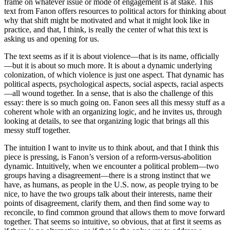
frame on whatever issue or mode of engagement is at stake. This
text from Fanon offers resources to political actors for thinking about
why that shift might be motivated and what it might look like in
practice, and that, I think, is really the center of what this text is
asking us and opening for us.
The text seems as if it is about violence—that is its name, officially
—but it is about so much more. It is about a dynamic underlying
colonization, of which violence is just one aspect. That dynamic has
political aspects, psychological aspects, social aspects, racial aspects
—all wound together. In a sense, that is also the challenge of this
essay: there is so much going on. Fanon sees all this messy stuff as a
coherent whole with an organizing logic, and he invites us, through
looking at details, to see that organizing logic that brings all this
messy stuff together.
The intuition I want to invite us to think about, and that I think this
piece is pressing, is Fanon’s version of a reform-versus-abolition
dynamic. Intuitively, when we encounter a political problem—two
groups having a disagreement—there is a strong instinct that we
have, as humans, as people in the U.S. now, as people trying to be
nice, to have the two groups talk about their interests, name their
points of disagreement, clarify them, and then find some way to
reconcile, to find common ground that allows them to move forward
together. That seems so intuitive, so obvious, that at first it seems as