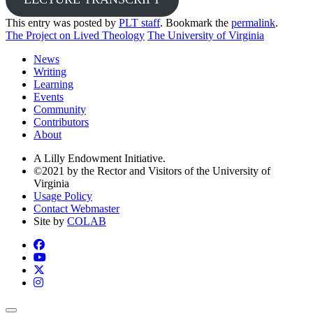
This entry was posted by
PLT staff
. Bookmark the
permalink
.
The Project on Lived Theology
The University of Virginia
News
Writing
Learning
Events
Community
Contributors
About
A Lilly Endowment Initiative.
©2021 by the Rector and Visitors of the University of
Virginia
Usage Policy
Contact Webmaster
Site by
COLAB