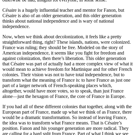
Césaire is a hugely influential teacher and mentor for Fanon, but
Césaire is also of an older generation, and this older generation
thinks about national independence and is wary of national
independence.
Now, when we think about decolonization, it feels like a pretty
straightforward thing, right? These islands, nations, were colonized.
France was ruling; they should be free. Modeled on the story of
American independence, it seems like you fight for freedom and
against colonization, then there’s liberation. This older generation
that Césaire was part of actually had a more complex view of what it
would mean to achieve freedom for Martinique and for other French
colonies. Their vision was not to have total independence, but to
transform what the meaning of France is: to have France as just one
part of a larger network of French-speaking places which,
altogether, would have more votes, so to speak, than just France
alone—just the hexagon of France, the core of France in Europe.
If you had all of these different colonies that together, along with the
European part of France, made up what we think of as France, there
would be a dramatic transformation. So instead of leaving France,
the idea was to transform what France means. That is Césaire’s
position. Fanon and his younger generation are more radical. They
are calling for a hard split from France. Part of what I think we see