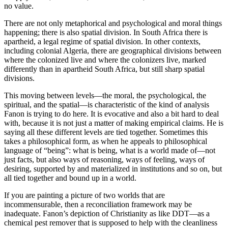
no value.
There are not only metaphorical and psychological and moral things
happening; there is also spatial division. In South Africa there is
apartheid, a legal regime of spatial division. In other contexts,
including colonial Algeria, there are geographical divisions between
where the colonized live and where the colonizers live, marked
differently than in apartheid South Africa, but still sharp spatial
divisions.
This moving between levels—the moral, the psychological, the
spiritual, and the spatial—is characteristic of the kind of analysis
Fanon is trying to do here. It is evocative and also a bit hard to deal
with, because it is not just a matter of making empirical claims. He is
saying all these different levels are tied together. Sometimes this
takes a philosophical form, as when he appeals to philosophical
language of “being”: what is being, what is a world made of—not
just facts, but also ways of reasoning, ways of feeling, ways of
desiring, supported by and materialized in institutions and so on, but
all tied together and bound up in a world.
If you are painting a picture of two worlds that are
incommensurable, then a reconciliation framework may be
inadequate. Fanon’s depiction of Christianity as like DDT—as a
chemical pest remover that is supposed to help with the cleanliness