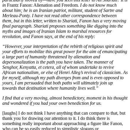
in
Frantz Fanon: Alienation and Freedom
. I do not know much
about him; he is an Iranian patriot, militant, student of Sartre and
Merleau-Ponty. I have not read other correspondence between
them, but in this letter, written to Shariati, Fanon has a very moving
final paragraph. Shariati proposes something like digging into the
myths and images of Iranian Islam to marshal resources for
revolution, and Fanon says, at the end of his reply:
“However, your interpretation of the rebirth of religious spirit and
your efforts to mobilize this great power for the aim of emancipating
a large part of humanity threatened by alienation and
depersonalization is the path you have taken. The manner of
Senghor, Kenyatta, et cetera, all of whom undertake to revive
African nationalism, or else of Henri Alleg’s revival of classicism. As
for myself, although my path diverges from and is even opposed to
yours, I am persuaded that both paths will ultimately join up
towards that destination where humanity lives well.”
I find that a very moving, almost benedictory, moment in his thought
and wondered if you had your own benediction for us.
[laughs] I do not think I have anything that can compare to that, but
thank you for drawing our attention to it. I do think there is
something really important about approaching a figure like Fanon,
who can be so easily reduced to simplistic slogans or