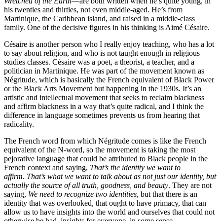
Wretched of the Earth
—are both written when he’s quite young, in
his twenties and thirties, not even middle-aged. He’s from
Martinique, the Caribbean island, and raised in a middle-class
family. One of the decisive figures in his thinking is Aimé Césaire.
Césaire is another person who I really enjoy teaching, who has a lot
to say about religion, and who is not taught enough in religious
studies classes. Césaire was a poet, a theorist, a teacher, and a
politician in Martinique. He was part of the movement known as
Négritude, which is basically the French equivalent of Black Power
or the Black Arts Movement but happening in the 1930s. It’s an
artistic and intellectual movement that seeks to reclaim blackness
and affirm blackness in a way that’s quite radical, and I think the
difference in language sometimes prevents us from hearing that
radicality.
The French word from which Négritude comes is like the French
equivalent of the N-word, so the movement is taking the most
pejorative language that could be attributed to Black people in the
French context and saying,
That’s the identity we want to
affirm
.
That’s what we want to talk about as not just our identity, but
actually the source of all truth, goodness, and beauty
. They are not
saying,
We need to recognize two identities
, but that there is an
identity that was overlooked, that ought to have primacy, that can
allow us to have insights into the world and ourselves that could not
otherwise be had, insights for everyone, in some sense.