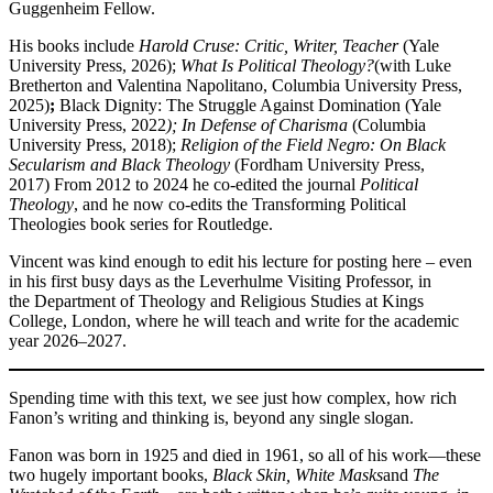
Guggenheim Fellow.
His books include
Harold Cruse: Critic, Writer, Teacher
(Yale
University Press, 2026);
What Is Political Theology?
(with Luke
Bretherton and Valentina Napolitano, Columbia University Press,
2025)
;
Black Dignity: The Struggle Against Domination (Yale
University Press, 2022
); In Defense of Charisma
(Columbia
University Press, 2018);
Religion of the Field Negro: On Black
Secularism and Black Theology
(Fordham University Press,
2017) From 2012 to 2024 he co‑edited the journal
Political
Theology
, and he now co‑edits the Transforming Political
Theologies book series for Routledge.
Vincent was kind enough to edit his lecture for posting here – even
in his first busy days as the Leverhulme Visiting Professor, in
the Department of Theology and Religious Studies at Kings
College, London, where he will teach and write for the academic
year 2026–2027.
Spending time with this text, we see just how complex, how rich
Fanon’s writing and thinking is, beyond any single slogan.
Fanon was born in 1925 and died in 1961, so all of his work—these
two hugely important books,
Black Skin, White Masks
and
The