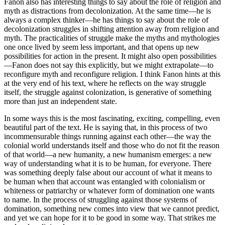
Fanon also has interesting things to say about the role of religion and
myth as distractions from decolonization. At the same time—he is
always a complex thinker—he has things to say about the role of
decolonization struggles in shifting attention away from religion and
myth. The practicalities of struggle make the myths and mythologies
one once lived by seem less important, and that opens up new
possibilities for action in the present. It might also open possibilities
—Fanon does not say this explicitly, but we might extrapolate—to
reconfigure myth and reconfigure religion. I think Fanon hints at this
at the very end of his text, where he reflects on the way struggle
itself, the struggle against colonization, is generative of something
more than just an independent state.
In some ways this is the most fascinating, exciting, compelling, even
beautiful part of the text. He is saying that, in this process of two
incommensurable things running against each other—the way the
colonial world understands itself and those who do not fit the reason
of that world—a new humanity, a new humanism emerges: a new
way of understanding what it is to be human, for everyone. There
was something deeply false about our account of what it means to
be human when that account was entangled with colonialism or
whiteness or patriarchy or whatever form of domination one wants
to name. In the process of struggling against those systems of
domination, something new comes into view that we cannot predict,
and yet we can hope for it to be good in some way. That strikes me