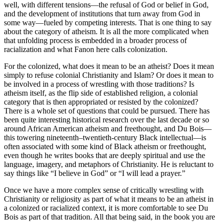
well, with different tensions—the refusal of God or belief in God,
and the development of institutions that turn away from God in
some way—fueled by competing interests. That is one thing to say
about the category of atheism. It is all the more complicated when
that unfolding process is embedded in a broader process of
racialization and what Fanon here calls colonization.
For the colonized, what does it mean to be an atheist? Does it mean
simply to refuse colonial Christianity and Islam? Or does it mean to
be involved in a process of wrestling with those traditions? Is
atheism itself, as the flip side of established religion, a colonial
category that is then appropriated or resisted by the colonized?
There is a whole set of questions that could be pursued. There has
been quite interesting historical research over the last decade or so
around African American atheism and freethought, and Du Bois—
this towering nineteenth–twentieth-century Black intellectual—is
often associated with some kind of Black atheism or freethought,
even though he writes books that are deeply spiritual and use the
language, imagery, and metaphors of Christianity. He is reluctant to
say things like “I believe in God” or “I will lead a prayer.”
Once we have a more complex sense of critically wrestling with
Christianity or religiosity as part of what it means to be an atheist in
a colonized or racialized context, it is more comfortable to see Du
Bois as part of that tradition. All that being said, in the book you are