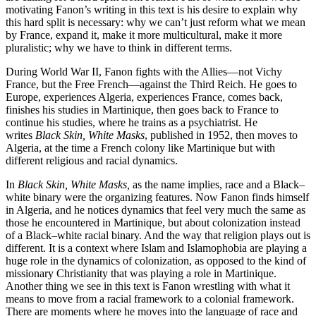
motivating Fanon’s writing in this text is his desire to explain why
this hard split is necessary: why we can’t just reform what we mean
by France, expand it, make it more multicultural, make it more
pluralistic; why we have to think in different terms.
During World War II, Fanon fights with the Allies—not Vichy
France, but the Free French—against the Third Reich. He goes to
Europe, experiences Algeria, experiences France, comes back,
finishes his studies in Martinique, then goes back to France to
continue his studies, where he trains as a psychiatrist. He
writes
Black Skin, White Masks
, published in 1952, then moves to
Algeria, at the time a French colony like Martinique but with
different religious and racial dynamics.
In
Black Skin, White Masks,
as the name implies, race and a Black–
white binary were the organizing features. Now Fanon finds himself
in Algeria, and he notices dynamics that feel very much the same as
those he encountered in Martinique, but about colonization instead
of a Black–white racial binary. And the way that religion plays out is
different. It is a context where Islam and Islamophobia are playing a
huge role in the dynamics of colonization, as opposed to the kind of
missionary Christianity that was playing a role in Martinique.
Another thing we see in this text is Fanon wrestling with what it
means to move from a racial framework to a colonial framework.
There are moments where he moves into the language of race and