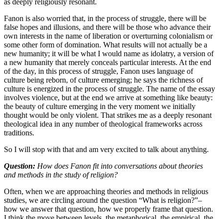
as deeply religiously resonant.
Fanon is also worried that, in the process of struggle, there will be
false hopes and illusions, and there will be those who advance their
own interests in the name of liberation or overturning colonialism or
some other form of domination. What results will not actually be a
new humanity; it will be what I would name as idolatry, a version of
a new humanity that merely conceals particular interests. At the end
of the day, in this process of struggle, Fanon uses language of
culture being reborn, of culture emerging; he says the richness of
culture is energized in the process of struggle. The name of the essay
involves violence, but at the end we arrive at something like beauty:
the beauty of culture emerging in the very moment we initially
thought would be only violent. That strikes me as a deeply resonant
theological idea in any number of theological frameworks across
traditions.
So I will stop with that and am very excited to talk about anything.
Question:
How does Fanon fit into conversations about theories
and methods in the study of religion?
Often, when we are approaching theories and methods in religious
studies, we are circling around the question “What is religion?”–
how we answer that question, how we properly frame that question.
I think the move between levels, the metaphorical, the empirical, the