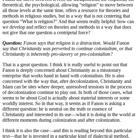
theoretical, the psychological, allowing “religion” to move between
all those levels at the same time, offers a resource for theories and
methods in religious studies, but in a way that is not centering that
question “What is religion?” And that seems really helpful: how can
we develop and reflect on theories and methods in a way that does
not give that one question a centripetal force?
Question:
Fanon says that religion is a distraction. Would Fanon
say that Christianity was perverted to continue colonialism, or that
Christianity is inherently pro-slavery or pro-colonialism?
That is a great question. I think it is really useful to point out that
Fanon is deeply concerned about Christianity as a missionary
enterprise that works hand in hand with colonialism. He is also
concerned with the way that, after decolonization, Christianity and
Islam can be sites where deeper, unresolved tensions in the process
of decolonization continue to play out. In both of those cases, what
seems to be about God is actually about material interests or some
worldly interest. So in that way, it seems as if Fanon is asking a
different question: he is neutral on the truth or essence of
Christianity and interested in its use—what it is doing in the world at
different moments during colonization and after colonization.
I think it is also the case—and this is reading beyond this particular
text—that he is invested in a particular kind of dialectical method,