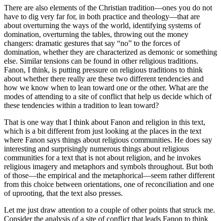
There are also elements of the Christian tradition—ones you do not
have to dig very far for, in both practice and theology—that are
about overturning the ways of the world, identifying systems of
domination, overturning the tables, throwing out the money
changers: dramatic gestures that say “no” to the forces of
domination, whether they are characterized as demonic or something
else. Similar tensions can be found in other religious traditions.
Fanon, I think, is putting pressure on religious traditions to think
about whether there really are these two different tendencies and
how we know when to lean toward one or the other. What are the
modes of attending to a site of conflict that help us decide which of
these tendencies within a tradition to lean toward?
That is one way that I think about Fanon and religion in this text,
which is a bit different from just looking at the places in the text
where Fanon says things about religious communities. He does say
interesting and surprisingly numerous things about religious
communities for a text that is not about religion, and he invokes
religious imagery and metaphors and symbols throughout. But both
of those—the empirical and the metaphorical—seem rather different
from this choice between orientations, one of reconciliation and one
of uprooting, that the text also presses.
Let me just draw attention to a couple of other points that struck me.
Consider the analysis of a site of conflict that leads Fanon to think