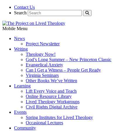
Contact Us
Search
Mobile Menu
News
Project Newsletter
Writing
Theology Now!
God’s Long Summer – New Princeton Classic
Evangelical Anxiety
Can I Get a Witness – People Get Ready
Virginia Seminars
Other Books We’ve Written
Learning
Lift Every Voice and Teach
Online Resource Library
Lived Theology Workgroups
Civil Rights Digital Archive
Events
Spring Institutes for Lived Theology
Occasional Lectures
Community