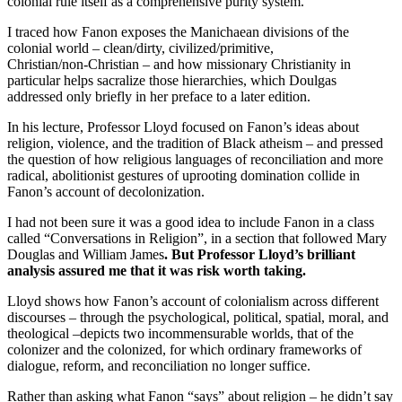
colonial rule itself as a comprehensive purity system.
I traced how Fanon exposes the Manichaean divisions of the
colonial world – clean/dirty, civilized/primitive,
Christian/non‑Christian – and how missionary Christianity in
particular helps sacralize those hierarchies, which Doulgas
addressed only briefly in her preface to a later edition.
In his lecture, Professor Lloyd focused on Fanon’s ideas about
religion, violence, and the tradition of Black atheism – and pressed
the question of how religious languages of reconciliation and more
radical, abolitionist gestures of uprooting domination collide in
Fanon’s account of decolonization.
I had not been sure it was a good idea to include Fanon in a class
called “Conversations in Religion”, in a section that followed Mary
Douglas and William James
. But Professor Lloyd’s brilliant
analysis assured me that it was risk worth taking.
Lloyd shows how Fanon’s account of colonialism across different
discourses – through the psychological, political, spatial, moral, and
theological –depicts two incommensurable worlds, that of the
colonizer and the colonized, for which ordinary frameworks of
dialogue, reform, and reconciliation no longer suffice.
Rather than asking what Fanon “says” about religion – he didn’t say