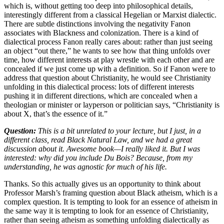
which is, without getting too deep into philosophical details,
interestingly different from a classical Hegelian or Marxist dialectic.
There are subtle distinctions involving the negativity Fanon
associates with Blackness and colonization. There is a kind of
dialectical process Fanon really cares about: rather than just seeing
an object “out there,” he wants to see how that thing unfolds over
time, how different interests at play wrestle with each other and are
concealed if we just come up with a definition. So if Fanon were to
address that question about Christianity, he would see Christianity
unfolding in this dialectical process: lots of different interests
pushing it in different directions, which are concealed when a
theologian or minister or layperson or politician says, “Christianity is
about X, that’s the essence of it.”
Question:
This is a bit unrelated to your lecture, but I just, in a
different class, read Black Natural Law, and we had a great
discussion about it. Awesome book—I really liked it. But I was
interested: why did you include Du Bois? Because, from my
understanding, he was agnostic for much of his life.
Thanks. So this actually gives us an opportunity to think about
Professor Marsh’s framing question about Black atheism, which is a
complex question. It is tempting to look for an essence of atheism in
the same way it is tempting to look for an essence of Christianity,
rather than seeing atheism as something unfolding dialectically as