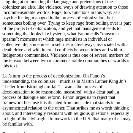
laughing at or mocking the language and pretensions of the
colonizer are also, like violence, ways of drawing attention to those
incommensurable worlds. Rage, too, functions in this way: as a
psychic feeling managed in the process of colonization, but
sometimes boiling over. Trying to keep rage from boiling over is part
of the project of colonization, and yet that management leads to
something that looks like hysteria, what Fanon calls “muscular
spasms”: moments at which rage manifests in individual or
collective life, sometimes in self-destructive ways, associated with a
death drive and with internal conflicts between tribes and within
Indigenous communities. Violence is thus one of several markers of
the tension between two incommensurable communities or worlds in
this text.
Let’s turn to the process of decolonization. On Fanon’s
understanding, the colonizer—much as in Martin Luther King Jr.’s
“Letter from Birmingham Jail”—wants the process of
decolonization to be reasonable, measured, with a clear path, a
process of dialogue and reform. Fanon urges us to reject that
framework because it is dictated from one side that stands in an
asymmetrical relation to the other. That strikes me as worth thinking
about, and interestingly resonant with religious questions, especially
in light of the civil-rights framework in the U.S. that many of us may
be familiar with.