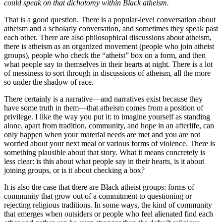
could speak on that dichotomy within Black atheism.
That is a good question. There is a popular-level conversation about
atheism and a scholarly conversation, and sometimes they speak past
each other. There are also philosophical discussions about atheism,
there is atheism as an organized movement (people who join atheist
groups), people who check the “atheist” box on a form, and then
what people say to themselves in their hearts at night. There is a lot
of messiness to sort through in discussions of atheism, all the more
so under the shadow of race.
There certainly is a narrative—and narratives exist because they
have some truth in them—that atheism comes from a position of
privilege. I like the way you put it: to imagine yourself as standing
alone, apart from tradition, community, and hope in an afterlife, can
only happen when your material needs are met and you are not
worried about your next meal or various forms of violence. There is
something plausible about that story. What it means concretely is
less clear: is this about what people say in their hearts, is it about
joining groups, or is it about checking a box?
It is also the case that there are Black atheist groups: forms of
community that grow out of a commitment to questioning or
rejecting religious traditions. In some ways, the kind of community
that emerges when outsiders or people who feel alienated find each