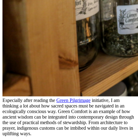
Especially after reading the
Green Pilgrimage
initiative, I am
thinking a lot about how sacred spaces must be navigated in an
ecologically conscious way. Green Comfort is an example of how
ancient wisdom can be integrated into contemporary design through
the use of practical methods of stewardship. From architecture to
prayer, indigenous customs can be imbibed within our daily lives in
uplifting ways.