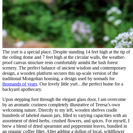
The yurt is a special place. Despite standing 14 feet high at the tip of
the ceiling dome and 7 feet high at the circular walls, the weather-
proof canvas structure rests comfortably amidst the lush forest
scenery. The perfect balance of ancient wisdom and contemporary
design, a wooden platform secures this up-scale version of the
traditional Mongolian housing, a design used by nomads for
thousands of years
. Our lovely little yurt…the perfect home for a
backyard apothecary.
Upon stepping foot through the elegant glass door, I am overcome
by an aromatic coziness completely illustrative of Teresa’s own
welcoming nature. Directly to my left, wooden shelves cradle
hundreds of labeled mason jars, filled to varying capacities with an
assortment of dried herbs, crushed flowers, and spices. For myself, I
brew a blend of dried spearmint and peppermint leaves, bundled in
an organic coffee filter. After adding a dollop of local, wildflower