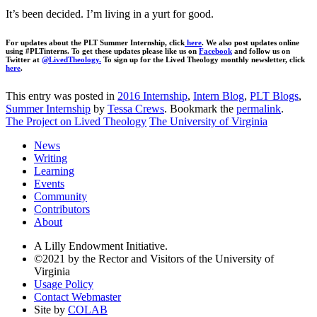
It’s been decided. I’m living in a yurt for good.
For updates about the PLT Summer Internship, click
here
. We also post updates online
using #PLTinterns. To get these updates please like us on
Facebook
and follow us on
Twitter at
@LivedTheology.
To sign up for the Lived Theology monthly newsletter, click
here
.
This entry was posted in
2016 Internship
,
Intern Blog
,
PLT Blogs
,
Summer Internship
by
Tessa Crews
. Bookmark the
permalink
.
The Project on Lived Theology
The University of Virginia
News
Writing
Learning
Events
Community
Contributors
About
A Lilly Endowment Initiative.
©2021 by the Rector and Visitors of the University of
Virginia
Usage Policy
Contact Webmaster
Site by
COLAB