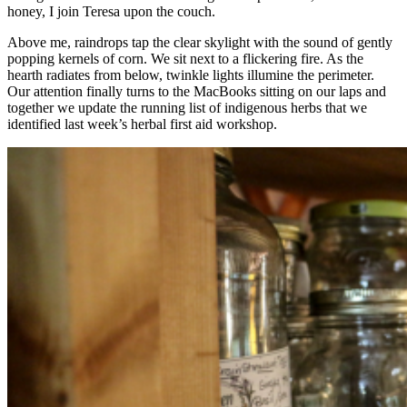
honey, I join Teresa upon the couch.
Above me, raindrops tap the clear skylight with the sound of gently
popping kernels of corn. We sit next to a flickering fire. As the
hearth radiates from below, twinkle lights illumine the perimeter.
Our attention finally turns to the MacBooks sitting on our laps and
together we update the running list of indigenous herbs that we
identified last week’s herbal first aid workshop.