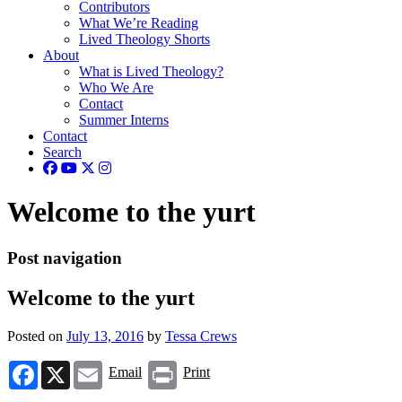
Contributors
What We’re Reading
Lived Theology Shorts
About
What is Lived Theology?
Who We Are
Contact
Summer Interns
Contact
Search
Welcome to the yurt
Post navigation
Welcome to the yurt
Posted on
July 13, 2016
by
Tessa Crews
Facebook
X
Email
Print
Email
Print