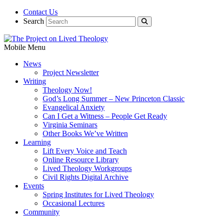
Contact Us
Search
Mobile Menu
News
Project Newsletter
Writing
Theology Now!
God’s Long Summer – New Princeton Classic
Evangelical Anxiety
Can I Get a Witness – People Get Ready
Virginia Seminars
Other Books We’ve Written
Learning
Lift Every Voice and Teach
Online Resource Library
Lived Theology Workgroups
Civil Rights Digital Archive
Events
Spring Institutes for Lived Theology
Occasional Lectures
Community