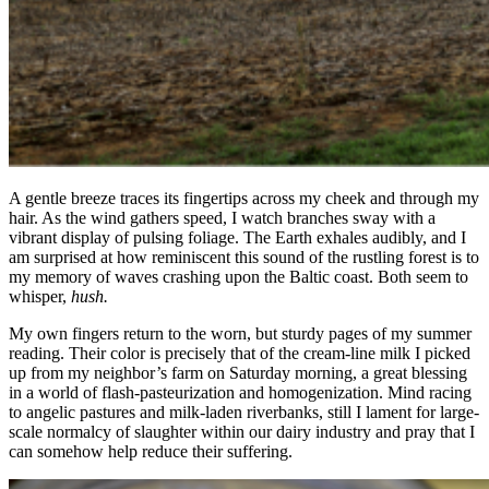
A gentle breeze traces its fingertips across my cheek and through my
hair. As the wind gathers speed, I watch branches sway with a
vibrant display of pulsing foliage. The Earth exhales audibly, and I
am surprised at how reminiscent this sound of the rustling forest is to
my memory of waves crashing upon the Baltic coast. Both seem to
whisper,
hush.
My own fingers return to the worn, but sturdy pages of my summer
reading. Their color is precisely that of the cream-line milk I picked
up from my neighbor’s farm on Saturday morning, a great blessing
in a world of flash-pasteurization and homogenization. Mind racing
to angelic pastures and milk-laden riverbanks, still I lament for large-
scale normalcy of slaughter within our dairy industry and pray that I
can somehow help reduce ­their suffering.