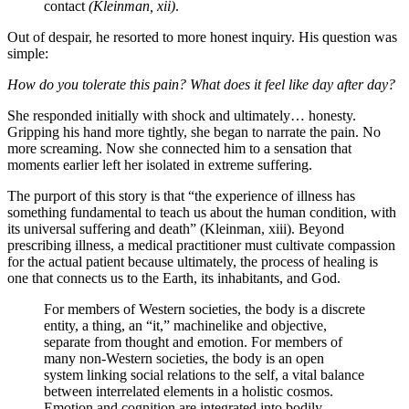
contact
(Kleinman, xii)
.
Out of despair, he resorted to more honest inquiry. His question was
simple:
How do you tolerate this pain? What does it feel like day after day?
She responded initially with shock and ultimately… honesty.
Gripping his hand more tightly, she began to narrate the pain. No
more screaming. Now she connected him to a sensation that
moments earlier left her isolated in extreme suffering.
The purport of this story is that “the experience of illness has
something fundamental to teach us about the human condition, with
its universal suffering and death” (Kleinman, xiii). Beyond
prescribing illness, a medical practitioner must cultivate compassion
for the actual patient because ultimately, the process of healing is
one that connects us to the Earth, its inhabitants, and God.
For members of Western societies, the body is a discrete
entity, a thing, an “it,” machinelike and objective,
separate from thought and emotion. For members of
many non-Western societies, the body is an open
system linking social relations to the self, a vital balance
between interrelated elements in a holistic cosmos.
Emotion and cognition are integrated into bodily