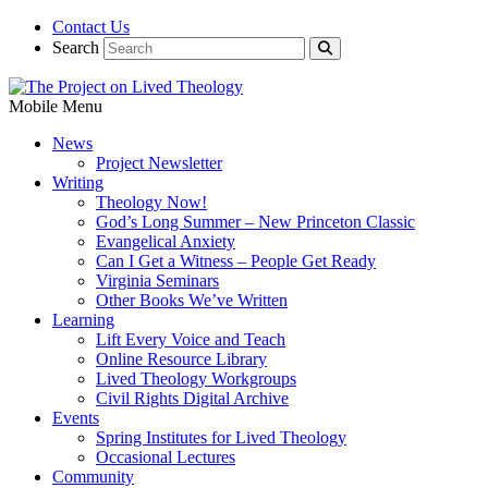
Contact Us
Search
Mobile Menu
News
Project Newsletter
Writing
Theology Now!
God’s Long Summer – New Princeton Classic
Evangelical Anxiety
Can I Get a Witness – People Get Ready
Virginia Seminars
Other Books We’ve Written
Learning
Lift Every Voice and Teach
Online Resource Library
Lived Theology Workgroups
Civil Rights Digital Archive
Events
Spring Institutes for Lived Theology
Occasional Lectures
Community