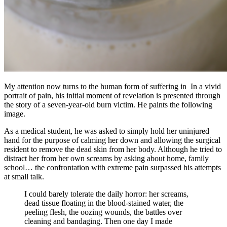
My attention now turns to the human form of suffering in In a vivid
portrait of pain, his initial moment of revelation is presented through
the story of a seven-year-old burn victim. He paints the following
image.
As a medical student, he was asked to simply hold her uninjured
hand for the purpose of calming her down and allowing the surgical
resident to remove the dead skin from her body. Although he tried to
distract her from her own screams by asking about home, family
school… the confrontation with extreme pain surpassed his attempts
at small talk.
I could barely tolerate the daily horror: her screams,
dead tissue floating in the blood-stained water, the
peeling flesh, the oozing wounds, the battles over
cleaning and bandaging. Then one day I made