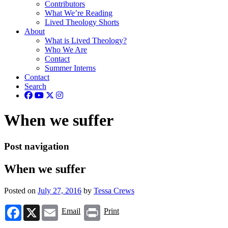
Contributors
What We’re Reading
Lived Theology Shorts
About
What is Lived Theology?
Who We Are
Contact
Summer Interns
Contact
Search
When we suffer
Post navigation
When we suffer
Posted on
July 27, 2016
by
Tessa Crews
Facebook
X
Email
Print
Email
Print