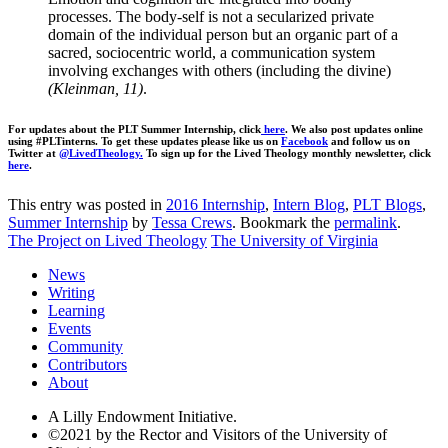
processes. The body-self is not a secularized private
domain of the individual person but an organic part of a
sacred, sociocentric world, a communication system
involving exchanges with others (including the divine)
(Kleinman, 11)
.
For updates about the PLT Summer Internship, click
here
. We also post updates online
using #PLTinterns. To get these updates please like us on
Facebook
and follow us on
Twitter at
@LivedTheology.
To sign up for the Lived Theology monthly newsletter, click
here
.
This entry was posted in
2016 Internship
,
Intern Blog
,
PLT Blogs
,
Summer Internship
by
Tessa Crews
. Bookmark the
permalink
.
The Project on Lived Theology
The University of Virginia
News
Writing
Learning
Events
Community
Contributors
About
A Lilly Endowment Initiative.
©2021 by the Rector and Visitors of the University of