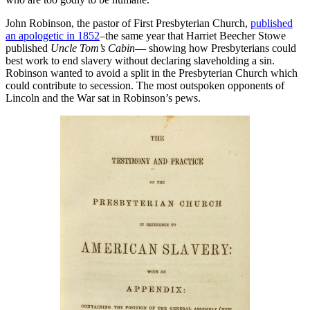
John Robinson, the pastor of First Presbyterian Church,
published
an apologetic in 1852
–the same year that Harriet Beecher Stowe
published
Uncle Tom’s Cabin
— showing how Presbyterians could
best work to end slavery without declaring slaveholding a sin.
Robinson wanted to avoid a split in the Presbyterian Church which
could contribute to secession. The most outspoken opponents of
Lincoln and the War sat in Robinson’s pews.