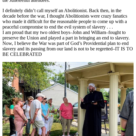
the Juneteenth attendees:
I definitely didn’t call myself an Abolitionist. Back then, in the
decade before the war, I thought Abolitionists were crazy fanatics
who made it difficult for the reasonable people to come up with a
peaceful compromise to end the evil system of slavery . . .
I am proud that my two oldest boys–John and William–fought to
preserve the Union and played a part in bringing an end to slavery.
Now, I believe the War was part of God’s Providential plan to end
slavery and its passing from our land is not to be regretted–IT IS TO
BE CELEBRATED