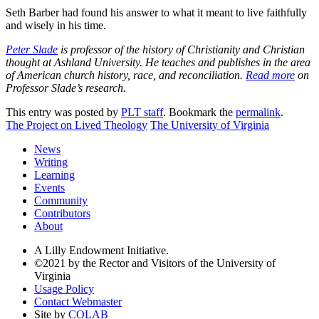
Seth Barber had found his answer to what it meant to live faithfully
and wisely in his time.
Peter Slade
is professor of the history of Christianity and Christian
thought at Ashland University. He teaches and publishes in the area
of American church history, race, and reconciliation.
Read more
on
Professor Slade’s research.
This entry was posted by
PLT staff
. Bookmark the
permalink
.
The Project on Lived Theology
The University of Virginia
News
Writing
Learning
Events
Community
Contributors
About
A Lilly Endowment Initiative.
©2021 by the Rector and Visitors of the University of
Virginia
Usage Policy
Contact Webmaster
Site by
COLAB