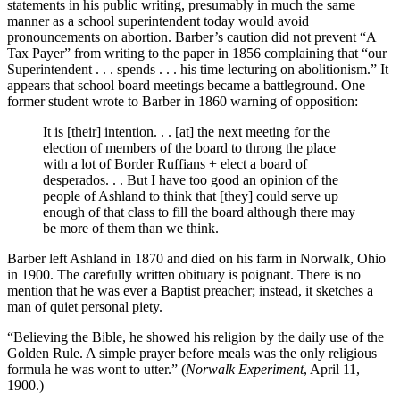
statements in his public writing, presumably in much the same
manner as a school superintendent today would avoid
pronouncements on abortion. Barber’s caution did not prevent “A
Tax Payer” from writing to the paper in 1856 complaining that “our
Superintendent . . . spends . . . his time lecturing on abolitionism.” It
appears that school board meetings became a battleground. One
former student wrote to Barber in 1860 warning of opposition:
It is [their] intention. . . [at] the next meeting for the
election of members of the board to throng the place
with a lot of Border Ruffians + elect a board of
desperados. . . But I have too good an opinion of the
people of Ashland to think that [they] could serve up
enough of that class to fill the board although there may
be more of them than we think.
Barber left Ashland in 1870 and died on his farm in Norwalk, Ohio
in 1900. The carefully written obituary is poignant. There is no
mention that he was ever a Baptist preacher; instead, it sketches a
man of quiet personal piety.
“Believing the Bible, he showed his religion by the daily use of the
Golden Rule. A simple prayer before meals was the only religious
formula he was wont to utter.” (
Norwalk Experiment
, April 11,
1900.)