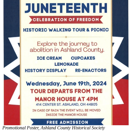
Promotional Poster, Ashland County Historical Society