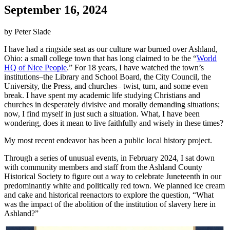
September 16, 2024
by Peter Slade
I have had a ringside seat as our culture war burned over Ashland,
Ohio: a small college town that has long claimed to be the “
World
HQ of Nice People
.” For 18 years, I have watched the town’s
institutions–the Library and School Board, the City Council, the
University, the Press, and churches– twist, turn, and some even
break. I have spent my academic life studying Christians and
churches in desperately divisive and morally demanding situations;
now, I find myself in just such a situation. What, I have been
wondering, does it mean to live faithfully and wisely in these times?
My most recent endeavor has been a public local history project.
Through a series of unusual events, in February 2024, I sat down
with community members and staff from the Ashland County
Historical Society to figure out a way to celebrate Juneteenth in our
predominantly white and politically red town. We planned ice cream
and cake and historical reenactors to explore the question, “What
was the impact of the abolition of the institution of slavery here in
Ashland?”