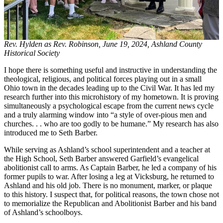
Rev. Hylden as Rev. Robinson, June 19, 2024, Ashland County
Historical Society
I hope there is something useful and instructive in understanding the
theological, religious, and political forces playing out in a small
Ohio town in the decades leading up to the Civil War. It has led my
research further into this microhistory of my hometown. It is proving
simultaneously a psychological escape from the current news cycle
and a truly alarming window into “a style of over-pious men and
churches. . . who are too godly to be humane.” My research has also
introduced me to Seth Barber.
While serving as Ashland’s school superintendent and a teacher at
the High School, Seth Barber answered Garfield’s evangelical
abolitionist call to arms. As Captain Barber, he led a company of his
former pupils to war. After losing a leg at Vicksburg, he returned to
Ashland and his old job. There is no monument, marker, or plaque
to this history. I suspect that, for political reasons, the town chose not
to memorialize the Republican and Abolitionist Barber and his band
of Ashland’s schoolboys.