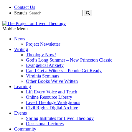
Contact Us
Search
Mobile Menu
News
Project Newsletter
Writing
Theology Now!
God’s Long Summer – New Princeton Classic
Evangelical Anxiety
Can I Get a Witness – People Get Ready
Virginia Seminars
Other Books We’ve Written
Learning
Lift Every Voice and Teach
Online Resource Library
Lived Theology Workgroups
Civil Rights Digital Archive
Events
Spring Institutes for Lived Theology
Occasional Lectures
Community