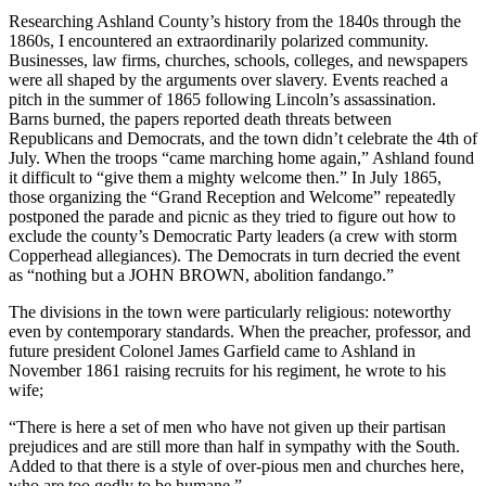
Researching Ashland County’s history from the 1840s through the
1860s, I encountered an extraordinarily polarized community.
Businesses, law firms, churches, schools, colleges, and newspapers
were all shaped by the arguments over slavery. Events reached a
pitch in the summer of 1865 following Lincoln’s assassination.
Barns burned, the papers reported death threats between
Republicans and Democrats, and the town didn’t celebrate the 4th of
July. When the troops “came marching home again,” Ashland found
it difficult to “give them a mighty welcome then.” In July 1865,
those organizing the “Grand Reception and Welcome” repeatedly
postponed the parade and picnic as they tried to figure out how to
exclude the county’s Democratic Party leaders (a crew with storm
Copperhead allegiances). The Democrats in turn decried the event
as “nothing but a JOHN BROWN, abolition fandango.”
The divisions in the town were particularly religious: noteworthy
even by contemporary standards. When the preacher, professor, and
future president Colonel James Garfield came to Ashland in
November 1861 raising recruits for his regiment, he wrote to his
wife;
“There is here a set of men who have not given up their partisan
prejudices and are still more than half in sympathy with the South.
Added to that there is a style of over-pious men and churches here,
who are too godly to be humane.”