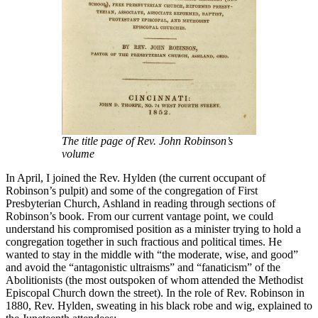
The title page of Rev. John Robinson’s
volume
In April, I joined the Rev. Hylden (the current occupant of
Robinson’s pulpit) and some of the congregation of First
Presbyterian Church, Ashland in reading through sections of
Robinson’s book. From our current vantage point, we could
understand his compromised position as a minister trying to hold a
congregation together in such fractious and political times. He
wanted to stay in the middle with “the moderate, wise, and good”
and avoid the “antagonistic ultraisms” and “fanaticism” of the
Abolitionists (the most outspoken of whom attended the Methodist
Episcopal Church down the street). In the role of Rev. Robinson in
1880, Rev. Hylden, sweating in his black robe and wig, explained to