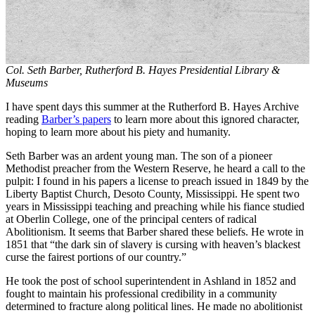
Col. Seth Barber, Rutherford B. Hayes Presidential Library &
Museums
I have spent days this summer at the Rutherford B. Hayes Archive
reading
Barber’s papers
to learn more about this ignored character,
hoping to learn more about his piety and humanity.
Seth Barber was an ardent young man. The son of a pioneer
Methodist preacher from the Western Reserve, he heard a call to the
pulpit: I found in his papers a license to preach issued in 1849 by the
Liberty Baptist Church, Desoto County, Mississippi. He spent two
years in Mississippi teaching and preaching while his fiance studied
at Oberlin College, one of the principal centers of radical
Abolitionism. It seems that Barber shared these beliefs. He wrote in
1851 that “the dark sin of slavery is cursing with heaven’s blackest
curse the fairest portions of our country.”
He took the post of school superintendent in Ashland in 1852 and
fought to maintain his professional credibility in a community
determined to fracture along political lines. He made no abolitionist