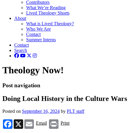
Contributors
What We’re Reading
Lived Theology Shorts
About
What is Lived Theology?
Who We Are
Contact
Summer Interns
Contact
Search
Theology Now!
Post navigation
Doing Local History in the Culture Wars
Posted on
September 16, 2024
by
PLT staff
Facebook
X
Email
Print
Email
Print