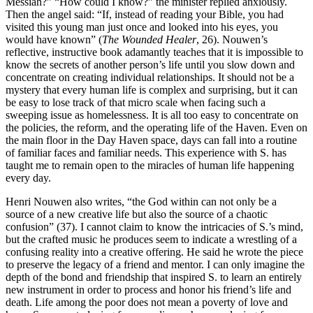
Messiah?” “How could I know?” the minister replied anxiously.
Then the angel said: “If, instead of reading your Bible, you had
visited this young man just once and looked into his eyes, you
would have known” (
The Wounded Healer
, 26). Nouwen’s
reflective, instructive book adamantly teaches that it is impossible to
know the secrets of another person’s life until you slow down and
concentrate on creating individual relationships. It should not be a
mystery that every human life is complex and surprising, but it can
be easy to lose track of that micro scale when facing such a
sweeping issue as homelessness. It is all too easy to concentrate on
the policies, the reform, and the operating life of the Haven. Even on
the main floor in the Day Haven space, days can fall into a routine
of familiar faces and familiar needs. This experience with S. has
taught me to remain open to the miracles of human life happening
every day.
Henri Nouwen also writes, “the God within can not only be a
source of a new creative life but also the source of a chaotic
confusion” (37). I cannot claim to know the intricacies of S.’s mind,
but the crafted music he produces seem to indicate a wrestling of a
confusing reality into a creative offering. He said he wrote the piece
to preserve the legacy of a friend and mentor. I can only imagine the
depth of the bond and friendship that inspired S. to learn an entirely
new instrument in order to process and honor his friend’s life and
death. Life among the poor does not mean a poverty of love and