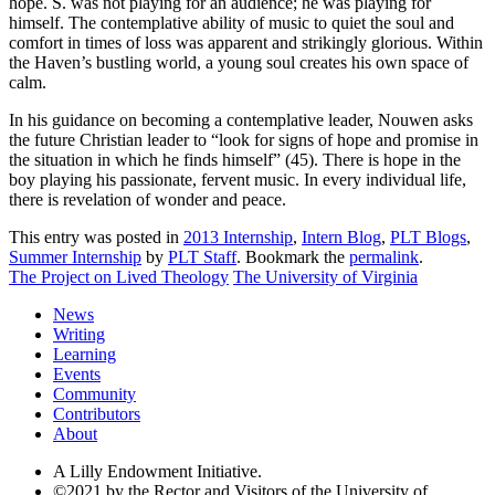
hope. S. was not playing for an audience; he was playing for
himself. The contemplative ability of music to quiet the soul and
comfort in times of loss was apparent and strikingly glorious. Within
the Haven’s bustling world, a young soul creates his own space of
calm.
In his guidance on becoming a contemplative leader, Nouwen asks
the future Christian leader to “look for signs of hope and promise in
the situation in which he finds himself” (45). There is hope in the
boy playing his passionate, fervent music. In every individual life,
there is revelation of wonder and peace.
This entry was posted in
2013 Internship
,
Intern Blog
,
PLT Blogs
,
Summer Internship
by
PLT Staff
. Bookmark the
permalink
.
The Project on Lived Theology
The University of Virginia
News
Writing
Learning
Events
Community
Contributors
About
A Lilly Endowment Initiative.
©2021 by the Rector and Visitors of the University of