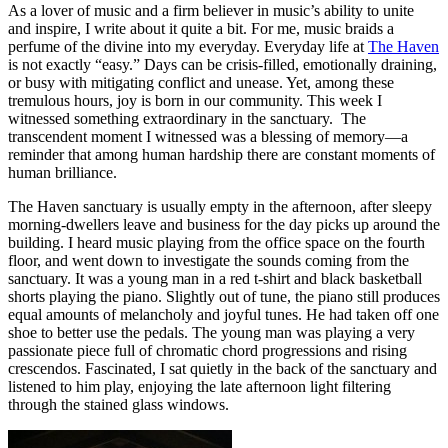
As a lover of music and a firm believer in music’s ability to unite
and inspire, I write about it quite a bit. For me, music braids a
perfume of the divine into my everyday. Everyday life at
The Haven
is not exactly “easy.” Days can be crisis-filled, emotionally draining,
or busy with mitigating conflict and unease. Yet, among these
tremulous hours, joy is born in our community. This week I
witnessed something extraordinary in the sanctuary. The
transcendent moment I witnessed was a blessing of memory—a
reminder that among human hardship there are constant moments of
human brilliance.
The Haven sanctuary is usually empty in the afternoon, after sleepy
morning-dwellers leave and business for the day picks up around the
building. I heard music playing from the office space on the fourth
floor, and went down to investigate the sounds coming from the
sanctuary. It was a young man in a red t-shirt and black basketball
shorts playing the piano. Slightly out of tune, the piano still produces
equal amounts of melancholy and joyful tunes. He had taken off one
shoe to better use the pedals. The young man was playing a very
passionate piece full of chromatic chord progressions and rising
crescendos. Fascinated, I sat quietly in the back of the sanctuary and
listened to him play, enjoying the late afternoon light filtering
through the stained glass windows.