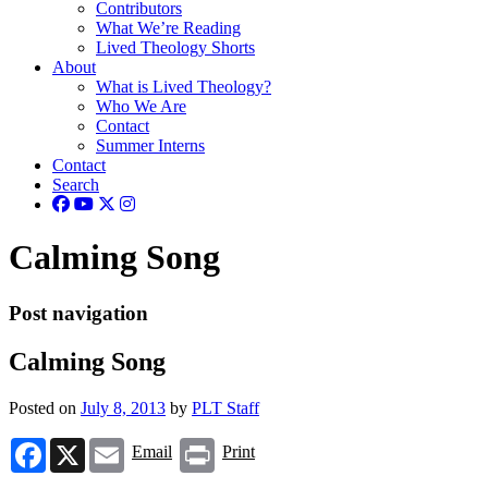
Contributors
What We’re Reading
Lived Theology Shorts
About
What is Lived Theology?
Who We Are
Contact
Summer Interns
Contact
Search
Calming Song
Post navigation
Calming Song
Posted on
July 8, 2013
by
PLT Staff
Facebook
X
Email
Print
Email
Print