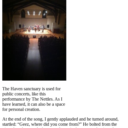
The Haven sanctuary is used for
public concerts, like this
performance by The Nettles. As I
have learned, it can also be a space
for personal creation.
At the end of the song, I gently applauded and he turned around,
startled: “Geez, where did you come from?” He bolted from the