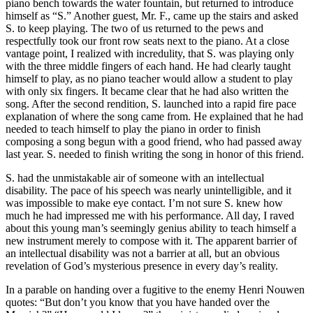
piano bench towards the water fountain, but returned to introduce
himself as “S.” Another guest, Mr. F., came up the stairs and asked
S. to keep playing. The two of us returned to the pews and
respectfully took our front row seats next to the piano. At a close
vantage point, I realized with incredulity, that S. was playing only
with the three middle fingers of each hand. He had clearly taught
himself to play, as no piano teacher would allow a student to play
with only six fingers. It became clear that he had also written the
song. After the second rendition, S. launched into a rapid fire pace
explanation of where the song came from. He explained that he had
needed to teach himself to play the piano in order to finish
composing a song begun with a good friend, who had passed away
last year. S. needed to finish writing the song in honor of this friend.
S. had the unmistakable air of someone with an intellectual
disability. The pace of his speech was nearly unintelligible, and it
was impossible to make eye contact. I’m not sure S. knew how
much he had impressed me with his performance. All day, I raved
about this young man’s seemingly genius ability to teach himself a
new instrument merely to compose with it. The apparent barrier of
an intellectual disability was not a barrier at all, but an obvious
revelation of God’s mysterious presence in every day’s reality.
In a parable on handing over a fugitive to the enemy Henri Nouwen
quotes: “But don’t you know that you have handed over the