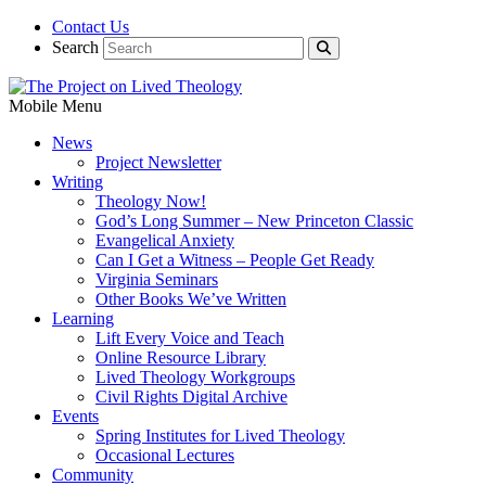
Contact Us
Search
Mobile Menu
News
Project Newsletter
Writing
Theology Now!
God’s Long Summer – New Princeton Classic
Evangelical Anxiety
Can I Get a Witness – People Get Ready
Virginia Seminars
Other Books We’ve Written
Learning
Lift Every Voice and Teach
Online Resource Library
Lived Theology Workgroups
Civil Rights Digital Archive
Events
Spring Institutes for Lived Theology
Occasional Lectures
Community