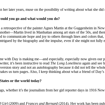
in her later years, muse on the possibility of writing about what she did
e would you go and what would you do?
e’s a retrospective of the painter Agnes Martin at the Guggenheim in N
e another—Martin lived in Manhattan among art stars of the 50s, and the
d to communicate hope and joy to others through lines and colors that, 
intrigued by the biography and the impulse, even if she might not fully e
 time with Day is making me—and especially, especially now given our 
riter, it’s been instructive to read
The Long Loneliness
again and see h
onversion story and not an autobiography because it did not tell the wh
ll makes us turn pages. Also, I keep thinking about what a friend of Day
States or the world today?
ings, whether it’s the journalism from her girl reporter days in 1916 Ne
f Girl
(2009) and
Frances and Bernard
(2014). Her work has been pub