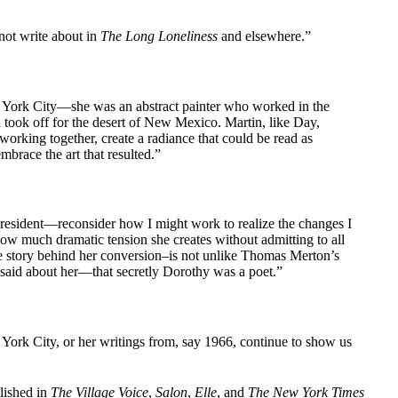
 not write about in
The Long Loneliness
and elsewhere.”
ew York City—she was an abstract painter who worked in the
n took off for the desert of New Mexico. Martin, like Day,
working together, create a radiance that could be read as
mbrace the art that resulted.”
president—reconsider how I might work to realize the changes I
ow much dramatic tension she creates without admitting to all
ole story behind her conversion–is not unlike Thomas Merton’s
’s said about her—that secretly Dorothy was a poet.”
w York City, or her writings from, say 1966, continue to show us
lished in
The Village Voice
,
Salon
,
Elle
, and
The New York Times