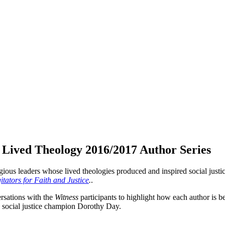
r Lived Theology 2016/2017 Author Series
ligious leaders whose lived theologies produced and inspired social justi
ators for Faith and Justice
.
.
ersations with the
Witness
participants to highlight how each author is b
n social justice champion Dorothy Day.