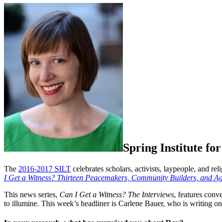
Spring Institute fo
The
2016-2017 SILT
celebrates scholars, activists, laypeople, and re
I Get a Witness? Thirteen Peacemakers, Community Builders, and Agit
This news series,
Can I Get a Witness? The Interviews
,
features conv
to illumine. This week’s headliner is Carlene Bauer, who is writing o