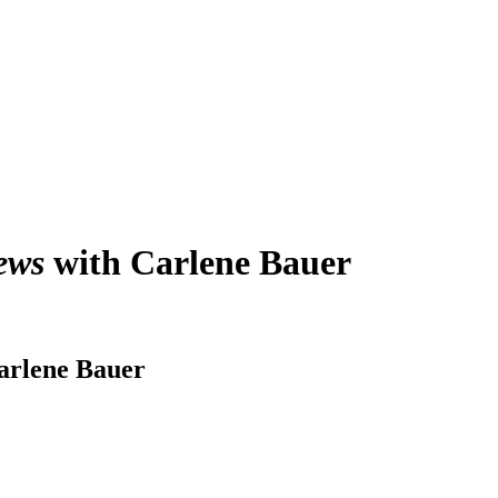
ews
with Carlene Bauer
arlene Bauer