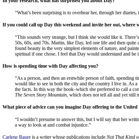
In your research, what has surprised you about Day?
“What’s been surprising is to overhear her, through her diaries, 
If you could call up Day this weekend and invite her out, wher
“This sounds very strange, but I think she would like it. Ther
50s, 60s, and 70s. Martin, like Day, led one life and then quit
found beauty in the very simplest elements of nature, and painte
spiritual if one chose. I feel that Day would understand and be 
How is spending time with Day affecting you?
“As a person, and then an erstwhile person of faith, spending
would like to see in both the city and the country I live in. As a w
the facts. In this way the book–which she preferred to call a c
The Seven Story Mountain
, which does not tell all and yet sti
What piece of advice can you imagine Day offering to the United 
“I wouldn’t presume to answer this, but I will say that her writ
a way to look at and combat injustice.”
Carlene Bauer
is a writer whose publications include
Not That Kind o