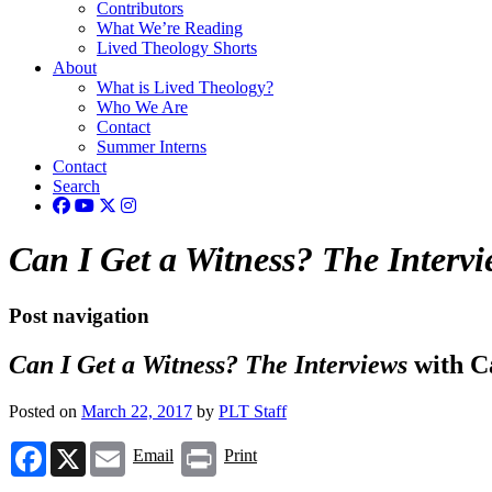
Contributors
What We’re Reading
Lived Theology Shorts
About
What is Lived Theology?
Who We Are
Contact
Summer Interns
Contact
Search
Can I Get a Witness? The Intervi
Post navigation
Can I Get a Witness? The Interviews
with C
Posted on
March 22, 2017
by
PLT Staff
Facebook
X
Email
Print
Email
Print