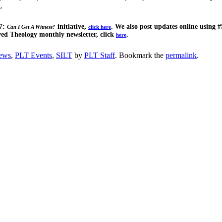
.
17:
initiative,
. We also post updates online using #
Can I Get A Witness?
click here
ved Theology monthly newsletter, click
.
here
ews
,
PLT Events
,
SILT
by
PLT Staff
. Bookmark the
permalink
.