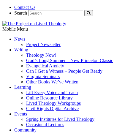
Contact Us
Search
Mobile Menu
News
Project Newsletter
Writing
Theology Now!
God’s Long Summer – New Princeton Classic
Evangelical Anxiety
Can I Get a Witness – People Get Ready
Virginia Seminars
Other Books We’ve Written
Learning
Lift Every Voice and Teach
Online Resource Library
Lived Theology Workgroups
Civil Rights Digital Archive
Events
Spring Institutes for Lived Theology
Occasional Lectures
Community