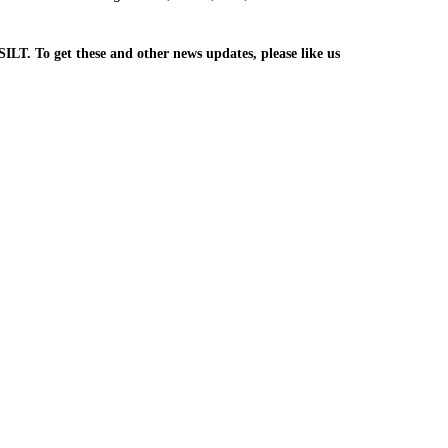
SILT. To get these and other news updates, please like us