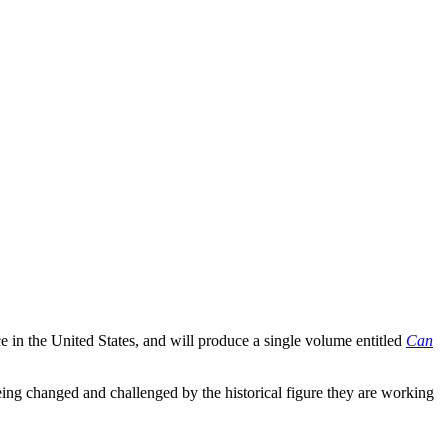
ce in the United States, and will produce a single volume entitled
Can
eing changed and challenged by the historical figure they are working