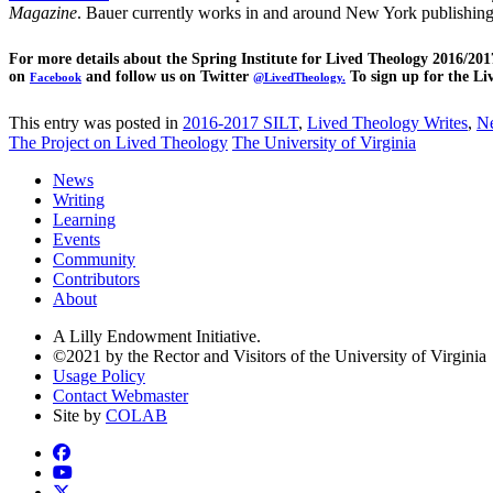
Magazine
. Bauer currently works in and around New York publishing
For more details about the Spring Institute for Lived Theology 2016/20
on
and follow us on Twitter
To sign up for the Li
Facebook
@LivedTheology.
This entry was posted in
2016-2017 SILT
,
Lived Theology Writes
,
N
The Project on Lived Theology
The University of Virginia
News
Writing
Learning
Events
Community
Contributors
About
A Lilly Endowment Initiative.
©2021 by the Rector and Visitors of the University of Virginia
Usage Policy
Contact Webmaster
Site by
COLAB