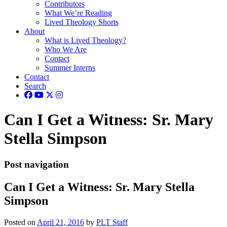
Contributors
What We’re Reading
Lived Theology Shorts
About
What is Lived Theology?
Who We Are
Contact
Summer Interns
Contact
Search
Can I Get a Witness: Sr. Mary
Stella Simpson
Post navigation
Can I Get a Witness: Sr. Mary Stella
Simpson
Posted on
April 21, 2016
by
PLT Staff