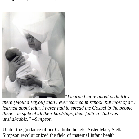
“I learned more about pediatrics
there [Mound Bayou] than I ever learned in school, but most of all I
learned about faith. I never had to spread the Gospel to the people
there – in spite of all their hardships, their faith in God was
unshakeable.”
–
Simpson
Under the guidance of her Catholic beliefs, Sister Mary Stella
Simpson revolutionized the field of maternal-infant health