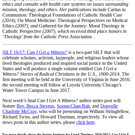
ethics and consults with health care systems on issues surrounding
mission, theology, and ethics. Her publications include
Caritas in
Communion: Theological Foundations of Catholic Health Care
(2014),
On Moral Medicine: Theological Perspectives on Medical
Ethics
(2007), and
Gathered for the Journey: Moral Theology in
Catholic Perspective
(2007), which received third place honors in
‘Theology’ from the Catholic Press Association. .
SILT 16/17:
Can I Get a Witness?
is a two-part SILT that will
celebrate scholars, activists, laypeople, and religious leaders whose
lived theologies produced and inspired social justice in the United
States and will produce a single volume entitled
Can I Get a
Witness? Stories of Radical Christians in the U.S., 1900-2014
. The
first meeting will be held at the University of Virginia in June 2016;
the second meeting will follow at Loyola University Chicago’s
Water Tower Campus in June 2017.
Next week’s final
Can I Get A Witness?
author series post will
feature
Rev. Becca Stevens
,
Soong-Chan Rah
, and
Donyelle
Charlotte McCray
, who will be presenting on William Stringfellow,
Richard Twiss, and Howard Thurman, respectively. To view all
news posts in this author series, please
click here
.
For more details about the Spring Institute for Lived Theology 2016/2017:
Can I Get A