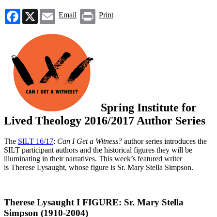
Facebook
X
Email
Print
Email
Print
Spring Institute for
Lived Theology 2016/2017 Author Series
The
SILT 16/17
:
Can I Get a Witness?
author series introduces the
SILT participant authors and the historical figures they will be
illuminating in their narratives. This week’s featured writer
is Therese Lysaught, whose figure is Sr. Mary Stella Simpson.
Therese Lysaught Ι FIGURE: Sr. Mary Stella
Simpson (1910-2004)