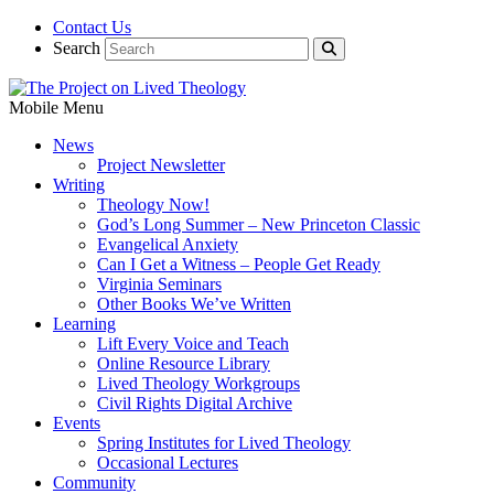
Contact Us
Search
Mobile Menu
News
Project Newsletter
Writing
Theology Now!
God’s Long Summer – New Princeton Classic
Evangelical Anxiety
Can I Get a Witness – People Get Ready
Virginia Seminars
Other Books We’ve Written
Learning
Lift Every Voice and Teach
Online Resource Library
Lived Theology Workgroups
Civil Rights Digital Archive
Events
Spring Institutes for Lived Theology
Occasional Lectures
Community