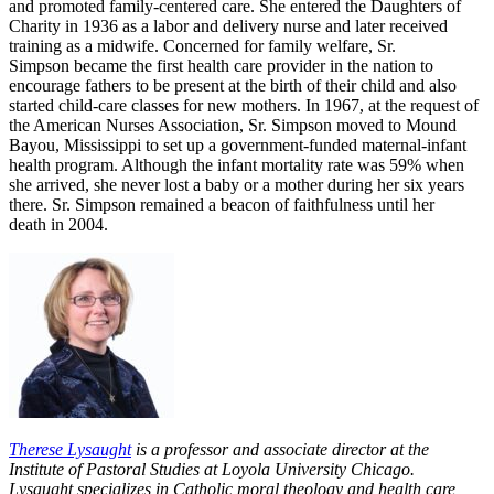
and promoted family-centered care. She entered the Daughters of
Charity in 1936 as a labor and delivery nurse and later received
training as a midwife. Concerned for family welfare, Sr.
Simpson became the first health care provider in the nation to
encourage fathers to be present at the birth of their child and also
started child-care classes for new mothers. In 1967, at the request of
the American Nurses Association, Sr. Simpson moved to Mound
Bayou, Mississippi to set up a government-funded maternal-infant
health program. Although the infant mortality rate was 59% when
she arrived, she never lost a baby or a mother during her six years
there. Sr. Simpson remained a beacon of faithfulness until her
death in 2004.
Therese Lysaught
is a professor and associate director at the
Institute of Pastoral Studies at Loyola University Chicago.
Lysaught specializes in Catholic moral theology and health care