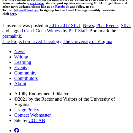
Witness?
initiative,
click here
. We also post updates online using #SILT. To get these and
other news updates, please like us on
Facebook
and follow us on
Twitter
@LivedTheology.
To sign up for the Lived Theology monthly newsletter,
click
here
.
This entry was posted in
2016-2017 SILT
,
News
,
PLT Events
,
SILT
and tagged
Can I Get a Witness
by
PLT Staff
. Bookmark the
permalink
.
The Project on Lived Theology
The University of Virginia
News
Writing
Learning
Events
Community
Contributors
About
A Lilly Endowment Initiative.
©2021 by the Rector and Visitors of the University of
Virginia
Usage Policy
Contact Webmaster
Site by
COLAB