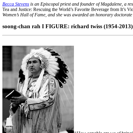
Becca Stevens
is an Episcopal priest and founder of Magdalene, a res
Tea and Justice: Rescuing the World’s Favorite Beverage from It’s Vi
Women’s Hall of Fame, and she was awarded an honorary doctorate by
soong-chan rah Ι FIGURE: richard twiss (1954-2013)