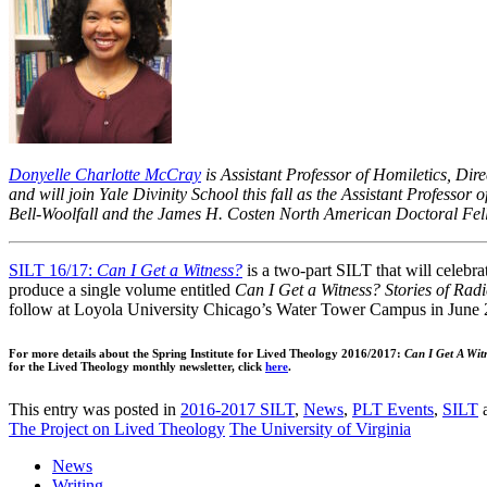
Donyelle Charlotte McCray
is Assistant Professor of Homiletics, Dir
and will join Yale Divinity School this fall as the Assistant Professor 
Bell-Woolfall and the James H. Costen North American Doctoral Fe
SILT 16/17:
Can I Get a Witness?
is a two-part SILT that will celebra
produce a single volume entitled
Can I Get a Witness? Stories of Radi
follow at Loyola University Chicago’s Water Tower Campus in June 
For more details about the Spring Institute for Lived Theology 2016/2017:
Can I Get A Wit
for the Lived Theology monthly newsletter, click
here
.
This entry was posted in
2016-2017 SILT
,
News
,
PLT Events
,
SILT
a
The Project on Lived Theology
The University of Virginia
News
Writing