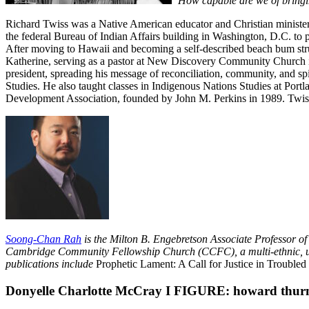
“How capable are we of bringin
Richard Twiss was a Native American educator and Christian minister,
the federal Bureau of Indian Affairs building in Washington, D.C. to p
After moving to Hawaii and becoming a self-described beach bum stru
Katherine, serving as a pastor at New Discovery Community Church i
president, spreading his message of reconciliation, community, and s
Studies. He also taught classes in Indigenous Nations Studies at Por
Development Association, founded by John M. Perkins in 1989. Twiss w
Soong-Chan Rah
is the Milton B. Engebretson Associate Professor o
Cambridge Community Fellowship Church (CCFC), a multi-ethnic, urban 
publications include
Prophetic Lament: A Call for Justice in Troubled
Donyelle Charlotte McCray Ι FIGURE: howard thur