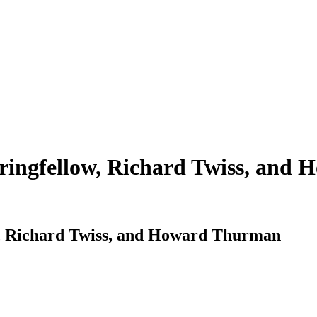
tringfellow, Richard Twiss, an
ow, Richard Twiss, and Howard Thurman