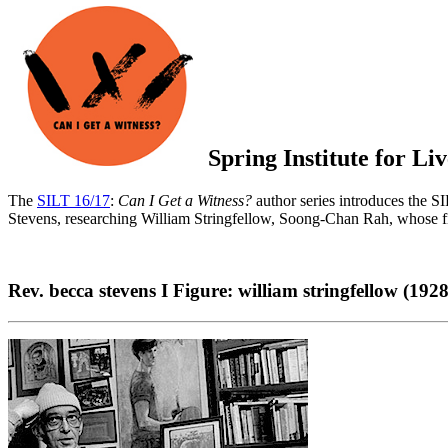
Spring Institute for L
The
SILT 16/17
:
Can I Get a Witness?
author series introduces the SIL
Stevens, researching William Stringfellow, Soong-Chan Rah, whose 
Rev. becca stevens Ι Figure: william stringfellow (192