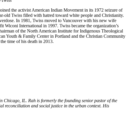
–
Twiss
joined the activist American Indian Movement in its 1972 seizure of
ar-old Twiss filled with hatred toward white people and Christianity.
 overdose. In 1981, Twiss moved to Vancouver with his new wife
t Wiconi International in 1997. Twiss became the organization’s
hairman of the North American Institute for Indigenous Theological
rican Youth & Family Center in Portland and the Christian Community
he time of his death in 2013.
Chicago, IL. Rah is formerly the founding senior pastor of the
reconciliation and social justice in the urban context. His