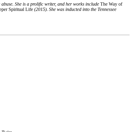
buse. She is a prolific writer, and her works include
The Way of
per Spiritual Life
(2015). She was inducted into the Tennessee