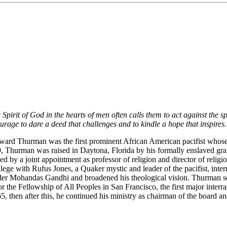
irit of God in the hearts of men often calls them to act against the spir
rage to dare a deed that challenges and to kindle a hope that inspires
oward Thurman was the first prominent African American pacifist whose
899, Thurman was raised in Daytona, Florida by his formally enslaved gr
d by a joint appointment as professor of religion and director of relig
ge with Rufus Jones, a Quaker mystic and leader of the pacifist, inter
eader Mohandas Gandhi and broadened his theological vision. Thurman 
or the Fellowship of All Peoples in San Francisco, the first major inter
, then after this, he continued his ministry as chairman of the board 