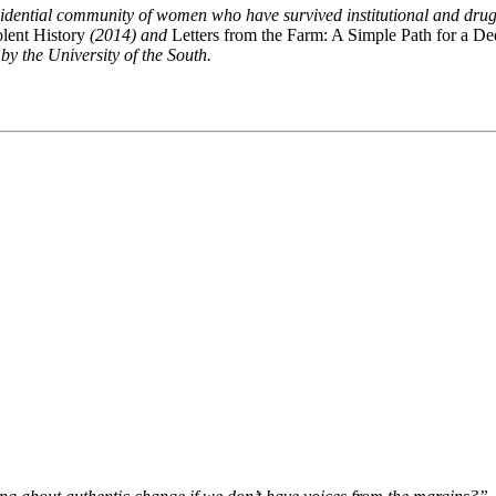
idential community of women who have survived institutional and drug a
olent History
(2014) and
Letters from the Farm: A Simple Path for a Dee
 the University of the South.