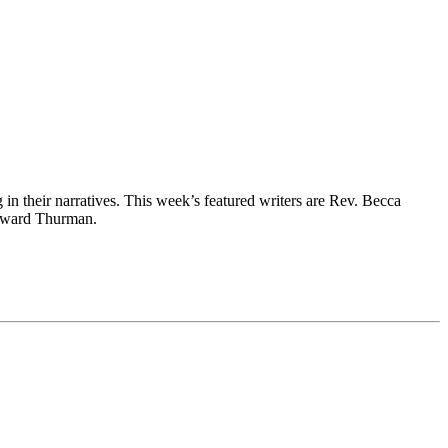
g in their narratives. This week’s featured writers are Rev. Becca
Howard Thurman.