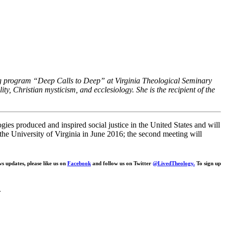
hing program “Deep Calls to Deep” at Virginia Theological Seminary
ity, Christian mysticism, and ecclesiology. She is the recipient of the
ogies produced and inspired social justice in the United States and will
t the University of Virginia in June 2016; the second meeting will
ws updates, please like us on
Facebook
and follow us on Twitter
@LivedTheology.
To sign up
.