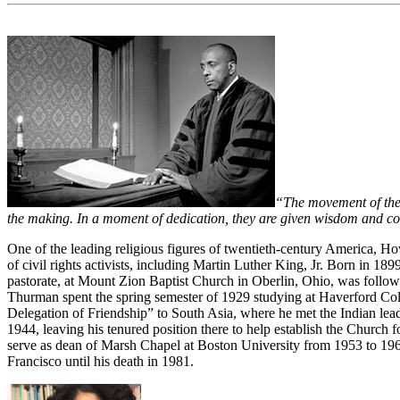
“The movement of the Sp
the making. In a moment of dedication, they are given wisdom and cou
One of the leading religious figures of twentieth-century America, H
of civil rights activists, including Martin Luther King, Jr. Born in 1
pastorate, at Mount Zion Baptist Church in Oberlin, Ohio, was followe
Thurman spent the spring semester of 1929 studying at Haverford Colle
Delegation of Friendship” to South Asia, where he met the Indian l
1944, leaving his tenured position there to help establish the Church f
serve as dean of Marsh Chapel at Boston University from 1953 to 1965
Francisco until his death in 1981.