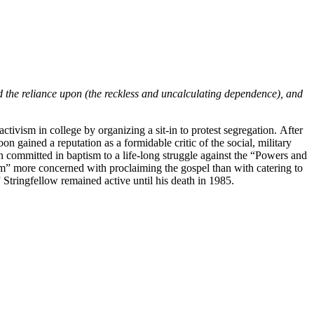
and the reliance upon (the reckless and uncalculating dependence), and
tivism in college by organizing a sit-in to protest segregation. After
gained a reputation as a formidable critic of the social, military
een committed in baptism to a life-long struggle against the “Powers and
edom” more concerned with proclaiming the gospel than with catering to
 Stringfellow remained active until his death in 1985.