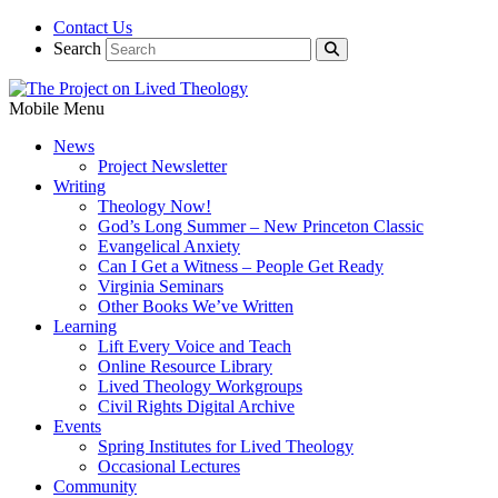
Contact Us
Search
Mobile Menu
News
Project Newsletter
Writing
Theology Now!
God’s Long Summer – New Princeton Classic
Evangelical Anxiety
Can I Get a Witness – People Get Ready
Virginia Seminars
Other Books We’ve Written
Learning
Lift Every Voice and Teach
Online Resource Library
Lived Theology Workgroups
Civil Rights Digital Archive
Events
Spring Institutes for Lived Theology
Occasional Lectures
Community