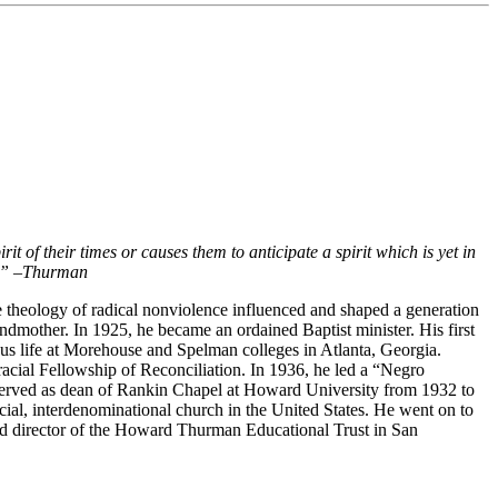
it of their times or causes them to anticipate a spirit which is yet in
.”
–
Thurman
 theology of radical nonviolence influenced and shaped a generation
andmother. In 1925, he became an ordained Baptist minister. His first
ious life at Morehouse and Spelman colleges in Atlanta, Georgia.
racial Fellowship of Reconciliation. In 1936, he led a “Negro
served as dean of Rankin Chapel at Howard University from 1932 to
racial, interdenominational church in the United States. He went on to
and director of the Howard Thurman Educational Trust in San