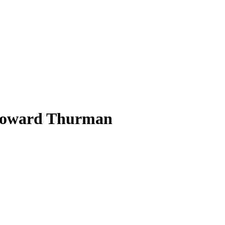
d Howard Thurman