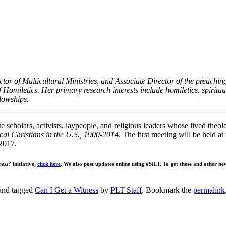
ector of Multicultural Ministries, and Associate Director of the preac
of Homiletics. Her primary research interests include homiletics, spiritual
llowships.
te scholars, activists, laypeople, and religious leaders whose lived theol
cal Christians in the U.S., 1900-2014
. The first meeting will be held a
2017.
ness?
initiative,
click here
. We also post updates online using #SILT. To get these and other ne
nd tagged
Can I Get a Witness
by
PLT Staff
. Bookmark the
permalink