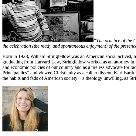
“The practice of the C
the celebration (the ready and spontaneous enjoyment) of the presenc
Born in 1928, William Stringfellow was an American social activist, hu
graduating from Harvard Law, Stringfellow worked as an attorney in Ea
and economic policies of our country and as a tireless advocate for rac
Principalities” and viewed Christianity as a call to dissent. Karl Bar
the habits and fads of American society—a theology unwilling, as Strin