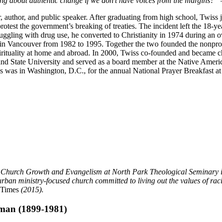
g about authentic change if we don’t have voices from the margins?”
 author, and public speaker. After graduating from high school, Twiss 
rotest the government’s breaking of treaties. The incident left the 18-ye
ggling with drug use, he converted to Christianity in 1974 during an
n Vancouver from 1982 to 1995. Together the two founded the nonprofi
pirituality at home and abroad. In 2000, Twiss co-founded and became c
tland State University and served as a board member at the Native Ame
as in Washington, D.C., for the annual National Prayer Breakfast at t
f Church Growth and Evangelism at North Park Theological Seminary in 
ministry-focused church committed to living out the values of racial 
 Times
(2015).
man (1899-1981)