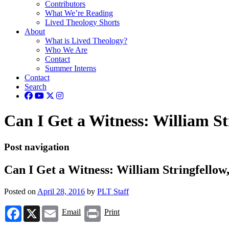
Contributors
What We’re Reading
Lived Theology Shorts
About
What is Lived Theology?
Who We Are
Contact
Summer Interns
Contact
Search
Can I Get a Witness: William S
Post navigation
Can I Get a Witness: William Stringfell
Posted on
April 28, 2016
by
PLT Staff
Facebook
X
Email
Print
Email
Print