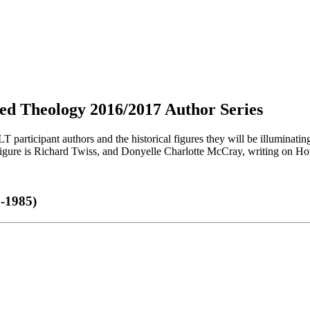
ived Theology 2016/2017 Author Series
T participant authors and the historical figures they will be illuminatin
figure is Richard Twiss, and Donyelle Charlotte McCray, writing on 
8-1985)