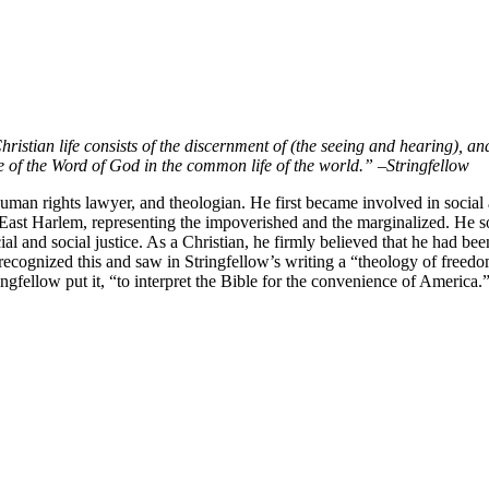
hristian life consists of the discernment of (the seeing and hearing), 
e of the Word of God in the common life of the world.”
–
Stringfellow
man rights lawyer, and theologian. He first became involved in social ac
st Harlem, representing the impoverished and the marginalized. He soon 
ial and social justice. As a Christian, he firmly believed that he had b
th recognized this and saw in Stringfellow’s writing a “theology of fre
gfellow put it, “to interpret the Bible for the convenience of America.”