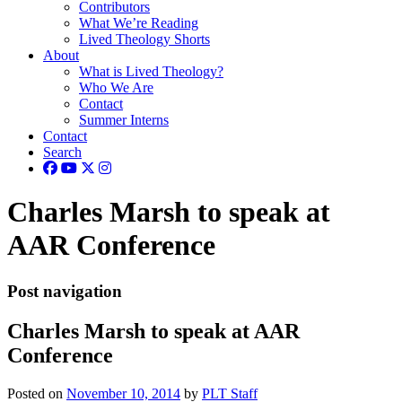
Contributors
What We’re Reading
Lived Theology Shorts
About
What is Lived Theology?
Who We Are
Contact
Summer Interns
Contact
Search
Charles Marsh to speak at
AAR Conference
Post navigation
Charles Marsh to speak at AAR
Conference
Posted on
November 10, 2014
by
PLT Staff