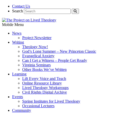
Contact Us
Search
Mobile Menu
News
Project Newsletter
Writing
Theology Now!
God’s Long Summer – New Princeton Classic
Evangelical Anxiety
Can I Get a Witness – People Get Ready
Virginia Seminars
Other Books We’ve Written
Learning
Lift Every Voice and Teach
Online Resource Library
Lived Theology Workgroups
Civil Rights Digital Archive
Events
Spring Institutes for Lived Theology
Occasional Lectures
Community