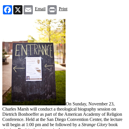
Facebook
X
Email
Print
Email
Print
On Sunday, November 23,
Charles Marsh will conduct a theological biography session on
Dietrich Bonhoeffer as part of the American Academy of Religion
Conference. Held at the San Diego Convention Center, the lecture
will begin at 1:00 pm and be followed by a
Strange Glory
book