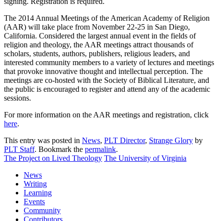
signing. Registration is required.
The 2014 Annual Meetings of the American Academy of Religion
(AAR) will take place from November 22-25 in San Diego,
California. Considered the largest annual event in the fields of
religion and theology, the AAR meetings attract thousands of
scholars, students, authors, publishers, religious leaders, and
interested community members to a variety of lectures and meetings
that provoke innovative thought and intellectual perception. The
meetings are co-hosted with the Society of Biblical Literature, and
the public is encouraged to register and attend any of the academic
sessions.
For more information on the AAR meetings and registration, click
here
.
This entry was posted in
News
,
PLT Director
,
Strange Glory
by
PLT Staff
. Bookmark the
permalink
.
The Project on Lived Theology
The University of Virginia
News
Writing
Learning
Events
Community
Contributors