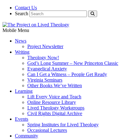
Contact Us
Search
Mobile Menu
News
Project Newsletter
Writing
Theology Now!
God’s Long Summer – New Princeton Classic
Evangelical Anxiety
Can I Get a Witness – People Get Ready
Virginia Seminars
Other Books We’ve Written
Learning
Lift Every Voice and Teach
Online Resource Library
Lived Theology Workgroups
Civil Rights Digital Archive
Events
Spring Institutes for Lived Theology
Occasional Lectures
Community