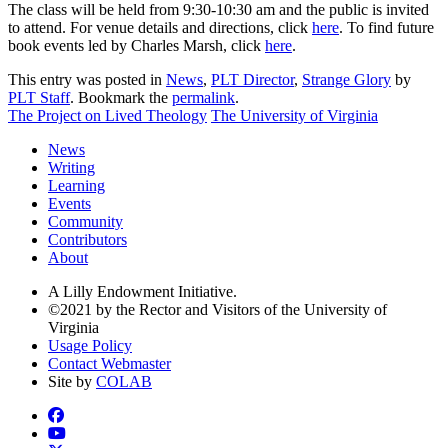
The class will be held from 9:30-10:30 am and the public is invited
to attend. For venue details and directions, click
here
. To find future
book events led by Charles Marsh, click
here
.
This entry was posted in
News
,
PLT Director
,
Strange Glory
by
PLT Staff
. Bookmark the
permalink
.
The Project on Lived Theology
The University of Virginia
News
Writing
Learning
Events
Community
Contributors
About
A Lilly Endowment Initiative.
©2021 by the Rector and Visitors of the University of
Virginia
Usage Policy
Contact Webmaster
Site by
COLAB