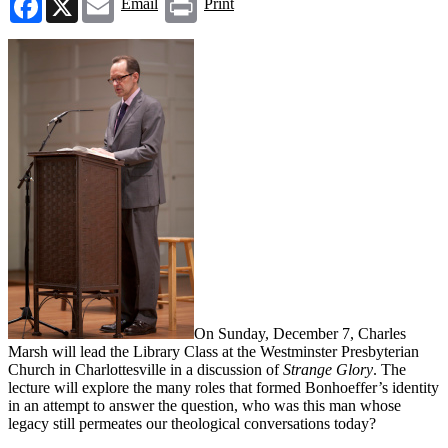
Email
Print
On Sunday, December 7, Charles
Marsh will lead the Library Class at the Westminster Presbyterian
Church in Charlottesville in a discussion of
Strange Glory
. The
lecture will explore the many roles that formed Bonhoeffer’s identity
in an attempt to answer the question, who was this man whose
legacy still permeates our theological conversations today?