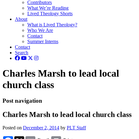
Contributors
What We’re Reading
Lived Theology Shorts
About
What is Lived Theology?
Who We Are
Contact
Summer Interns
Contact
Search
Charles Marsh to lead local
church class
Post navigation
Charles Marsh to lead local church class
Posted on
December 2, 2014
by
PLT Staff
Facebook
X
Email
Print