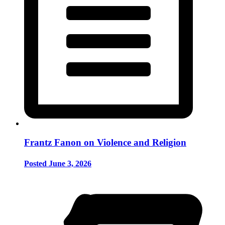
Frantz Fanon on Violence and Religion
Posted June 3, 2026