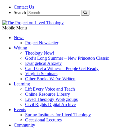
Contact Us
Search
Mobile Menu
News
Project Newsletter
Writing
Theology Now!
God’s Long Summer – New Princeton Classic
Evangelical Anxiety
Can I Get a Witness – People Get Ready
Virginia Seminars
Other Books We’ve Written
Learning
Lift Every Voice and Teach
Online Resource Library
Lived Theology Workgroups
Civil Rights Digital Archive
Events
Spring Institutes for Lived Theology
Occasional Lectures
Community