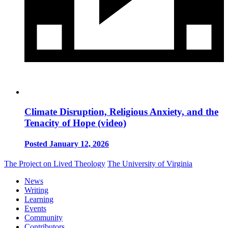
Climate Disruption, Religious Anxiety, and the
Tenacity of Hope (video)
Posted January 12, 2026
The Project on Lived Theology
The University of Virginia
News
Writing
Learning
Events
Community
Contributors