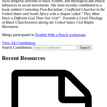
socio-religious activism of black women, and theological and ethical
influences in social movements. She most recently contributed to a
book entitled
Contesting Post-Racialism: Conflicted Churches in the
United States and South Africa
with a chapter called
“They Must
Have a Different God Than Our God”: Towards a Lived Theology
of Black Churchwomen during the United States Civil Rights
Movement.
Mingo participated in
Prophet With a Pencil workgroup
.
View All Contributors
Search Contributors
Recent Resources