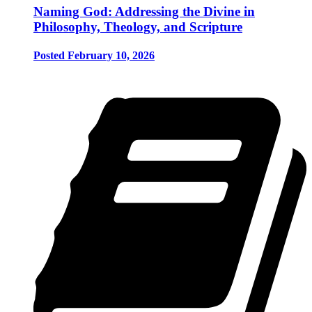
Naming God: Addressing the Divine in
Philosophy, Theology, and Scripture
Posted February 10, 2026