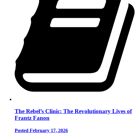
The Rebel’s Clinic: The Revolutionary Lives of
Frantz Fanon
Posted February 17, 2026