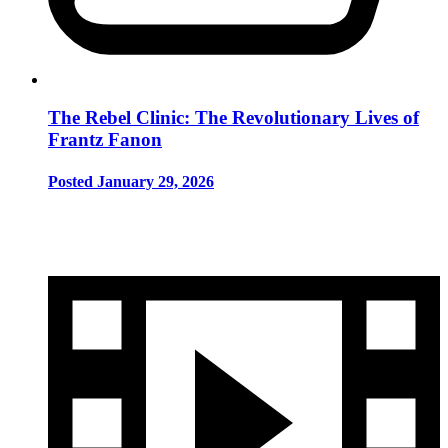
The Rebel Clinic: The Revolutionary Lives of
Frantz Fanon
Posted January 29, 2026