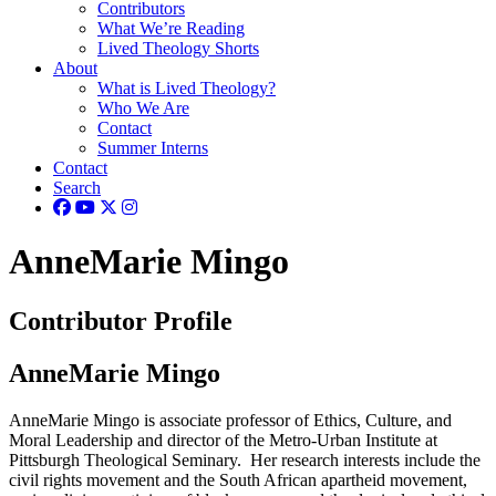
Contributors
What We’re Reading
Lived Theology Shorts
About
What is Lived Theology?
Who We Are
Contact
Summer Interns
Contact
Search
AnneMarie Mingo
Contributor Profile
AnneMarie Mingo
AnneMarie Mingo is associate professor of Ethics, Culture, and
Moral Leadership and director of the Metro-Urban Institute at
Pittsburgh Theological Seminary. Her research interests include the
civil rights movement and the South African apartheid movement,