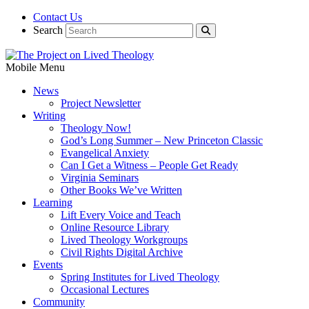
Contact Us
Search
Mobile Menu
News
Project Newsletter
Writing
Theology Now!
God’s Long Summer – New Princeton Classic
Evangelical Anxiety
Can I Get a Witness – People Get Ready
Virginia Seminars
Other Books We’ve Written
Learning
Lift Every Voice and Teach
Online Resource Library
Lived Theology Workgroups
Civil Rights Digital Archive
Events
Spring Institutes for Lived Theology
Occasional Lectures
Community