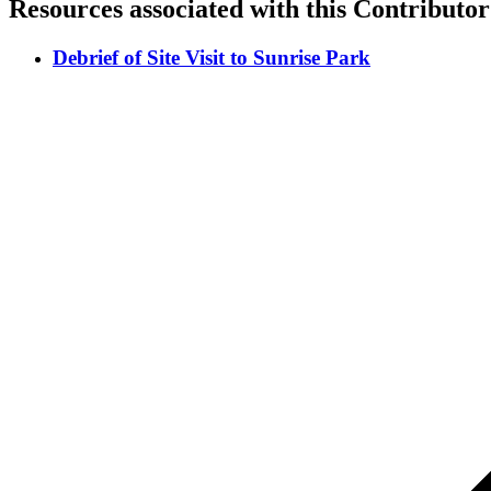
Resources associated with this Contributor
Debrief of Site Visit to Sunrise Park