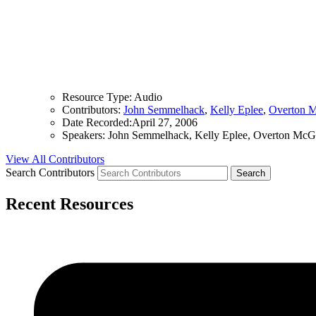
Resource Type:
Audio
Contributors:
John Semmelhack
,
Kelly Eplee
,
Overton 
Date Recorded:
April 27, 2006
Speakers:
John Semmelhack, Kelly Eplee, Overton McG
View All Contributors
Search Contributors
Recent Resources