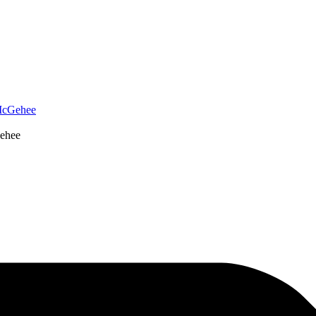
McGehee
ehee