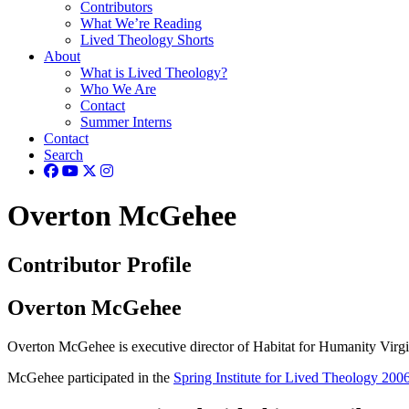
Contributors
What We’re Reading
Lived Theology Shorts
About
What is Lived Theology?
Who We Are
Contact
Summer Interns
Contact
Search
Overton McGehee
Contributor Profile
Overton McGehee
Overton McGehee is executive director of Habitat for Humanity Virgi
McGehee participated in the
Spring Institute for Lived Theology 200