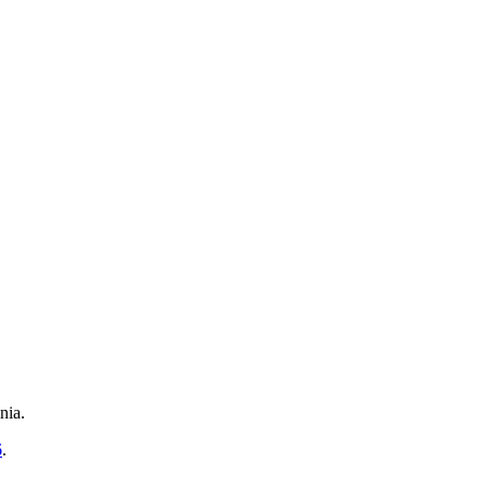
nia.
6
.