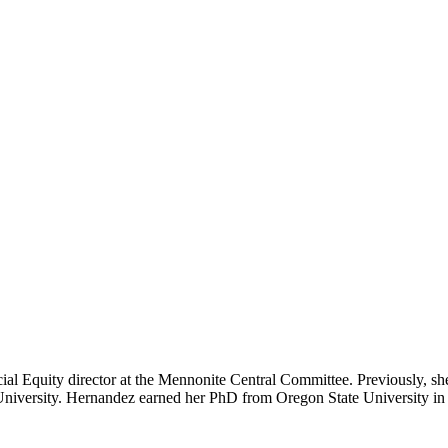
 Equity director at the Mennonite Central Committee. Previously, she s
ox University. Hernandez earned her PhD from Oregon State University 