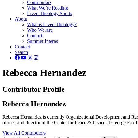
Contributors
What We’re Reading
Lived Theology Shorts
About
What is Lived Theology?
Who We Are
Contact
Summer Interns
Contact
Search
Rebecca Hernandez
Contributor Profile
Rebecca Hernandez
Rebecca Hernandez is currently Organizational Development and Racial
officer, and director of the Center for Peace & Justice at George F
View All Contributors