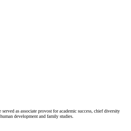
erved as associate provost for academic success, chief diversity
in human development and family studies.