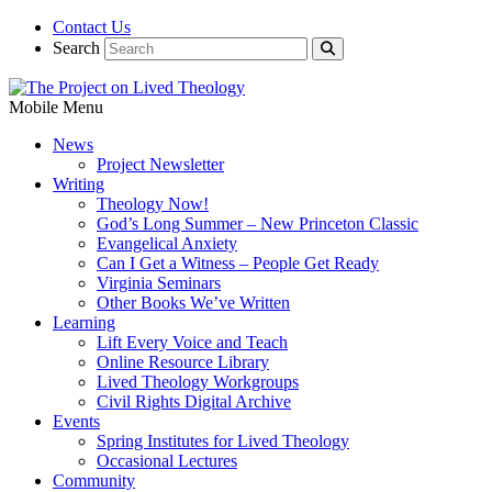
Contact Us
Search
Mobile Menu
News
Project Newsletter
Writing
Theology Now!
God’s Long Summer – New Princeton Classic
Evangelical Anxiety
Can I Get a Witness – People Get Ready
Virginia Seminars
Other Books We’ve Written
Learning
Lift Every Voice and Teach
Online Resource Library
Lived Theology Workgroups
Civil Rights Digital Archive
Events
Spring Institutes for Lived Theology
Occasional Lectures
Community