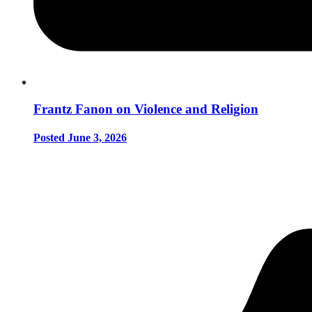
Frantz Fanon on Violence and Religion
Posted June 3, 2026