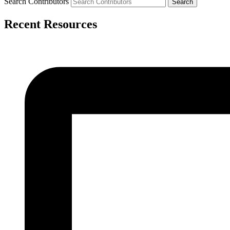
Search Contributors
Recent Resources