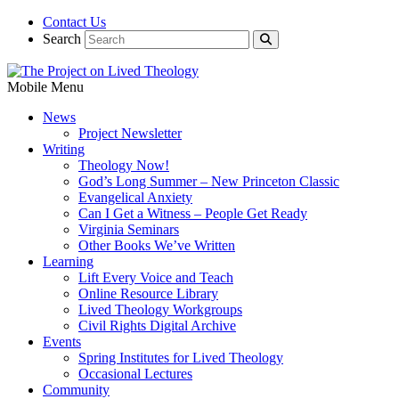
Contact Us
Search
Mobile Menu
News
Project Newsletter
Writing
Theology Now!
God’s Long Summer – New Princeton Classic
Evangelical Anxiety
Can I Get a Witness – People Get Ready
Virginia Seminars
Other Books We’ve Written
Learning
Lift Every Voice and Teach
Online Resource Library
Lived Theology Workgroups
Civil Rights Digital Archive
Events
Spring Institutes for Lived Theology
Occasional Lectures
Community