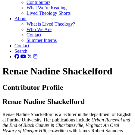
Contributors
What We’re Reading
Lived Theology Shorts
About
What is Lived Theology?
Who We Are
Contact
Summer Interns
Contact
Search
Renae Nadine Shackelford
Contributor Profile
Renae Nadine Shackelford
Renae Nadine Shackelford is a lecturer in the department of English
at Purdue University. Her publications include
Urban Renewal and
the End of Black Culture in Charlottesville, Virginia: An Oral
History of Vinegar Hill
, co-written with James Robert Saunders.