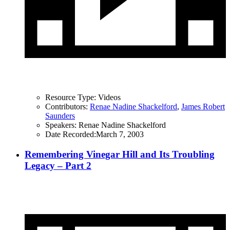
Resource Type:
Videos
Contributors:
Renae Nadine Shackelford
,
James Robert
Saunders
Speakers:
Renae Nadine Shackelford
Date Recorded:
March 7, 2003
Remembering Vinegar Hill and Its Troubling
Legacy – Part 2