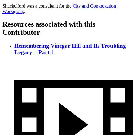
Shackelford was a consultant for the
City and Congregation
Workgroup
.
Resources associated with this
Contributor
Remembering Vinegar Hill and Its Troubling
Legacy – Part 1