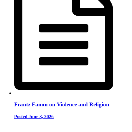
Frantz Fanon on Violence and Religion
Posted June 3, 2026