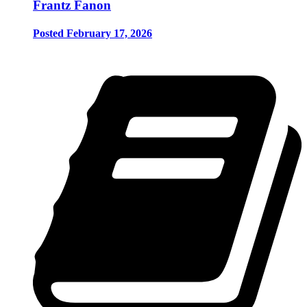
Frantz Fanon
Posted February 17, 2026