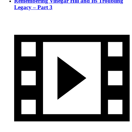
Remembering Vinegar Hill and Its Troubling
Legacy – Part 3