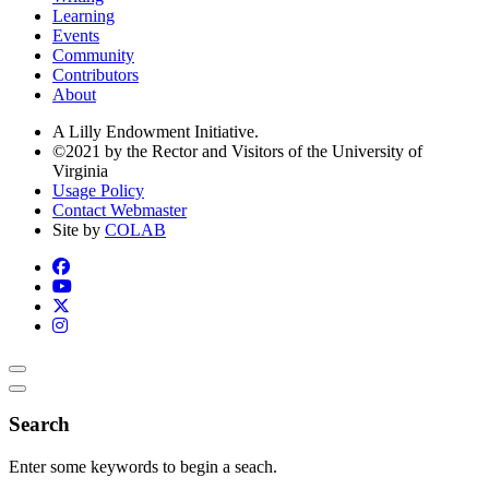
Learning
Events
Community
Contributors
About
A Lilly Endowment Initiative.
©2021 by the Rector and Visitors of the University of
Virginia
Usage Policy
Contact Webmaster
Site by
COLAB
Search
Enter some keywords to begin a seach.