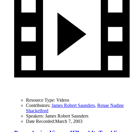
Resource Type:
Videos
Contributors:
James Robert Saunders
,
Renae Nadine
Shackelford
Speakers:
James Robert Saunders
Date Recorded:
March 7, 2003