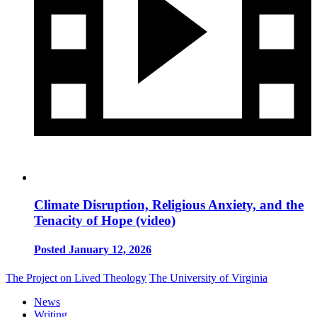
Climate Disruption, Religious Anxiety, and the
Tenacity of Hope (video)
Posted January 12, 2026
The Project on Lived Theology
The University of Virginia
News
Writing