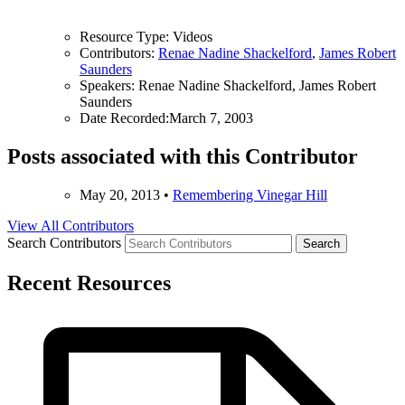
Resource Type:
Videos
Contributors:
Renae Nadine Shackelford
,
James Robert
Saunders
Speakers:
Renae Nadine Shackelford, James Robert
Saunders
Date Recorded:
March 7, 2003
Posts associated with this Contributor
May 20, 2013
•
Remembering Vinegar Hill
View All Contributors
Search Contributors
Recent Resources