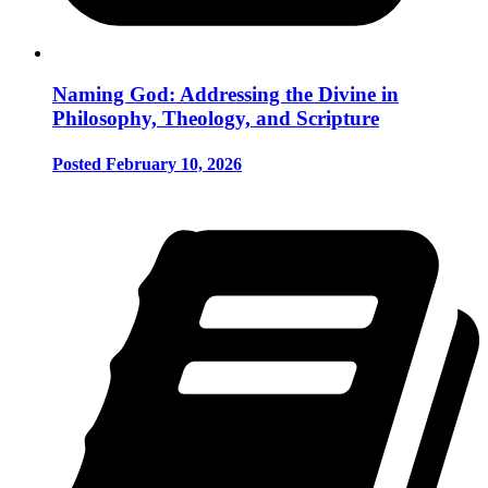
Naming God: Addressing the Divine in
Philosophy, Theology, and Scripture
Posted February 10, 2026