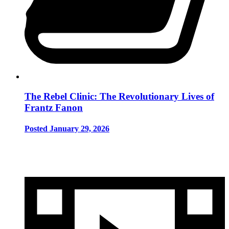
The Rebel Clinic: The Revolutionary Lives of
Frantz Fanon
Posted January 29, 2026