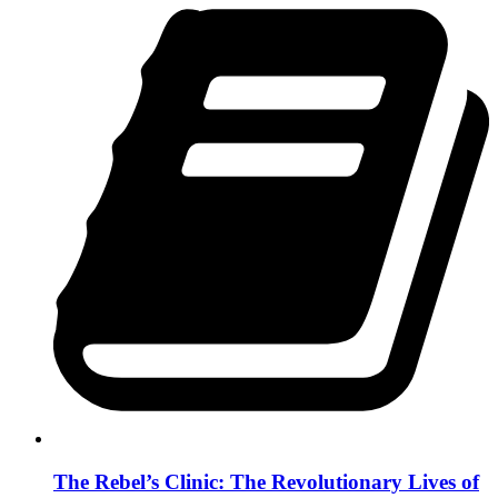
The Rebel’s Clinic: The Revolutionary Lives of