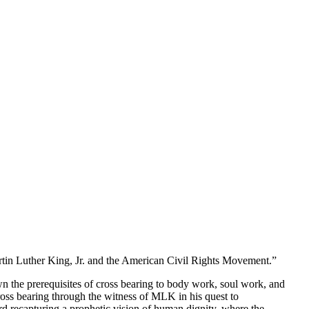
tin Luther King, Jr. and the American Civil Rights Movement.”
wn the prerequisites of cross bearing to body work, soul work, and
cross bearing through the witness of MLK in his quest to
rd recapturing a prophetic vision of human dignity, where the