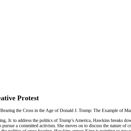
ative Protest
 “Bearing the Cross in the Age of Donald J. Trump: The Example of Mar
King, Jr. to address the politics of Trump’s America, Hawkins breaks do
 to pursue a committed activism. She moves on to discuss the nature of 
 the politics of cross bearing, Hawkins argues King
is pointing us towa