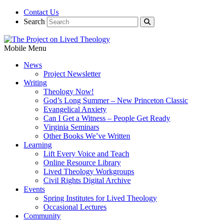
Contact Us
Search
Mobile Menu
News
Project Newsletter
Writing
Theology Now!
God’s Long Summer – New Princeton Classic
Evangelical Anxiety
Can I Get a Witness – People Get Ready
Virginia Seminars
Other Books We’ve Written
Learning
Lift Every Voice and Teach
Online Resource Library
Lived Theology Workgroups
Civil Rights Digital Archive
Events
Spring Institutes for Lived Theology
Occasional Lectures
Community