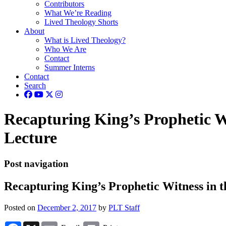
Contributors
What We’re Reading
Lived Theology Shorts
About
What is Lived Theology?
Who We Are
Contact
Summer Interns
Contact
Search
Recapturing King’s Prophetic W
Lecture
Post navigation
Recapturing King’s Prophetic Witness in 
Posted on
December 2, 2017
by
PLT Staff
Facebook
X
Email
Print