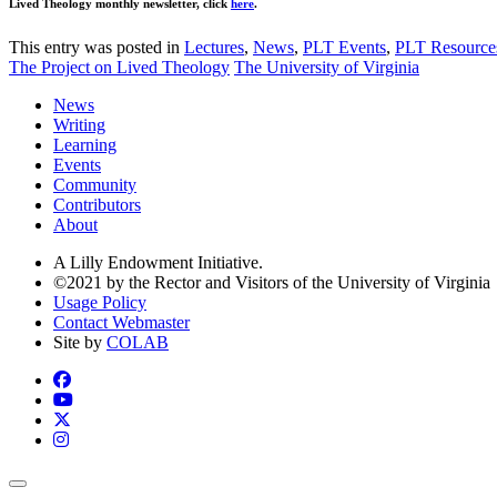
Lived Theology monthly newsletter, click
here
.
This entry was posted in
Lectures
,
News
,
PLT Events
,
PLT Resource
The Project on Lived Theology
The University of Virginia
News
Writing
Learning
Events
Community
Contributors
About
A Lilly Endowment Initiative.
©2021 by the Rector and Visitors of the University of Virginia
Usage Policy
Contact Webmaster
Site by
COLAB