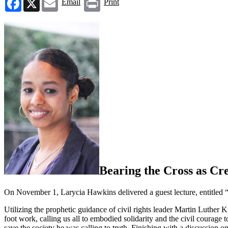
Email
Print
Bearing the Cross as Cre
On November 1, Larycia Hawkins delivered a guest lecture, entitled
Utilizing the prophetic guidance of civil rights leader Martin Luther 
foot work, calling us all to embodied solidarity and the civil courage
save
the society he was calling to truth.
Finishing with a discussion on