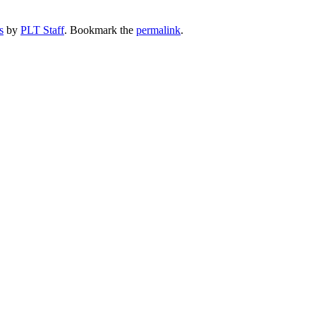
s
by
PLT Staff
. Bookmark the
permalink
.