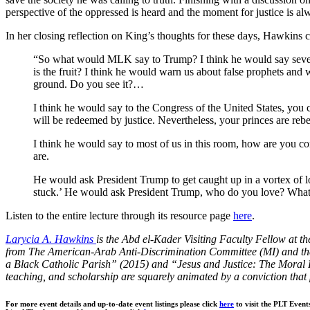
perspective of the oppressed is heard and
the moment for justice is a
In her closing reflection on King’s thoughts for these days, Hawkins c
“
So what would MLK say to Trump? I think he would say severa
is the fruit? I think he would warn us about false prophets and w
ground. Do you see it?…
I think he would say to the Congress of the United States, you c
will be redeemed by justice. Nevertheless, your princes are reb
I think he would say to most of us in this room, how are you c
are.
He would ask President Trump to get caught up in a vortex of l
stuck.’ He would ask President Trump, who do you love? What
Listen to the entire lecture through its resource page
here
.
Larycia A. Hawkins
is the Abd el-Kader Visiting Faculty Fellow at th
from The American-Arab Anti-Discrimination Committee (MI) and the D
a Black Catholic Parish” (2015) and “Jesus and Justice: The Moral Fr
teaching, and scholarship are squarely animated by a conviction that p
For more event details and up-to-date event listings please click
here
to visit the PLT Event