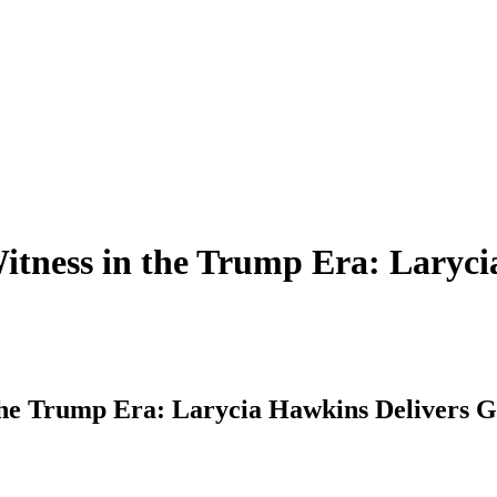
itness in the Trump Era: Laryci
the Trump Era: Larycia Hawkins Delivers G