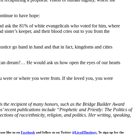
ontinue to have hope:
nd ask the 81% of white evangelicals who voted for him, where
d sister’s keeper, and their blood cries out to you from the
justice go hand in hand and that in fact, kingdoms and cities
merican dream?… He would ask us how open the eyes of our hearts
you were or where you were from. If she loved you, you were
e is the recipient of many honors, such as the Bridge Builder Award
ecent publications include “Prophetic and Priestly: The Politics of
ons of race/ethnicity, religion, and politics. Her writing, speaking,
ease like us on
Facebook
and follow us on Twitter
@LivedTheology.
To sign up for the