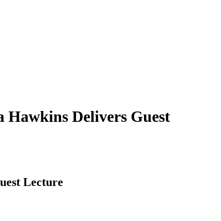
a Hawkins Delivers Guest
uest Lecture