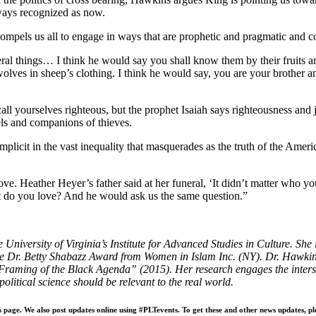
lways recognized as now.
ompels us all to e
ngage in ways that are prophetic and pragmatic and
c
l things… I think he would say you shall know them by their fruits a
olves in sheep’s clothing. I think he would say, you are your brother an
all yourselves righteous, but the prophet Isaiah says righteousness and 
els and companions of thieves.
omplicit in the vast inequality that masquerades as the truth of the A
ove. Heather Heyer’s father said at her funeral, ‘It didn’t matter who 
 do you love? And he would ask us the same question.”
e University of Virginia’s Institute for Advanced Studies in Culture. Sh
r. Betty Shabazz Award from Women in Islam Inc. (NY). Dr. Hawkins’ r
aming of the Black Agenda” (2015). Her research engages the intersecti
olitical science should be relevant to the real world.
s page. We also post updates online using #PLTevents. To get these and other news updates, pl