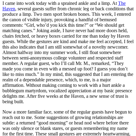
I came into work today with a sprained ankle and a limp. At
The
Haven
, several guests suffer from chronic leg or back conditions that
produce a limp. Two men sport broken bones. This week, I entered
the canon of visible injury, provoking a handful of bemused
comments: “Girl, who’d you kick this time?” or “We should get
matching canes.” Joking aside, I have never had more doors held,
chairs fetched, or heavy boxes carried for me than today by Haven
guests. While the gestures are kind and make me feel accepted, I feel
this also indicates that I am still somewhat of a novelty newcomer.
Almost halfway into my summer work, I still float somewhere
between semi-anonymous college volunteer and respected staff
member. A regular guest, who I’ll call Mr. M., remarked, “They
made you come in even with a messed up foot? I guess you don’t
like to miss much.” In my mind, this suggested that I am entering the
realm of a dependable presence, which, to me, is a major
affirmation. Without making coming to work with a hurt ankle a
bubblegum martyrdom, vocalized appreciation at my basic presence
delights me. After five weeks at the Haven, a new sense of trust is
being built.
Now a more familiar face, some of the regular guests have begun to
reach out to me. Some suggestions of growing relationships are
subtle: a returned “good morning” or head nod where before there
was only silence or blank stares, or guests remembering my name
for the first time. These small gestures are extremely heartwarming.