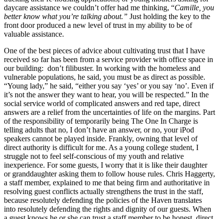
daycare assistance we couldn’t offer had me thinking, “
Camille, you
better know what you’re talking about.”
Just holding the key to the
front door produced a new level of trust in my ability to be of
valuable assistance.
One of the best pieces of advice about cultivating trust that I have
received so far has been from a service provider with office space in
our building: don’t filibuster. In working with the homeless and
vulnerable populations, he said, you must be as direct as possible.
“Young lady,” he said, “either you say ‘yes’ or you say ‘no’. Even if
it’s not the answer they want to hear, you will be respected.” In the
social service world of complicated answers and red tape, direct
answers are a relief from the uncertainties of life on the margins. Part
of the responsibility of temporarily being The One In Charge is
telling adults that no, I don’t have an answer, or no, your iPod
speakers cannot be played inside. Frankly, owning that level of
direct authority is difficult for me. As a young college student, I
struggle not to feel self-conscious of my youth and relative
inexperience. For some guests, I worry that it is like their daughter
or granddaughter asking them to follow house rules. Chris Haggerty,
a staff member, explained to me that being firm and authoritative in
resolving guest conflicts actually strengthens the trust in the staff,
because resolutely defending the policies of the Haven translates
into resolutely defending the rights and dignity of our guests. When
a guest knows he or she can trust a staff member to be honest, direct