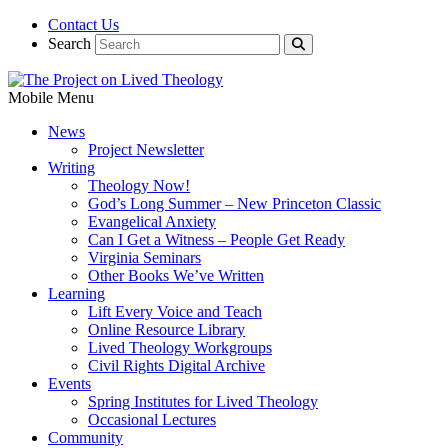
Contact Us
Search
Mobile Menu
News
Project Newsletter
Writing
Theology Now!
God’s Long Summer – New Princeton Classic
Evangelical Anxiety
Can I Get a Witness – People Get Ready
Virginia Seminars
Other Books We’ve Written
Learning
Lift Every Voice and Teach
Online Resource Library
Lived Theology Workgroups
Civil Rights Digital Archive
Events
Spring Institutes for Lived Theology
Occasional Lectures
Community