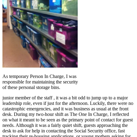
As temporary Person In Charge, I was
responsible for maintaining the security
of these personal storage bins.
junior member of the staff , it was a bit odd to jump up to a major
leadership role, even if just for the afternoon. Luckily, there were no
catastrophic emergencies, and it was business as usual at the front
desk. During my two-hour shift as The One In Charge, I reflected
on what it meant to be seen as the primary point of contact for guest
needs. Although it was a fairly quiet shift, guests approaching the
desk to ask for help in contacting the Social Security office, fast
tracking their re-housing applications, or young mothers asking for