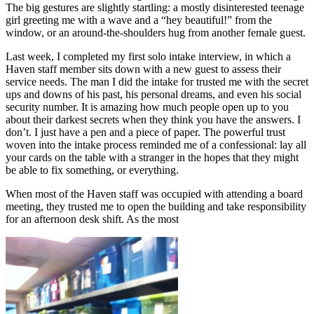
The big gestures are slightly startling: a mostly disinterested teenage
girl greeting me with a wave and a “hey beautiful!” from the
window, or an around-the-shoulders hug from another female guest.
Last week, I completed my first solo intake interview, in which a
Haven staff member sits down with a new guest to assess their
service needs. The man I did the intake for trusted me with the secret
ups and downs of his past, his personal dreams, and even his social
security number. It is amazing how much people open up to you
about their darkest secrets when they think you have the answers. I
don’t. I just have a pen and a piece of paper. The powerful trust
woven into the intake process reminded me of a confessional: lay all
your cards on the table with a stranger in the hopes that they might
be able to fix something, or everything.
When most of the Haven staff was occupied with attending a board
meeting, they trusted me to open the building and take responsibility
for an afternoon desk shift. As the most