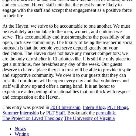
and consistent, Haven staff note that the guest is more likely to
engage with the staff and accept that engagement as a positive force
in their life.
At the Haven, we strive to be accountable to one another. We must
be resolutely accountable to the men, women, and children we
serve. This accountability and trust strengthens the possibility of an
open, inclusive community. The luxury of being the reacher in social
outreach is that the people you serve depend greatly on your
dedication. The Haven does not have any market competitors; we
are the only day shelter in Charlottesville. It is still the only place to
get a nutritious, free breakfast any day of the week. Our guests
deserve to have a place they can trust will be able to provide respite
and supportive community. We owe it to our guests that they can
trust that our doors will be open every day and that volunteers and
staff will show up and offer a caring hand. It is an honor to
experience a deepening of relational ties that run thick with respect
and compassion at the Haven.
This entry was posted in
2013 Internship
,
Intern Blog
,
PLT Blogs
,
Summer Internship
by
PLT Staff
. Bookmark the
permalink
.
The Project on Lived Theology
The University of Virginia
News
Writing