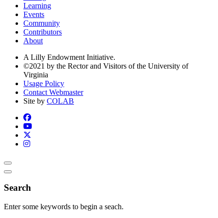
Learning
Events
Community
Contributors
About
A Lilly Endowment Initiative.
©2021 by the Rector and Visitors of the University of
Virginia
Usage Policy
Contact Webmaster
Site by
COLAB
Search
Enter some keywords to begin a seach.