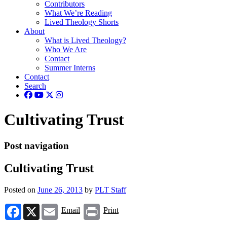
Contributors
What We’re Reading
Lived Theology Shorts
About
What is Lived Theology?
Who We Are
Contact
Summer Interns
Contact
Search
Cultivating Trust
Post navigation
Cultivating Trust
Posted on
June 26, 2013
by
PLT Staff
Facebook
X
Email
Print
Email
Print