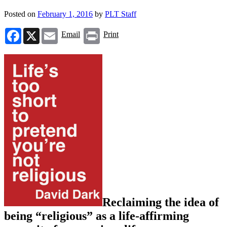
Posted on
February 1, 2016
by
PLT Staff
Facebook
X
Email
Print
Email
Print
Reclaiming the idea of
being “religious” as a life-affirming