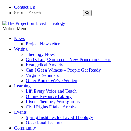
Contact Us
Search
Mobile Menu
News
Project Newsletter
Writing
Theology Now!
God’s Long Summer – New Princeton Classic
Evangelical Anxiety
Can I Get a Witness – People Get Ready
Virginia Seminars
Other Books We’ve Written
Learning
Lift Every Voice and Teach
Online Resource Library
Lived Theology Workgroups
Civil Rights Digital Archive
Events
Spring Institutes for Lived Theology
Occasional Lectures
Community