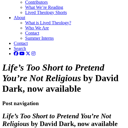
Contributors
What We’re Reading
Lived Theology Shorts
About
What is Lived Theology?
Who We Are
Contact
Summer Interns
Contact
Search
Life’s Too Short to Pretend
You’re Not Religious
by David
Dark, now available
Post navigation
Life’s Too Short to Pretend You’re Not
Religious
by David Dark, now available