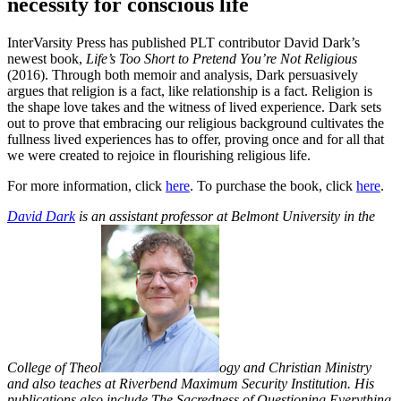
necessity for conscious life
InterVarsity Press has published PLT contributor David Dark’s
newest book,
Life’s Too Short to Pretend You’re Not Religious
(2016). Through both memoir and analysis, Dark persuasively
argues that religion is a fact, like relationship is a fact. Religion is
the shape love takes and the witness of lived experience. Dark sets
out to prove that embracing our religious background cultivates the
fullness lived experiences has to offer, proving once and for all that
we were created to rejoice in flourishing religious life.
For more information, click
here
. To purchase the book, click
here
.
David Dark
is an assistant professor at Belmont University in the
College of Theol
ogy and Christian Ministry
and also teaches at Riverbend Maximum Security Institution. His
publications also include The Sacredness of Questioning Everything