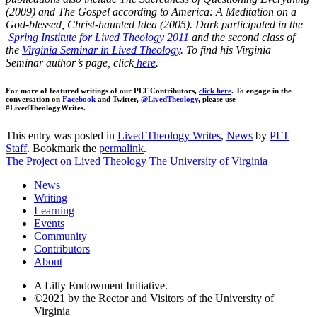
(2009) and The Gospel according to America: A Meditation on a
God-blessed, Christ-haunted Idea (2005). Dark participated in the
Spring Institute for Lived Theology 2011
and the second class of
the
Virginia Seminar in Lived Theology
. To find his Virginia
Seminar author’s page, click
here
.
For more of featured writings of our PLT Contributors,
click here
. To engage in the
conversation on
Facebook
and Twitter,
@LivedTheology
, please use
#LivedTheologyWrites.
This entry was posted in
Lived Theology Writes
,
News
by
PLT
Staff
. Bookmark the
permalink
.
The Project on Lived Theology
The University of Virginia
News
Writing
Learning
Events
Community
Contributors
About
A Lilly Endowment Initiative.
©2021 by the Rector and Visitors of the University of
Virginia