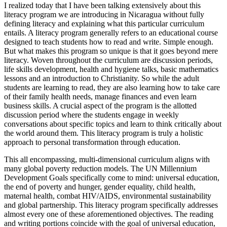
I realized today that I have been talking extensively about this
literacy program we are introducing in Nicaragua without fully
defining literacy and explaining what this particular curriculum
entails. A literacy program generally refers to an educational course
designed to teach students how to read and write. Simple enough.
But what makes this program so unique is that it goes beyond mere
literacy. Woven throughout the curriculum are discussion periods,
life skills development, health and hygiene talks, basic mathematics
lessons and an introduction to Christianity. So while the adult
students are learning to read, they are also learning how to take care
of their family health needs, manage finances and even learn
business skills. A crucial aspect of the program is the allotted
discussion period where the students engage in weekly
conversations about specific topics and learn to think critically about
the world around them. This literacy program is truly a holistic
approach to personal transformation through education.
This all encompassing, multi-dimensional curriculum aligns with
many global poverty reduction models. The UN Millennium
Development Goals specifically come to mind: universal education,
the end of poverty and hunger, gender equality, child health,
maternal health, combat HIV/AIDS, environmental sustainability
and global partnership. This literacy program specifically addresses
almost every one of these aforementioned objectives. The reading
and writing portions coincide with the goal of universal education,