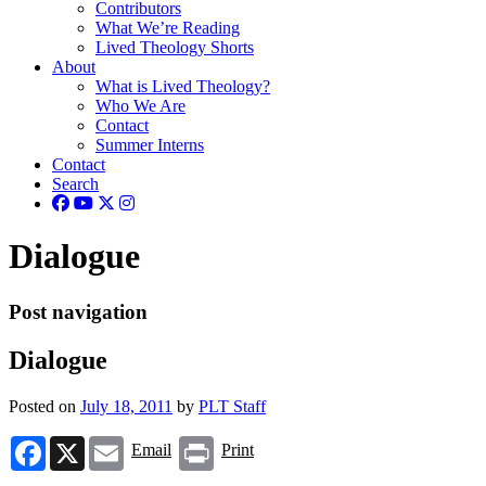
Contributors
What We’re Reading
Lived Theology Shorts
About
What is Lived Theology?
Who We Are
Contact
Summer Interns
Contact
Search
Dialogue
Post navigation
Dialogue
Posted on
July 18, 2011
by
PLT Staff
Facebook
X
Email
Print
Email
Print