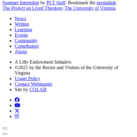
Summer Internship
by
PLT Staff
. Bookmark the
permalink
.
The Project on Lived Theology
The University of Virginia
News
Writing
Learning
Events
Community
Contributors
About
A Lilly Endowment Initiative.
©2021 by the Rector and Visitors of the University of
Virginia
Usage Policy
Contact Webmaster
Site by
COLAB