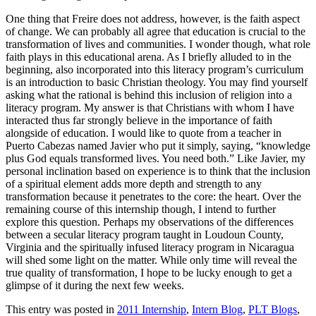
One thing that Freire does not address, however, is the faith aspect
of change. We can probably all agree that education is crucial to the
transformation of lives and communities. I wonder though, what role
faith plays in this educational arena. As I briefly alluded to in the
beginning, also incorporated into this literacy program’s curriculum
is an introduction to basic Christian theology. You may find yourself
asking what the rational is behind this inclusion of religion into a
literacy program. My answer is that Christians with whom I have
interacted thus far strongly believe in the importance of faith
alongside of education. I would like to quote from a teacher in
Puerto Cabezas named Javier who put it simply, saying, “knowledge
plus God equals transformed lives. You need both.” Like Javier, my
personal inclination based on experience is to think that the inclusion
of a spiritual element adds more depth and strength to any
transformation because it penetrates to the core: the heart. Over the
remaining course of this internship though, I intend to further
explore this question. Perhaps my observations of the differences
between a secular literacy program taught in Loudoun County,
Virginia and the spiritually infused literacy program in Nicaragua
will shed some light on the matter. While only time will reveal the
true quality of transformation, I hope to be lucky enough to get a
glimpse of it during the next few weeks.
This entry was posted in
2011 Internship
,
Intern Blog
,
PLT Blogs
,