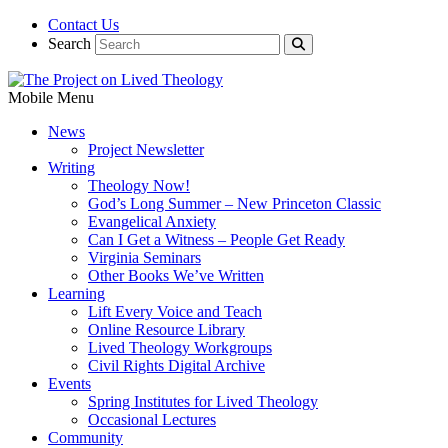
Contact Us
Search
Mobile Menu
News
Project Newsletter
Writing
Theology Now!
God’s Long Summer – New Princeton Classic
Evangelical Anxiety
Can I Get a Witness – People Get Ready
Virginia Seminars
Other Books We’ve Written
Learning
Lift Every Voice and Teach
Online Resource Library
Lived Theology Workgroups
Civil Rights Digital Archive
Events
Spring Institutes for Lived Theology
Occasional Lectures
Community