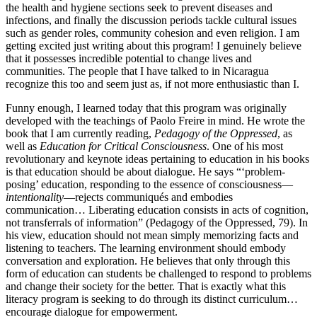
the health and hygiene sections seek to prevent diseases and
infections, and finally the discussion periods tackle cultural issues
such as gender roles, community cohesion and even religion. I am
getting excited just writing about this program! I genuinely believe
that it possesses incredible potential to change lives and
communities. The people that I have talked to in Nicaragua
recognize this too and seem just as, if not more enthusiastic than I.
Funny enough, I learned today that this program was originally
developed with the teachings of Paolo Freire in mind. He wrote the
book that I am currently reading,
Pedagogy of the Oppressed
, as
well as
Education for Critical Consciousness
. One of his most
revolutionary and keynote ideas pertaining to education in his books
is that education should be about dialogue. He says “‘problem-
posing’ education, responding to the essence of consciousness—
intentionality
—rejects communiqués and embodies
communication… Liberating education consists in acts of cognition,
not transferrals of information” (Pedagogy of the Oppressed, 79). In
his view, education should not mean simply memorizing facts and
listening to teachers. The learning environment should embody
conversation and exploration. He believes that only through this
form of education can students be challenged to respond to problems
and change their society for the better. That is exactly what this
literacy program is seeking to do through its distinct curriculum…
encourage dialogue for empowerment.