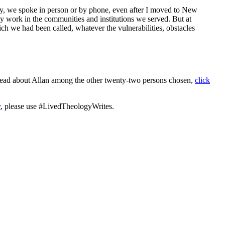
 day, we spoke in person or by phone, even after I moved to New
day work in the communities and institutions we served. But at
ch we had been called, whatever the vulnerabilities, obstacles
d read about Allan among the other twenty-two persons chosen,
click
y
, please use #LivedTheologyWrites.