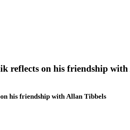
 reflects on his friendship with
n his friendship with Allan Tibbels