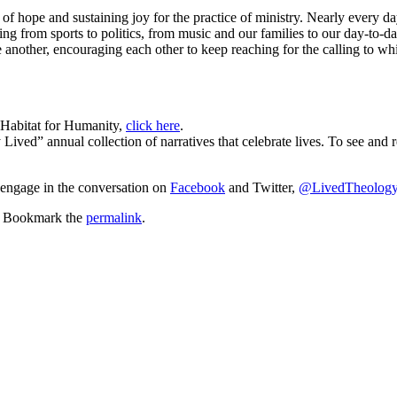
t of hope and sustaining joy for the practice of ministry. Nearly every
ing from sports to politics, from music and our families to our day-to-
 another, encouraging each other to keep reaching for the calling to whi
 Habitat for Humanity,
click here
.
 Lived” annual collection of narratives that celebrate lives. To see an
 engage in the conversation on
Facebook
and Twitter,
@LivedTheolog
. Bookmark the
permalink
.