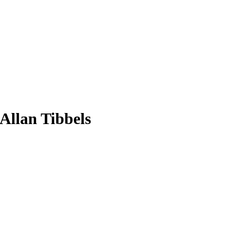
 Allan Tibbels