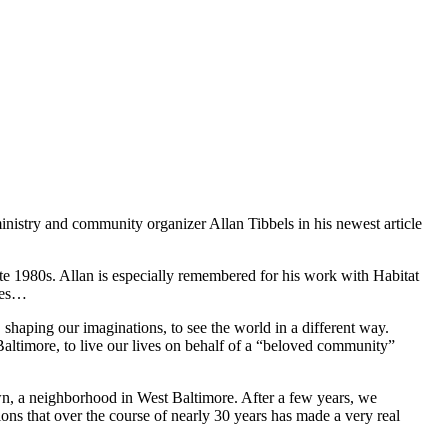
ministry and community organizer Allan Tibbels in his newest article
e 1980s. Allan is especially remembered for his work with Habitat
ites…
shaping our imaginations, to see the world in a different way.
Baltimore, to live our lives on behalf of a “beloved community”
own, a neighborhood in West Baltimore. After a few years, we
ons that over the course of nearly 30 years has made a very real