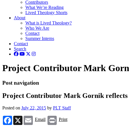
Contributors
What We’re Reading
Lived Theology Shorts
About
What is Lived Theology?
Who We Are
Contact
Summer Interns
Contact
Search
Project Contributor Mark Gornik
Post navigation
Project Contributor Mark Gornik reflects o
Posted on
July 22, 2015
by
PLT Staff
Facebook
X
Email
Print
Email
Print