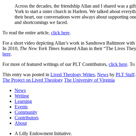
Across the decades, the friendship Allan and I shared was a gif
York to start a sister church in Harlem. We talked about everyth
their heart, our conversations were always about supporting one
and shortcomings we faced.
To read the entire article,
click here
.
For a short video depicting Allan’s work in Sandtown Baltimore with
In 2010,
The New York Times
featured Allan in their “The Lives They
here
.
For more of featured writings of our PLT Contributors,
click here
. To
This entry was posted in
Lived Theology Writes
,
News
by
PLT Staff
The Project on Lived Theology
The University of Virginia
News
Writing
Learning
Events
Community
Contributors
About
A Lilly Endowment Initiative.