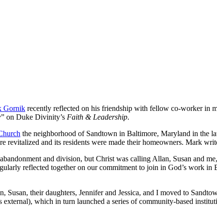
 Gornik
recently reflected on his friendship with fellow co-worker in 
y” on Duke Divinity’s
Faith & Leadership
.
Church
the neighborhood of Sandtown in Baltimore, Maryland in the lat
 revitalized and its residents were made their homeowners. Mark wr
 abandonment and division, but Christ was calling Allan, Susan and me, 
egularly reflected together on our commitment to join in God’s work in 
lan, Susan, their daughters, Jennifer and Jessica, and I moved to Sandt
xternal), which in turn launched a series of community-based instituti