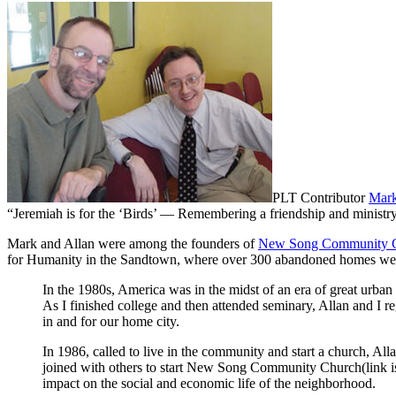
PLT Contributor
Mark
“Jeremiah is for the ‘Birds’ — Remembering a friendship and ministr
Mark and Allan were among the founders of
New Song Community 
for Humanity in the Sandtown, where over 300 abandoned homes were
In the 1980s, America was in the midst of an era of great urban
As I finished college and then attended seminary, Allan and I r
in and for our home city.
In 1986, called to live in the community and start a church, Al
joined with others to start New Song Community Church(link is e
impact on the social and economic life of the neighborhood.