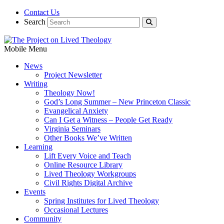
Contact Us
Search
Mobile Menu
News
Project Newsletter
Writing
Theology Now!
God’s Long Summer – New Princeton Classic
Evangelical Anxiety
Can I Get a Witness – People Get Ready
Virginia Seminars
Other Books We’ve Written
Learning
Lift Every Voice and Teach
Online Resource Library
Lived Theology Workgroups
Civil Rights Digital Archive
Events
Spring Institutes for Lived Theology
Occasional Lectures
Community