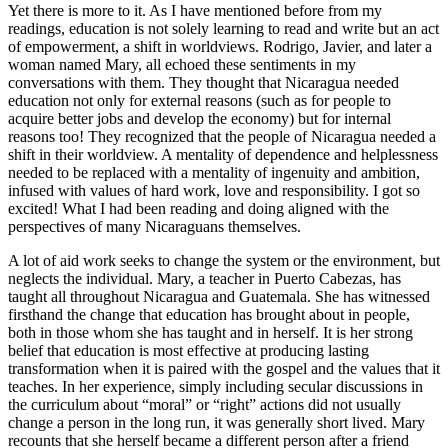
Yet there is more to it. As I have mentioned before from my
readings, education is not solely learning to read and write but an act
of empowerment, a shift in worldviews. Rodrigo, Javier, and later a
woman named Mary, all echoed these sentiments in my
conversations with them. They thought that Nicaragua needed
education not only for external reasons (such as for people to
acquire better jobs and develop the economy) but for internal
reasons too! They recognized that the people of Nicaragua needed a
shift in their worldview. A mentality of dependence and helplessness
needed to be replaced with a mentality of ingenuity and ambition,
infused with values of hard work, love and responsibility. I got so
excited! What I had been reading and doing aligned with the
perspectives of many Nicaraguans themselves.
A lot of aid work seeks to change the system or the environment, but
neglects the individual. Mary, a teacher in Puerto Cabezas, has
taught all throughout Nicaragua and Guatemala. She has witnessed
firsthand the change that education has brought about in people,
both in those whom she has taught and in herself. It is her strong
belief that education is most effective at producing lasting
transformation when it is paired with the gospel and the values that it
teaches. In her experience, simply including secular discussions in
the curriculum about “moral” or “right” actions did not usually
change a person in the long run, it was generally short lived. Mary
recounts that she herself became a different person after a friend