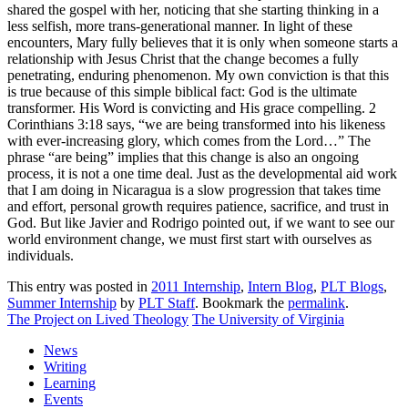
shared the gospel with her, noticing that she starting thinking in a
less selfish, more trans-generational manner. In light of these
encounters, Mary fully believes that it is only when someone starts a
relationship with Jesus Christ that the change becomes a fully
penetrating, enduring phenomenon. My own conviction is that this
is true because of this simple biblical fact: God is the ultimate
transformer. His Word is convicting and His grace compelling. 2
Corinthians 3:18 says, “we are being transformed into his likeness
with ever-increasing glory, which comes from the Lord…” The
phrase “are being” implies that this change is also an ongoing
process, it is not a one time deal. Just as the developmental aid work
that I am doing in Nicaragua is a slow progression that takes time
and effort, personal growth requires patience, sacrifice, and trust in
God. But like Javier and Rodrigo pointed out, if we want to see our
world environment change, we must first start with ourselves as
individuals.
This entry was posted in
2011 Internship
,
Intern Blog
,
PLT Blogs
,
Summer Internship
by
PLT Staff
. Bookmark the
permalink
.
The Project on Lived Theology
The University of Virginia
News
Writing
Learning
Events