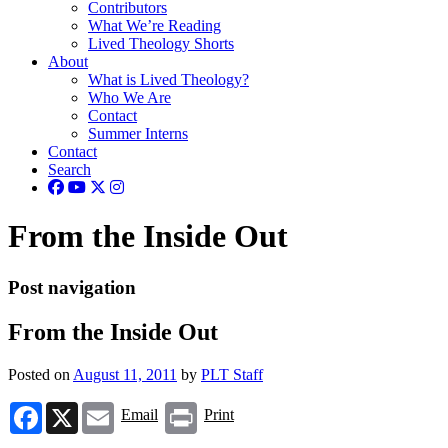
Contributors
What We’re Reading
Lived Theology Shorts
About
What is Lived Theology?
Who We Are
Contact
Summer Interns
Contact
Search
From the Inside Out
Post navigation
From the Inside Out
Posted on
August 11, 2011
by
PLT Staff
Facebook
X
Email
Print
Email
Print