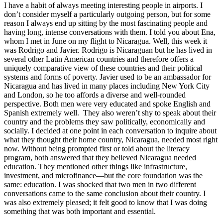
I have a habit of always meeting interesting people in airports. I
don’t consider myself a particularly outgoing person, but for some
reason I always end up sitting by the most fascinating people and
having long, intense conversations with them. I told you about Ena,
whom I met in June on my flight to Nicaragua. Well, this week it
was Rodrigo and Javier. Rodrigo is Nicaraguan but he has lived in
several other Latin American countries and therefore offers a
uniquely comparative view of these countries and their political
systems and forms of poverty. Javier used to be an ambassador for
Nicaragua and has lived in many places including New York City
and London, so he too affords a diverse and well-rounded
perspective. Both men were very educated and spoke English and
Spanish extremely well. They also weren’t shy to speak about their
country and the problems they saw politically, economically and
socially. I decided at one point in each conversation to inquire about
what they thought their home country, Nicaragua, needed most right
now. Without being prompted first or told about the literacy
program, both answered that they believed Nicaragua needed
education. They mentioned other things like infrastructure,
investment, and microfinance—but the core foundation was the
same: education. I was shocked that two men in two different
conversations came to the same conclusion about their country. I
was also extremely pleased; it felt good to know that I was doing
something that was both important and essential.