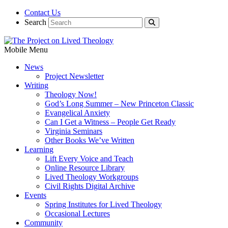
Contact Us
Search
Mobile Menu
News
Project Newsletter
Writing
Theology Now!
God’s Long Summer – New Princeton Classic
Evangelical Anxiety
Can I Get a Witness – People Get Ready
Virginia Seminars
Other Books We’ve Written
Learning
Lift Every Voice and Teach
Online Resource Library
Lived Theology Workgroups
Civil Rights Digital Archive
Events
Spring Institutes for Lived Theology
Occasional Lectures
Community