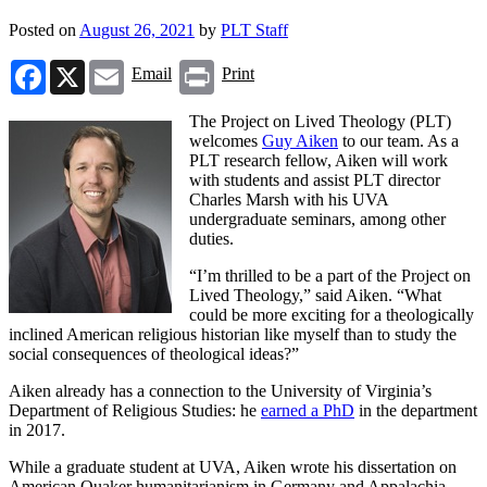
Posted on
August 26, 2021
by
PLT Staff
Facebook
X
Email
Print
Email
Print
The Project on Lived Theology (PLT)
welcomes
Guy Aiken
to our team. As a
PLT research fellow, Aiken will work
with students and assist PLT director
Charles Marsh with his UVA
undergraduate seminars, among other
duties.
“I’m thrilled to be a part of the Project on
Lived Theology,” said Aiken. “What
could be more exciting for a theologically
inclined American religious historian like myself than to study the
social consequences of theological ideas?”
Aiken already has a connection to the University of Virginia’s
Department of Religious Studies: he
earned a PhD
in the department
in 2017.
While a graduate student at UVA, Aiken wrote his dissertation on
American Quaker humanitarianism in Germany and Appalachia