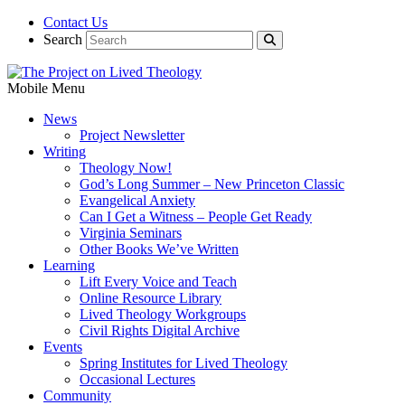
Contact Us
Search
Mobile Menu
News
Project Newsletter
Writing
Theology Now!
God’s Long Summer – New Princeton Classic
Evangelical Anxiety
Can I Get a Witness – People Get Ready
Virginia Seminars
Other Books We’ve Written
Learning
Lift Every Voice and Teach
Online Resource Library
Lived Theology Workgroups
Civil Rights Digital Archive
Events
Spring Institutes for Lived Theology
Occasional Lectures
Community