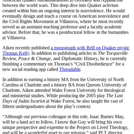
between the world wars. This deep dive into Quaker activism
created within him an ongoing interest in nonviolence. He would
eventually design and teach a course on American nonviolence and
the Civil Rights Movement at Villanova, where he most recently
served as an assistant teaching professor and a faculty academic
advisor. Before that, he was a postdoctoral fellow in the humanities
at Villanova.
Aiken recently published
a monograph with Brill on Quaker mystic
Thomas Kelly
. In addition to publishing articles in
The Tocqueville
Review, Peace & Change,
and
Diplomatic History
, he is currently
finishing a commentary on Thoreau’s “Civil Disobedience” for a
new social reading app called
Threadable
.
In addition to earning a history MA from the University of North
Carolina at Charlotte and a history BA from Queens University of
Charlotte, Aiken attended Wake Forest University for theological
and ministerial studies. While producing the 2005 play
The Last
Days of Judas Iscariot
at Wake Forest, he also taught the cast of
fifteen undergraduates about the play’s context.
“Although our previous colleague in this role, Isaac Barnes May,
will be a hard act to follow, I know that Guy will bring his own
unique perspective and expertise to the Project on Lived Theology,
and will be a wonderful asset to our mission,” said PLT director