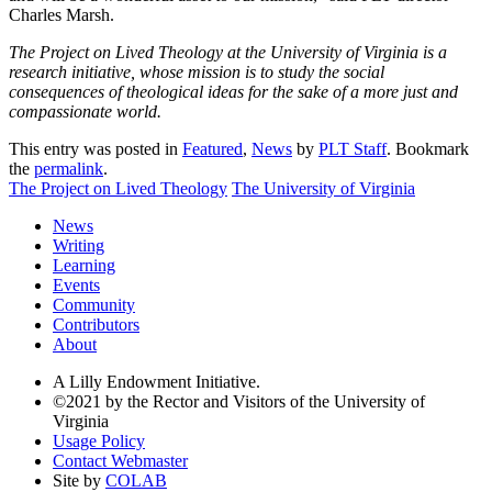
Charles Marsh.
The Project on Lived Theology at the University of Virginia is a
research initiative, whose mission is to study the social
consequences of theological ideas for the sake of a more just and
compassionate world.
This entry was posted in
Featured
,
News
by
PLT Staff
. Bookmark
the
permalink
.
The Project on Lived Theology
The University of Virginia
News
Writing
Learning
Events
Community
Contributors
About
A Lilly Endowment Initiative.
©2021 by the Rector and Visitors of the University of
Virginia
Usage Policy
Contact Webmaster
Site by
COLAB