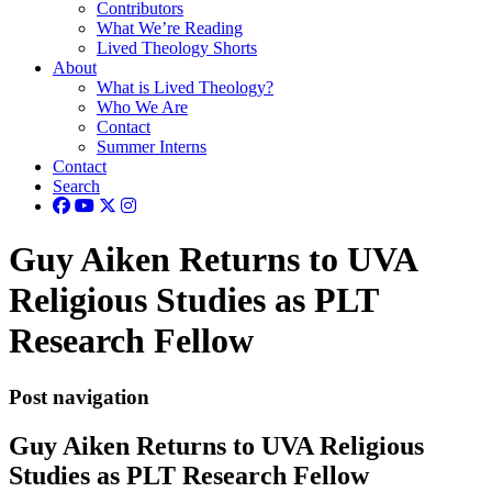
Contributors
What We’re Reading
Lived Theology Shorts
About
What is Lived Theology?
Who We Are
Contact
Summer Interns
Contact
Search
Guy Aiken Returns to UVA
Religious Studies as PLT
Research Fellow
Post navigation
Guy Aiken Returns to UVA Religious
Studies as PLT Research Fellow