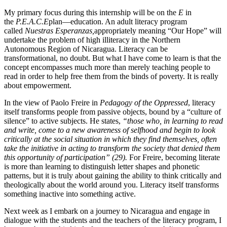
My primary focus during this internship will be on the
E
in
the
P.E.A.C.E
plan—education. An adult literacy program
called
Nuestras Esperanzas,
appropriately meaning “Our Hope” will
undertake the problem of high illiteracy in the Northern
Autonomous Region of Nicaragua. Literacy can be
transformational, no doubt. But what I have come to learn is that the
concept encompasses much more than merely teaching people to
read in order to help free them from the binds of poverty. It is really
about empowerment.
In the view of Paolo Freire in
Pedagogy of the Oppressed
, literacy
itself transforms people from passive objects, bound by a “culture of
silence” to active subjects. He states,
“those
who, in learning to read
and write, come to a new awareness of selfhood and begin to look
critically at the social situation in which they find themselves, often
take the initiative in acting to transform the society that denied them
this opportunity of participation” (29).
For Freire, becoming literate
is more than learning to distinguish letter shapes and phonetic
patterns, but it is truly about gaining the ability to think critically and
theologically about the world around you. Literacy itself transforms
something inactive into something active.
Next week as I embark on a journey to Nicaragua and engage in
dialogue with the students and the teachers of the literacy program, I