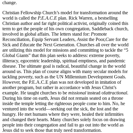
change.
Christian Fellowship Church’s model for transformation around the
world is called the
P.E.A.C.E
plan. Rick Warren, a bestselling
Christian author and far right political activist, originally coined this
term to get the people of his own congregation, Saddleback church,
involved in global affairs. The letters stand for:
P
romote
Reconciliation,
E
quip Servant Leaders,
A
ssist the Poor,
C
are for the
Sick and
E
ducate the Next Generation. Churches all over the world
are utilizing this model for missions and committing to tackle the “5
Global Giants” that this plan seeks to address: extreme poverty,
illiteracy, egocentric leadership, spiritual emptiness, and pandemic
disease. The ultimate goal is radical, beautiful change in the world
around us. This plan of course aligns with many secular models for
tackling poverty, such as the UN Millennium Development Goals.
However, the P.E.A.C.E plan was not developed in imitation of
another program, but rather in accordance with Jesus Christ’s
example. He taught churches to be
missional
instead of
attractional
.
During his time on earth, Jesus did not remain seated on a throne
inside the temple letting the righteous people come to him. No, he
ventured into the world—seeking out the sick, the lost and the
hungry. He met humans where they were, healed their infirmities
and changed their hearts. Many churches solely focus on drawing
people into their congregation and fail to go out into the world as
Jesus did to seek those that truly need transformation.