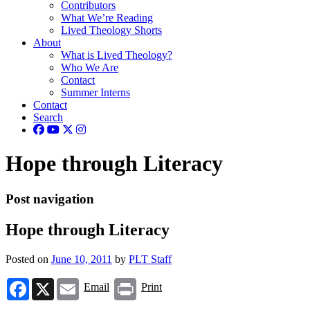
Contributors
What We’re Reading
Lived Theology Shorts
About
What is Lived Theology?
Who We Are
Contact
Summer Interns
Contact
Search
Hope through Literacy
Post navigation
Hope through Literacy
Posted on
June 10, 2011
by
PLT Staff
Facebook
X
Email
Print
Email
Print