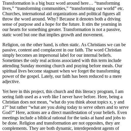
Transformation is a big buzz word around here… “transforming
lives,” “transforming communities,” “transforming our world” etc.
Churches, international aid organizations and political figures all
throw the word around. Why? Because it denotes both a driving
sense of purpose and a hope for the future. It stirs the yearning in
our hearts for something greater. Transformation is not a passive,
static word but one that implies growth and movement.
Religion, on the other hand, is often static. As Christians we can be
passive, content and complacent in our faith. The word Christian
simply becomes an impersonal label for our internal beliefs.
Sometimes the only real actions associated with this term include
attending Sunday morning church and praying before meals. Our
spiritual lives become stagnant when we forget the transforming
power of the gospel. Lately, our faith has been reduced to a mere
adjective.
Yet here in this project, this church and this literacy program, I am
seeing faith used as a verb like I never have before. Here, being a
Christian does not mean, “what do you think about topics x, y and
z?” but rather “what are you
doing
today to serve others and to serve
God?” Here, actions are a direct manifestation of your beliefs. Even
meetings include a biblical rational for the tasks at hand and jobs to
be done. Religion and transformation are not opposites, they are
complements. They are both dynamic, interdependent agents of