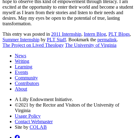
hope to observe this kind of empowerment through literacy. I am
excited at the opportunity to enter their world and become a student
myself as I learn from their stories and listen to their needs and
desires. May my eyes be open to the potential of true, lasting
transformation.
This entry was posted in
2011 Internship
,
Intern Blog
,
PLT Blogs
,
Summer Internship
by
PLT Staff
. Bookmark the
permalink
.
The Project on Lived Theology
The University of Virginia
News
Writing
Learning
Events
Community
Contributors
About
A Lilly Endowment Initiative.
©2021 by the Rector and Visitors of the University of
Virginia
Usage Policy
Contact Webmaster
Site by
COLAB