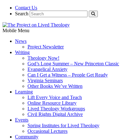
Contact Us
Search
Mobile Menu
News
Project Newsletter
Writing
Theology Now!
God’s Long Summer – New Princeton Classic
Evangelical Anxiety
Can I Get a Witness – People Get Ready
Virginia Seminars
Other Books We’ve Written
Learning
Lift Every Voice and Teach
Online Resource Library
Lived Theology Workgroups
Civil Rights Digital Archive
Events
Spring Institutes for Lived Theology
Occasional Lectures
Community