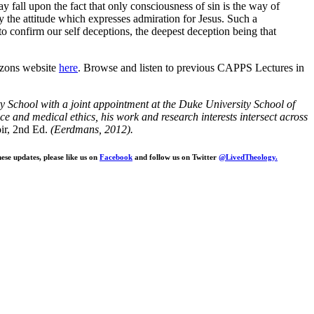
y fall upon the fact that only consciousness of sin is the way of
y the attitude which expresses admiration for Jesus. Such a
to confirm our self deceptions, the deepest deception being that
izons website
here
. Browse and listen to previous CAPPS Lectures in
ty School with a joint appointment at the Duke University School of
nce and medical ethics, his work and research interests intersect across
r, 2nd Ed.
(Eerdmans, 2012).
ese updates, please like us on
Facebook
and follow us on Twitter
@LivedTheology.