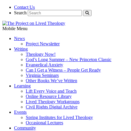
Contact Us
Search
Mobile Menu
News
Project Newsletter
Writing
Theology Now!
God’s Long Summer – New Princeton Classic
Evangelical Anxiety
Can I Get a Witness – People Get Ready
Virginia Seminars
Other Books We’ve Written
Learning
Lift Every Voice and Teach
Online Resource Library
Lived Theology Workgroups
Civil Rights Digital Archive
Events
Spring Institutes for Lived Theology
Occasional Lectures
Community