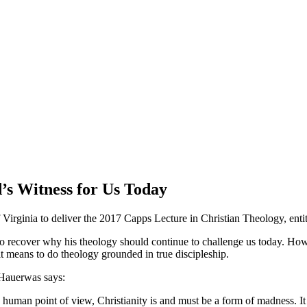
’s Witness for Us Today
Virginia to deliver the 2017 Capps Lecture in Christian Theology, entit
o recover why his theology should continue to challenge us today. Ho
 means to do theology grounded in true discipleship.
 Hauerwas says:
uman point of view, Christianity is and must be a form of madness. It 