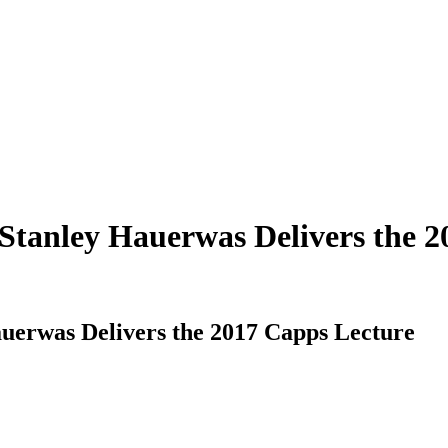
Stanley Hauerwas Delivers the 2
uerwas Delivers the 2017 Capps Lecture