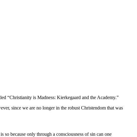
led “
Christianity is Madness: Kierkegaard and the Academy.”
wever,
since we are no longer in the robust Christendom that was
is so because only through a consciousness of sin can one