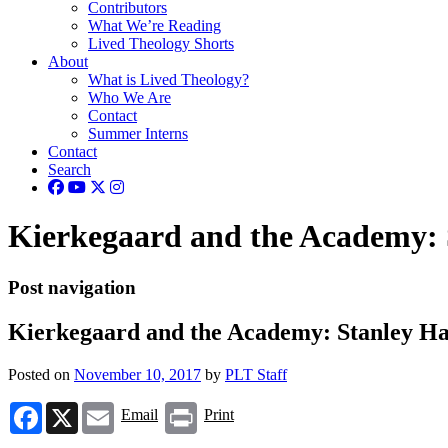
Contributors
What We’re Reading
Lived Theology Shorts
About
What is Lived Theology?
Who We Are
Contact
Summer Interns
Contact
Search
Kierkegaard and the Academy: 
Post navigation
Kierkegaard and the Academy: Stanley Ha
Posted on
November 10, 2017
by
PLT Staff
Facebook
X
Email
Print
Email
Print