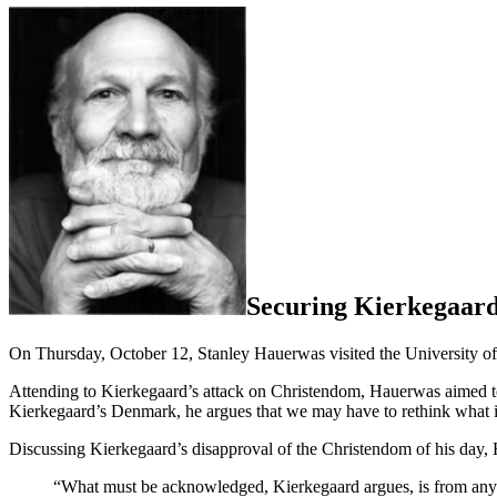
Securing Kierkegaard
On Thursday, October 12, Stanley Hauerwas visited the University of 
Attending to Kierkegaard’s attack on Christendom, Hauerwas aimed t
Kierkegaard’s Denmark, he argues that we may have to rethink what it
Discussing Kierkegaard’s disapproval of the Christendom of his day,
“What must be acknowledged, Kierkegaard argues, is from any h