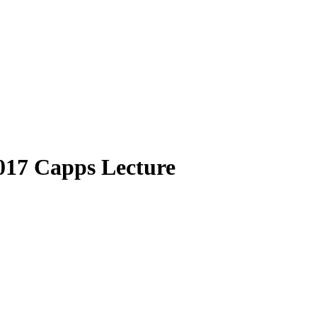
017 Capps Lecture