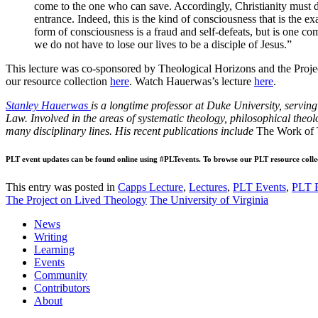
come to the one who can save. Accordingly, Christianity must dis
entrance. Indeed, this is the kind of consciousness that is the 
form of consciousness is a fraud and self-defeats, but is one co
we do not have to lose our lives to be a disciple of Jesus.”
This lecture was co-sponsored by Theological Horizons and the Proje
our resource collection
here
. Watch Hauerwas’s lecture
here
.
Stanley Hauerwas
is a longtime professor at Duke University, servin
Law. Involved in the areas of systematic theology, philosophical theolo
many disciplinary lines. His recent publications include
The Work of 
PLT event updates can be found online using #PLTevents. To browse our PLT resource colle
This entry was posted in
Capps Lecture
,
Lectures
,
PLT Events
,
PLT 
The Project on Lived Theology
The University of Virginia
News
Writing
Learning
Events
Community
Contributors
About