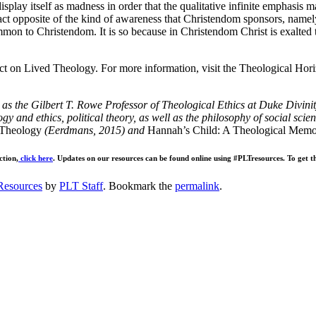
play itself as madness in order that the qualitative infinite emphasis ma
exact opposite of the kind of awareness that Christendom sponsors, namel
mmon to Christendom. It is so because in Christendom Christ is exalted 
ct on Lived Theology. For more information, visit the Theological Hor
g as the Gilbert T. Rowe Professor of Theological Ethics at Duke Divini
gy and ethics, political theory, as well as the philosophy of social scie
Theology
(Eerdmans, 2015) and
Hannah’s Child: A Theological Memoi
ction,
click here
. Updates on our resources can be found online using #PLTresources. To get th
Resources
by
PLT Staff
. Bookmark the
permalink
.