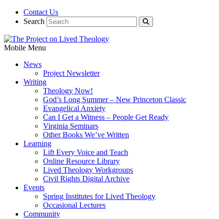
Contact Us
Search
Mobile Menu
News
Project Newsletter
Writing
Theology Now!
God’s Long Summer – New Princeton Classic
Evangelical Anxiety
Can I Get a Witness – People Get Ready
Virginia Seminars
Other Books We’ve Written
Learning
Lift Every Voice and Teach
Online Resource Library
Lived Theology Workgroups
Civil Rights Digital Archive
Events
Spring Institutes for Lived Theology
Occasional Lectures
Community