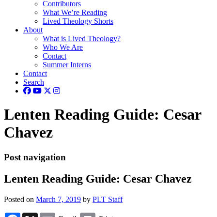
Contributors
What We’re Reading
Lived Theology Shorts
About
What is Lived Theology?
Who We Are
Contact
Summer Interns
Contact
Search
Lenten Reading Guide: Cesar
Chavez
Post navigation
Lenten Reading Guide: Cesar Chavez
Posted on
March 7, 2019
by
PLT Staff
Facebook
X
Email
Print