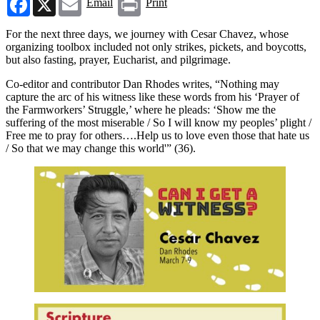
Email
Print
For the next three days, we journey with Cesar Chavez, whose
organizing toolbox included not only strikes, pickets, and boycotts,
but also fasting, prayer, Eucharist, and pilgrimage.
Co-editor and contributor Dan Rhodes writes, “Nothing may
capture the arc of his witness like these words from his ‘Prayer of
the Farmworkers’ Struggle,’ where he pleads: ‘Show me the
suffering of the most miserable / So I will know my peoples’ plight /
Free me to pray for others….Help us to love even those that hate us
/ So that we may change this world'” (36).