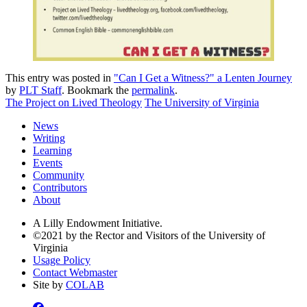
This entry was posted in
"Can I Get a Witness?" a Lenten Journey
by
PLT Staff
. Bookmark the
permalink
.
The Project on Lived Theology
The University of Virginia
News
Writing
Learning
Events
Community
Contributors
About
A Lilly Endowment Initiative.
©2021 by the Rector and Visitors of the University of
Virginia
Usage Policy
Contact Webmaster
Site by
COLAB