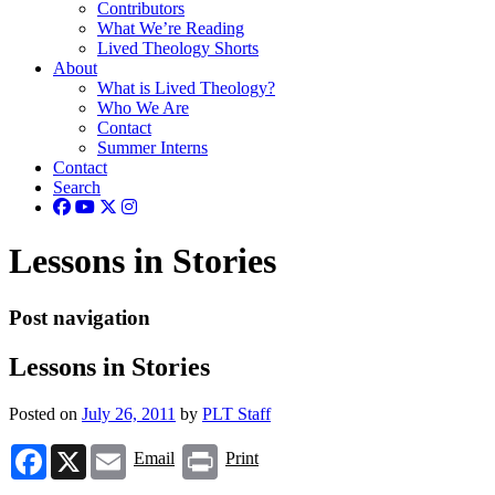
Contributors
What We’re Reading
Lived Theology Shorts
About
What is Lived Theology?
Who We Are
Contact
Summer Interns
Contact
Search
Lessons in Stories
Post navigation
Lessons in Stories
Posted on
July 26, 2011
by
PLT Staff
Facebook
X
Email
Print
Email
Print