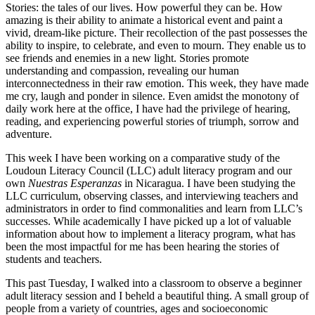
Stories: the tales of our lives. How powerful they can be. How
amazing is their ability to animate a historical event and paint a
vivid, dream-like picture. Their recollection of the past possesses the
ability to inspire, to celebrate, and even to mourn. They enable us to
see friends and enemies in a new light. Stories promote
understanding and compassion, revealing our human
interconnectedness in their raw emotion. This week, they have made
me cry, laugh and ponder in silence. Even amidst the monotony of
daily work here at the office, I have had the privilege of hearing,
reading, and experiencing powerful stories of triumph, sorrow and
adventure.
This week I have been working on a comparative study of the
Loudoun Literacy Council (LLC) adult literacy program and our
own
Nuestras Esperanzas
in Nicaragua. I have been studying the
LLC curriculum, observing classes, and interviewing teachers and
administrators in order to find commonalities and learn from LLC’s
successes. While academically I have picked up a lot of valuable
information about how to implement a literacy program, what has
been the most impactful for me has been hearing the stories of
students and teachers.
This past Tuesday, I walked into a classroom to observe a beginner
adult literacy session and I beheld a beautiful thing. A small group of
people from a variety of countries, ages and socioeconomic