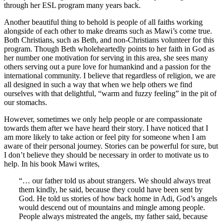
through her ESL program many years back.
Another beautiful thing to behold is people of all faiths working
alongside of each other to make dreams such as Mawi’s come true.
Both Christians, such as Beth, and non-Christians volunteer for this
program. Though Beth wholeheartedly points to her faith in God as
her number one motivation for serving in this area, she sees many
others serving out a pure love for humankind and a passion for the
international community. I believe that regardless of religion, we are
all designed in such a way that when we help others we find
ourselves with that delightful, “warm and fuzzy feeling” in the pit of
our stomachs.
However, sometimes we only help people or are compassionate
towards them after we have heard their story. I have noticed that I
am more likely to take action or feel pity for someone when I am
aware of their personal journey. Stories can be powerful for sure, but
I don’t believe they should be necessary in order to motivate us to
help. In his book Mawi writes,
“… our father told us about strangers. We should always treat
them kindly, he said, because they could have been sent by
God. He told us stories of how back home in Adi, God’s angels
would descend out of mountains and mingle among people.
People always mistreated the angels, my father said, because