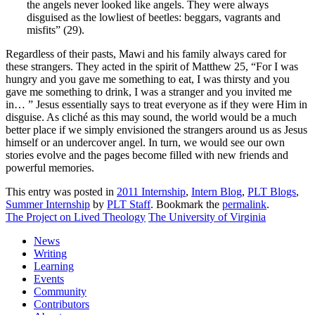
the angels never looked like angels. They were always
disguised as the lowliest of beetles: beggars, vagrants and
misfits” (29).
Regardless of their pasts, Mawi and his family always cared for
these strangers. They acted in the spirit of Matthew 25, “For I was
hungry and you gave me something to eat, I was thirsty and you
gave me something to drink, I was a stranger and you invited me
in… ” Jesus essentially says to treat everyone as if they were Him in
disguise. As cliché as this may sound, the world would be a much
better place if we simply envisioned the strangers around us as Jesus
himself or an undercover angel. In turn, we would see our own
stories evolve and the pages become filled with new friends and
powerful memories.
This entry was posted in
2011 Internship
,
Intern Blog
,
PLT Blogs
,
Summer Internship
by
PLT Staff
. Bookmark the
permalink
.
The Project on Lived Theology
The University of Virginia
News
Writing
Learning
Events
Community
Contributors