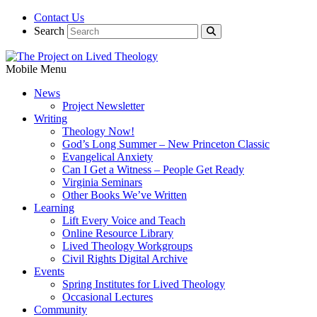
Contact Us
Search
Mobile Menu
News
Project Newsletter
Writing
Theology Now!
God’s Long Summer – New Princeton Classic
Evangelical Anxiety
Can I Get a Witness – People Get Ready
Virginia Seminars
Other Books We’ve Written
Learning
Lift Every Voice and Teach
Online Resource Library
Lived Theology Workgroups
Civil Rights Digital Archive
Events
Spring Institutes for Lived Theology
Occasional Lectures
Community