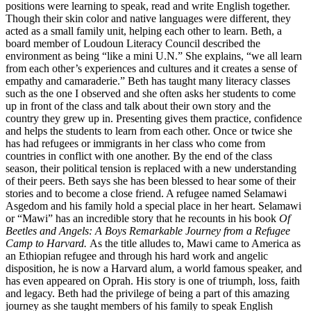
positions were learning to speak, read and write English together.
Though their skin color and native languages were different, they
acted as a small family unit, helping each other to learn. Beth, a
board member of Loudoun Literacy Council described the
environment as being “like a mini U.N.” She explains, “we all learn
from each other’s experiences and cultures and it creates a sense of
empathy and camaraderie.” Beth has taught many literacy classes
such as the one I observed and she often asks her students to come
up in front of the class and talk about their own story and the
country they grew up in. Presenting gives them practice, confidence
and helps the students to learn from each other. Once or twice she
has had refugees or immigrants in her class who come from
countries in conflict with one another. By the end of the class
season, their political tension is replaced with a new understanding
of their peers. Beth says she has been blessed to hear some of their
stories and to become a close friend. A refugee named Selamawi
Asgedom and his family hold a special place in her heart. Selamawi
or “Mawi” has an incredible story that he recounts in his book
Of
Beetles and Angels: A Boys Remarkable Journey from a Refugee
Camp to Harvard.
As the title alludes to, Mawi came to America as
an Ethiopian refugee and through his hard work and angelic
disposition, he is now a Harvard alum, a world famous speaker, and
has even appeared on Oprah. His story is one of triumph, loss, faith
and legacy. Beth had the privilege of being a part of this amazing
journey as she taught members of his family to speak English