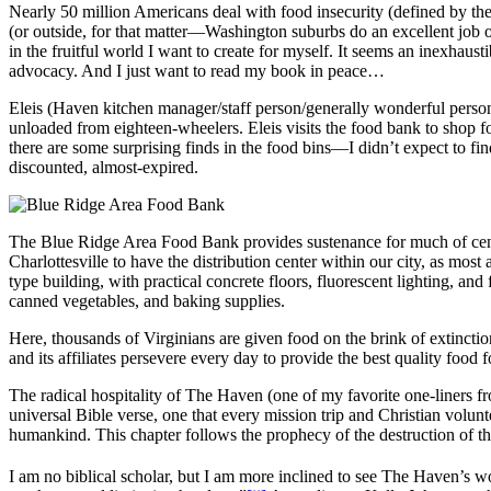
Nearly 50 million Americans deal with food insecurity (defined by the c
(or outside, for that matter—Washington suburbs do an excellent job of m
in the fruitful world I want to create for myself. It seems an inexhaus
advocacy. And I just want to read my book in peace…
Eleis (Haven kitchen manager/staff person/generally wonderful person)
unloaded from eighteen-wheelers. Eleis visits the food bank to shop f
there are some surprising finds in the food bins—I didn’t expect to fi
discounted, almost-expired.
The Blue Ridge Area Food Bank provides sustenance for much of cent
Charlottesville to have the distribution center within our city, as mos
type building, with practical concrete floors, fluorescent lighting, a
canned vegetables, and baking supplies.
Here, thousands of Virginians are given food on the brink of extinctio
and its affiliates persevere every day to provide the best quality food f
The radical hospitality of The Haven (one of my favorite one-liners
universal Bible verse, one that every mission trip and Christian volunte
humankind. This chapter follows the prophecy of the destruction of
I am no biblical scholar, but I am more inclined to see The Haven’s w