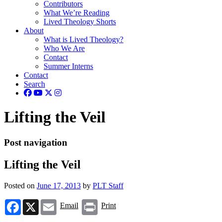
Contributors
What We’re Reading
Lived Theology Shorts
About
What is Lived Theology?
Who We Are
Contact
Summer Interns
Contact
Search
Lifting the Veil
Post navigation
Lifting the Veil
Posted on
June 17, 2013
by
PLT Staff
Facebook
X
Email
Print
Email
Print