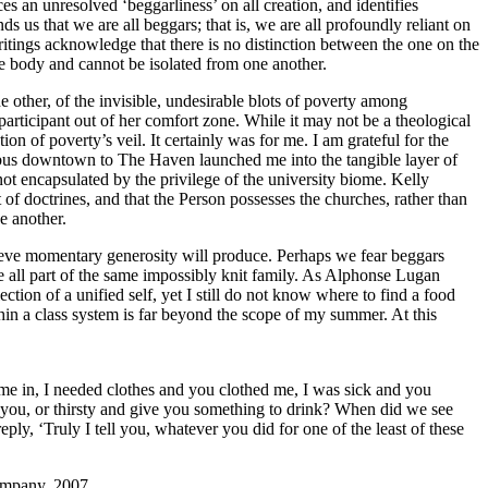
es an unresolved ‘beggarliness’ on all creation, and identifies
ds us that we are all beggars; that is, we are all profoundly reliant on
itings acknowledge that there is no distinction between the one on the
me body and cannot be isolated from one another.
e other, of the invisible, undesirable blots of poverty among
rticipant out of her comfort zone. While it may not be a theological
on of poverty’s veil. It certainly was for me. I am grateful for the
 bus downtown to The Haven launched me into the tangible layer of
not encapsulated by the privilege of the university biome. Kelly
et of doctrines, and that the Person possesses the churches, rather than
e another.
ieve momentary generosity will produce. Perhaps we fear beggars
all part of the same impossibly knit family. As Alphonse Lugan
tion of a unified self, yet I still do not know where to find a food
in a class system is far beyond the scope of my summer. At this
me in, I needed clothes and you clothed me, I was sick and you
 you, or thirsty and give you something to drink? When did we see
ly, ‘Truly I tell you, whatever you did for one of the least of these
ompany, 2007.