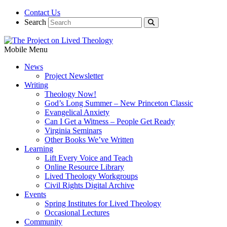
Contact Us
Search
Mobile Menu
News
Project Newsletter
Writing
Theology Now!
God’s Long Summer – New Princeton Classic
Evangelical Anxiety
Can I Get a Witness – People Get Ready
Virginia Seminars
Other Books We’ve Written
Learning
Lift Every Voice and Teach
Online Resource Library
Lived Theology Workgroups
Civil Rights Digital Archive
Events
Spring Institutes for Lived Theology
Occasional Lectures
Community