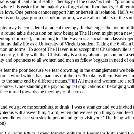
 is significant about Hall’s “theology of the cross” is that it “pronounc
where it is easier for the majority to forget about food banks, Hall remin
e love. One person cannot support him or herself in isolation. Hall’s wr
here is no beggar group or lookout group; we are all members of the sa
phy may be considered a radical theology. It challenges the notion of th
 a round table discussion on how being at The Haven might put a new pa
nough for most), committing to The Haven is a social and classist rejecti
in my daily life as a University of Virginia student.Taking the 6:40am
tion uniforms. To accept The Haven is to accept that Charlottesville is 
curity, if they will, that Christianity is a story about a person, not a s
ity and openness to all women and men as fellow beggars in need of on
we fear the poor because we fear drowning in the entanglements we bel
conomic world which has made us not-them
will
make us them. But we are 
 to the same end by different means.”
[iii]
All men and women are a reflec
 course. Understanding the psychological implications of belonging with
face turned towards the theology of the cross.
and you gave me something to drink, I was a stranger and you invited 
righteous will answer him, ‘Lord, when did we see you hungry and feed
hen did we see you sick in prison and go to visit you?’ The King will rep
ion)
in Christian Ethics.
Grand Rapids: William B Eerdmans Publishing C