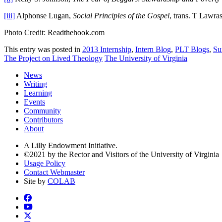
[iii]
Alphonse Lugan,
Social Principles of the Gospel
, trans. T Lawr
Photo Credit: Readthehook.com
This entry was posted in
2013 Internship
,
Intern Blog
,
PLT Blogs
,
Su
The Project on Lived Theology
The University of Virginia
News
Writing
Learning
Events
Community
Contributors
About
A Lilly Endowment Initiative.
©2021 by the Rector and Visitors of the University of Virginia
Usage Policy
Contact Webmaster
Site by
COLAB