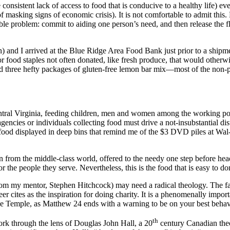
onsistent lack of access to food that is conducive to a healthy life) eve
asking signs of economic crisis). It is not comfortable to admit this. Fo
tible problem: commit to aiding one person’s need, and then release the 
 and I arrived at the Blue Ridge Area Food Bank just prior to a shipment
or food staples not often donated, like fresh produce, that would other
nd three hefty packages of gluten-free lemon bar mix—most of the non-pe
ral Virginia, feeding children, men and women among the working poor
t agencies or individuals collecting food must drive a not-insubstantial 
nd food displayed in deep bins that remind me of the $3 DVD piles at Wal
n from the middle-class world, offered to the needy one step before hea
or the people they serve. Nevertheless, this is the food that is easy to do
 from my mentor, Stephen Hitchcock) may need a radical theology. The
er cites as the inspiration for doing charity. It is a phenomenally importa
 the Temple, as Matthew 24 ends with a warning to be on your best be
th
ork through the lens of Douglas John Hall, a 20
century Canadian theo