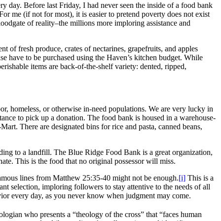
ry day. Before last Friday, I had never seen the inside of a food bank
r me (if not for most), it is easier to pretend poverty does not exist
floodgate of reality–the millions more imploring assistance and
 of fresh produce, crates of nectarines, grapefruits, and apples
wise have to be purchased using the Haven’s kitchen budget. While
rishable items are back-of-the-shelf variety: dented, ripped,
, homeless, or otherwise in-need populations. We are very lucky in
distance to pick up a donation. The food bank is housed in a warehouse-
-Mart. There are designated bins for rice and pasta, canned beans,
ding to a landfill. The Blue Ridge Food Bank is a great organization,
nate. This is the food that no original possessor will miss.
 famous lines from Matthew 25:35-40 might not be enough.
[i]
This is a
nt selection, imploring followers to stay attentive to the needs of all
havior every day, as you never know when judgment may come.
logian who presents a “theology of the cross” that “faces human