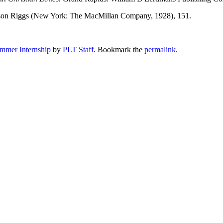
ason Riggs (New York: The MacMillan Company, 1928), 151.
mmer Internship
by
PLT Staff
. Bookmark the
permalink
.