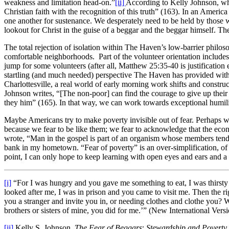
weakness and limitation head-on.”
[ii]
According to Kelly Johnson, what
Christian faith with the recognition of this truth” (163). In an America 
one another for sustenance. We desperately need to be held by those w
lookout for Christ in the guise of a beggar and the beggar himself. T
The total rejection of isolation within The Haven’s low-barrier philoso
comfortable neighborhoods. Part of the volunteer orientation includes
jump for some volunteers (after all, Matthew 25:35-40 is justification e
startling (and much needed) perspective The Haven has provided with
Charlottesville, a real world of early morning work shifts and construc
Johnson writes, “[The non-poor] can find the courage to give up their se
they him” (165). In that way, we can work towards exceptional humil
Maybe Americans try to make poverty invisible out of fear. Perhaps 
because we fear to be like them; we fear to acknowledge that the e
wrote, “Man in the gospel is part of an organism whose members tend
bank in my hometown. “Fear of poverty” is an over-simplification, of
point, I can only hope to keep learning with open eyes and ears and a 
[i]
“For I was hungry and you gave me something to eat, I was thirsty 
looked after me, I was in prison and you came to visit me. Then the 
you a stranger and invite you in, or needing clothes and clothe you? W
brothers or sisters of mine, you did for me.’” (New International Vers
[ii]
Kelly S. Johnson,
The Fear of Beggars
:
Stewardship and Poverty 