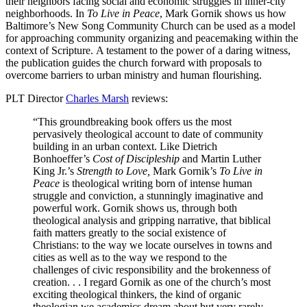
their neighbors facing social and economic struggles in inner-city
neighborhoods. In
To Live in Peace
, Mark Gornik shows us how
Baltimore’s New Song Community Church can be used as a model
for approaching community organizing and peacemaking within the
context of Scripture. A testament to the power of a daring witness,
the publication guides the church forward with proposals to
overcome barriers to urban ministry and human flourishing.
PLT Director
Charles Marsh
reviews:
“This groundbreaking book offers us the most
pervasively theological account to date of community
building in an urban context. Like Dietrich
Bonhoeffer’s
Cost of Discipleship
and Martin Luther
King Jr.’s
Strength to Love,
Mark Gornik’s
To Live in
Peace
is theological writing born of intense human
struggle and conviction, a stunningly imaginative and
powerful work. Gornik shows us, through both
theological analysis and gripping narrative, that biblical
faith matters greatly to the social existence of
Christians: to the way we locate ourselves in towns and
cities as well as to the way we respond to the
challenges of civic responsibility and the brokenness of
creation. . . I regard Gornik as one of the church’s most
exciting theological thinkers, the kind of organic
theologian we academics dream about but very rarely