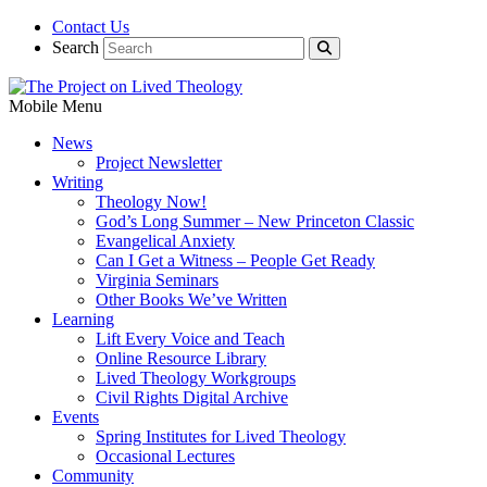
Contact Us
Search
Mobile Menu
News
Project Newsletter
Writing
Theology Now!
God’s Long Summer – New Princeton Classic
Evangelical Anxiety
Can I Get a Witness – People Get Ready
Virginia Seminars
Other Books We’ve Written
Learning
Lift Every Voice and Teach
Online Resource Library
Lived Theology Workgroups
Civil Rights Digital Archive
Events
Spring Institutes for Lived Theology
Occasional Lectures
Community