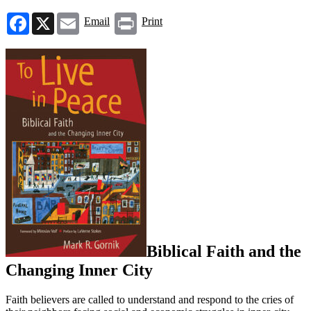
Facebook
X
Email
Print
Email
Print
Biblical Faith and the
Changing Inner City
Faith believers are called to understand and respond to the cries of