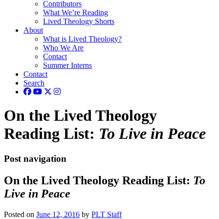
Contributors
What We’re Reading
Lived Theology Shorts
About
What is Lived Theology?
Who We Are
Contact
Summer Interns
Contact
Search
On the Lived Theology
Reading List:
To Live in Peace
Post navigation
On the Lived Theology Reading List:
To
Live in Peace
Posted on
June 12, 2016
by
PLT Staff