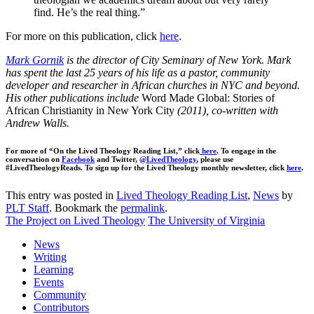
find. He’s the real thing.”
For more on this publication, click
here
.
Mark Gornik
is the director of City Seminary of New York. Mark
has spent the last 25 years of his life as a pastor, community
developer and researcher in African churches in NYC and beyond.
His other publications include
Word Made Global: Stories of
African Christianity in New York City
(2011), co-written with
Andrew Walls.
For more of “On the Lived Theology Reading List,” click
here
. To engage in the
conversation on
Facebook
and Twitter,
@LivedTheology
, please use
#LivedTheologyReads. To sign up for the Lived Theology monthly newsletter, click
here
.
This entry was posted in
Lived Theology Reading List
,
News
by
PLT Staff
. Bookmark the
permalink
.
The Project on Lived Theology
The University of Virginia
News
Writing
Learning
Events
Community
Contributors