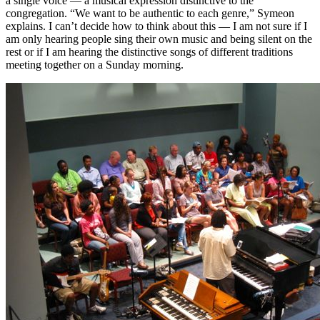
a single voice — a musical expression distinctive to the
congregation. “We want to be authentic to each genre,” Symeon
explains. I can’t decide how to think about this — I am not sure if I
am only hearing people sing their own music and being silent on the
rest or if I am hearing the distinctive songs of different traditions
meeting together on a Sunday morning.