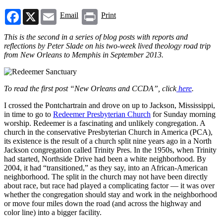
Facebook
X
Email
Print
Email
Print
This is the second in a series of blog posts with reports and
reflections by Peter Slade on his two-week lived theology road trip
from New Orleans to Memphis in September 2013.
To read the first post “New Orleans and CCDA”, click
here
.
I crossed the Pontchartrain and drove on up to Jackson, Mississippi,
in time to go to
Redeemer Presbyterian Church
for Sunday morning
worship. Redeemer is a fascinating and unlikely congregation. A
church in the conservative Presbyterian Church in America (PCA),
its existence is the result of a church split nine years ago in a North
Jackson congregation called Trinity Pres. In the 1950s, when Trinity
had started, Northside Drive had been a white neighborhood. By
2004, it had “transitioned,” as they say, into an African-American
neighborhood. The split in the church may not have been directly
about race, but race had played a complicating factor — it was over
whether the congregation should stay and work in the neighborhood
or move four miles down the road (and across the highway and
color line) into a bigger facility.