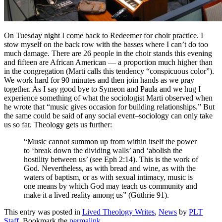
On Tuesday night I come back to Redeemer for choir practice. I
stow myself on the back row with the basses where I can’t do too
much damage. There are 26 people in the choir stands this evening
and fifteen are African American — a proportion much higher than
in the congregation (Marti calls this tendency “conspicuous color”).
We work hard for 90 minutes and then join hands as we pray
together. As I say good bye to Symeon and Paula and we hug I
experience something of what the sociologist Marti observed when
he wrote that “music gives occasion for building relationships.” But
the same could be said of any social event–sociology can only take
us so far. Theology gets us further:
“Music cannot summon up from within itself the power
to ‘break down the dividing walls’ and ‘abolish the
hostility between us’ (see Eph 2:14). This is the work of
God. Nevertheless, as with bread and wine, as with the
waters of baptism, or as with sexual intimacy, music is
one means by which God may teach us community and
make it a lived reality among us” (Guthrie 91).
This entry was posted in
Lived Theology Writes
,
News
by
PLT
Staff
. Bookmark the
permalink
.