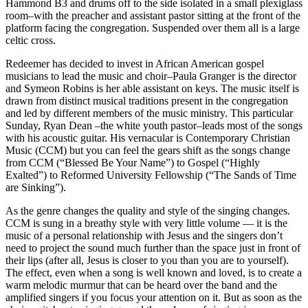
Hammond B3 and drums off to the side isolated in a small plexiglass
room–with the preacher and assistant pastor sitting at the front of the
platform facing the congregation. Suspended over them all is a large
celtic cross.
Redeemer has decided to invest in African American gospel
musicians to lead the music and choir–Paula Granger is the director
and Symeon Robins is her able assistant on keys. The music itself is
drawn from distinct musical traditions present in the congregation
and led by different members of the music ministry. This particular
Sunday, Ryan Dean –the white youth pastor–leads most of the songs
with his acoustic guitar. His vernacular is Contemporary Christian
Music (CCM) but you can feel the gears shift as the songs change
from CCM (“Blessed Be Your Name”) to Gospel (“Highly
Exalted”) to Reformed University Fellowship (“The Sands of Time
are Sinking”).
As the genre changes the quality and style of the singing changes.
CCM is sung in a breathy style with very little volume — it is the
music of a personal relationship with Jesus and the singers don’t
need to project the sound much further than the space just in front of
their lips (after all, Jesus is closer to you than you are to yourself).
The effect, even when a song is well known and loved, is to create a
warm melodic murmur that can be heard over the band and the
amplified singers if you focus your attention on it. But as soon as the