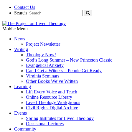
Contact Us
Search
Mobile Menu
News
Project Newsletter
Writing
Theology Now!
God’s Long Summer – New Princeton Classic
Evangelical Anxiety
Can I Get a Witness – People Get Ready
Virginia Seminars
Other Books We’ve Written
Learning
Lift Every Voice and Teach
Online Resource Library
Lived Theology Workgroups
Civil Rights Digital Archive
Events
Spring Institutes for Lived Theology
Occasional Lectures
Community