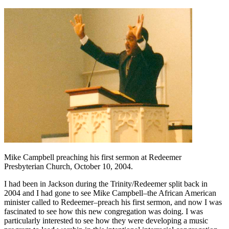
Mike Campbell preaching his first sermon at Redeemer
Presbyterian Church, October 10, 2004.
I had been in Jackson during the Trinity/Redeemer split back in
2004 and I had gone to see Mike Campbell–the African American
minister called to Redeemer–preach his first sermon, and now I was
fascinated to see how this new congregation was doing. I was
particularly interested to see how they were developing a music