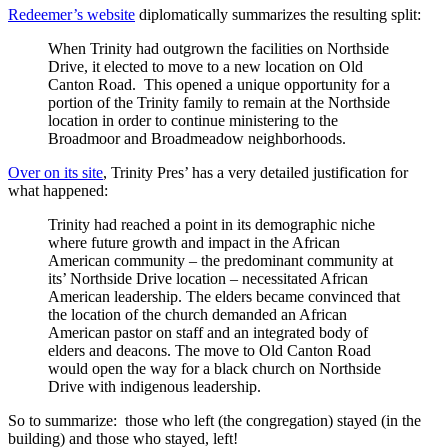
Redeemer’s website
diplomatically summarizes the resulting split:
When Trinity had outgrown the facilities on Northside
Drive, it elected to move to a new location on Old
Canton Road. This opened a unique opportunity for a
portion of the Trinity family to remain at the Northside
location in order to continue ministering to the
Broadmoor and Broadmeadow neighborhoods.
Over on its site
, Trinity Pres’ has a very detailed justification for
what happened:
Trinity had reached a point in its demographic niche
where future growth and impact in the African
American community – the predominant community at
its’ Northside Drive location – necessitated African
American leadership. The elders became convinced that
the location of the church demanded an African
American pastor on staff and an integrated body of
elders and deacons. The move to Old Canton Road
would open the way for a black church on Northside
Drive with indigenous leadership.
So to summarize: those who left (the congregation) stayed (in the
building) and those who stayed, left!