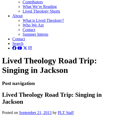
Contributors
What We’re Reading
Lived Theology Shorts
About
What is Lived Theology?
Who We Are
Contact
Summer Interns
Contact
Search
Lived Theology Road Trip:
Singing in Jackson
Post navigation
Lived Theology Road Trip: Singing in
Jackson
Posted on
September 21, 2013
by
PLT Staff