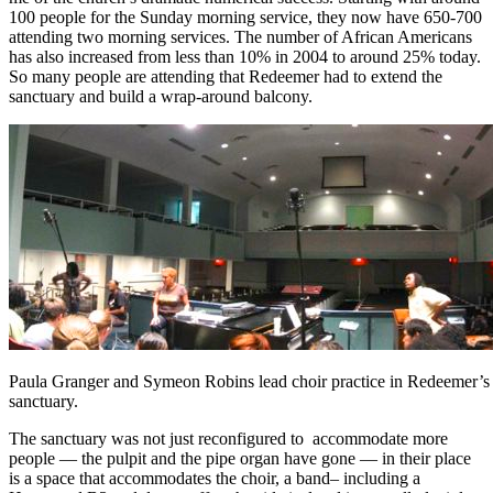
100 people for the Sunday morning service, they now have 650-700
attending two morning services. The number of African Americans
has also increased from less than 10% in 2004 to around 25% today.
So many people are attending that Redeemer had to extend the
sanctuary and build a wrap-around balcony.
Paula Granger and Symeon Robins lead choir practice in Redeemer’
sanctuary.
The sanctuary was not just reconfigured to accommodate more
people — the pulpit and the pipe organ have gone — in their place
is a space that accommodates the choir, a band– including a