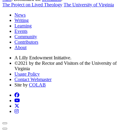
The Project on Lived Theology
The University of Virginia
News
Writing
Learning
Events
Community
Contributors
About
A Lilly Endowment Initiative.
©2021 by the Rector and Visitors of the University of
Virginia
Usage Policy
Contact Webmaster
Site by
COLAB