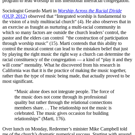
program to lead worship in this intentional interracial congregation.
Sociologist Gerardo Marti in
Worship Across the Racial Divide
(OUP, 2012)
observed that “Integrated worship is fundamental to
the vision of a truly multiracial church“ (4). He also observes that in
an exercise as fraught as nurturing a multi-racial community in
which so many factors are outside the church leaders’ control, the
pastor and the elders can control “the construction of participation
through worship music” (15). Marti contends that this ability to
control the musical content can lead to the mistaken belief that just
by playing the right music the right way a church can determine the
racial constituency of the congregation — a kind of “play it and they
will come” mentality. What he discovered from his research in
California was that it is the practice of making the music together,
rather than the type of music being made, that actually proved to be
most significant.
“Music alone does not integrate people. The force of
the music does not come through its professional
quality but rather through the relational connections
members share. . . The relationship not the music is
celebrated. The music gives occasion for building
relationships” (Marti, 176).
Over lunch on Monday, Redeemer’s minister Mike Campbell told
me of the church’s dramatic numerical success. Starting with around