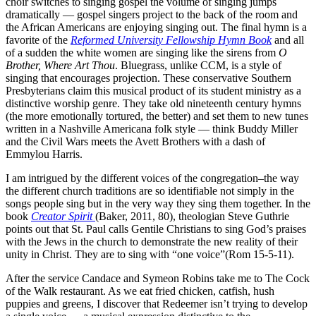
choir switches to singing gospel the volume of singing jumps
dramatically — gospel singers project to the back of the room and
the African Americans are enjoying singing out. The final hymn is a
favorite of the
Reformed University Fellowship Hymn Book
and all
of a sudden the white women are singing like the sirens from
O
Brother, Where Art Thou
. Bluegrass, unlike CCM, is a style of
singing that encourages projection. These conservative Southern
Presbyterians claim this musical product of its student ministry as a
distinctive worship genre. They take old nineteenth century hymns
(the more emotionally tortured, the better) and set them to new tunes
written in a Nashville Americana folk style — think Buddy Miller
and the Civil Wars meets the Avett Brothers with a dash of
Emmylou Harris.
I am intrigued by the different voices of the congregation–the way
the different church traditions are so identifiable not simply in the
songs people sing but in the very way they sing them together. In the
book
Creator Spirit
(Baker, 2011, 80), theologian Steve Guthrie
points out that St. Paul calls Gentile Christians to sing God’s praises
with the Jews in the church to demonstrate the new reality of their
unity in Christ. They are to sing with “one voice”(Rom 15-5-11).
After the service Candace and Symeon Robins take me to The Cock
of the Walk restaurant. As we eat fried chicken, catfish, hush
puppies and greens, I discover that Redeemer isn’t trying to develop