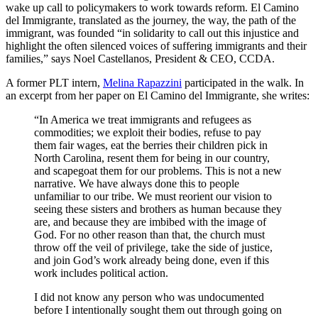
wake up call to policymakers to work towards reform. El Camino
del Immigrante, translated as the journey, the way, the path of the
immigrant, was founded “in solidarity to call out this injustice and
highlight the often silenced voices of suffering immigrants and their
families,” says Noel Castellanos, President & CEO, CCDA.
A former PLT intern,
Melina Rapazzini
participated in the walk. In
an excerpt from her paper on El Camino del Immigrante, she writes:
“In America we treat immigrants and refugees as
commodities; we exploit their bodies, refuse to pay
them fair wages, eat the berries their children pick in
North Carolina, resent them for being in our country,
and scapegoat them for our problems. This is not a new
narrative. We have always done this to people
unfamiliar to our tribe. We must reorient our vision to
seeing these sisters and brothers as human because they
are, and because they are imbibed with the image of
God. For no other reason than that, the church must
throw off the veil of privilege, take the side of justice,
and join God’s work already being done, even if this
work includes political action.
I did not know any person who was undocumented
before I intentionally sought them out through going on