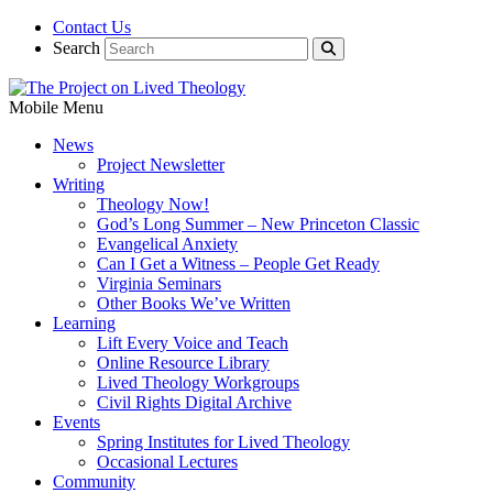
Contact Us
Search
Mobile Menu
News
Project Newsletter
Writing
Theology Now!
God’s Long Summer – New Princeton Classic
Evangelical Anxiety
Can I Get a Witness – People Get Ready
Virginia Seminars
Other Books We’ve Written
Learning
Lift Every Voice and Teach
Online Resource Library
Lived Theology Workgroups
Civil Rights Digital Archive
Events
Spring Institutes for Lived Theology
Occasional Lectures
Community