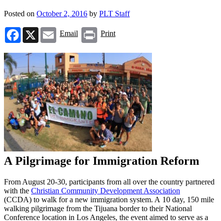
Posted on
October 2, 2016
by
PLT Staff
Facebook
X
Email
Print
Email
Print
A Pilgrimage for Immigration Reform
From August 20-30, participants from all over the country partnered
with the
Christian Community Development Association
(CCDA) to walk for a new immigration system. A 10 day, 150 mile
walking pilgrimage from the Tijuana border to their National
Conference location in Los Angeles, the event aimed to serve as a