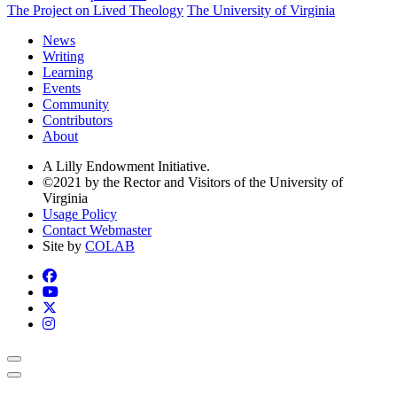
The Project on Lived Theology
The University of Virginia
News
Writing
Learning
Events
Community
Contributors
About
A Lilly Endowment Initiative.
©2021 by the Rector and Visitors of the University of
Virginia
Usage Policy
Contact Webmaster
Site by
COLAB