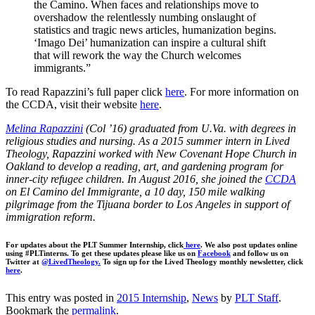
the Camino. When faces and relationships move to
overshadow the relentlessly numbing onslaught of
statistics and tragic news articles, humanization begins.
‘Imago Dei’ humanization can inspire a cultural shift
that will rework the way the Church welcomes
immigrants.”
To read Rapazzini’s full paper click
here
. For more information on
the CCDA, visit their website
here
.
Melina Rapazzini
(Col ’16) graduated from U.Va. with degrees in
religious studies and nursing. As a 2015 summer intern in Lived
Theology, Rapazzini worked with New Covenant Hope Church in
Oakland to develop a reading, art, and gardening program for
inner-city refugee children. In August 2016, she joined the
CCDA
on El Camino del Immigrante, a 10 day, 150 mile walking
pilgrimage from the Tijuana border to Los Angeles in support of
immigration reform.
For updates about the PLT Summer Internship, click
here
. We also post updates online
using #PLTinterns. To get these updates please like us on
Facebook
and follow us on
Twitter at
@LivedTheology.
To sign up for the Lived Theology monthly newsletter, click
here
.
This entry was posted in
2015 Internship
,
News
by
PLT Staff
.
Bookmark the
permalink
.