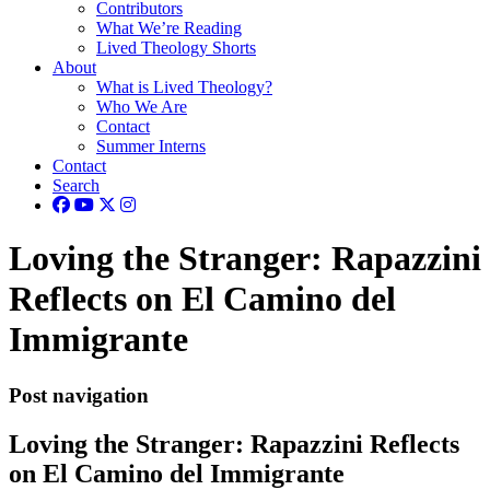
Contributors
What We’re Reading
Lived Theology Shorts
About
What is Lived Theology?
Who We Are
Contact
Summer Interns
Contact
Search
Loving the Stranger: Rapazzini
Reflects on El Camino del
Immigrante
Post navigation
Loving the Stranger: Rapazzini Reflects
on El Camino del Immigrante