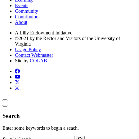
Events
Community
Contributors
About
A Lilly Endowment Initiative.
©2021 by the Rector and Visitors of the University of
Virginia
Usage Policy
Contact Webmaster
Site by
COLAB
Search
Enter some keywords to begin a seach.
Search