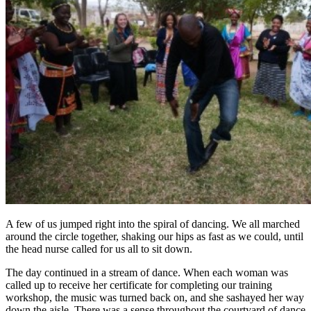
A few of us jumped right into the spiral of dancing. We all marched
around the circle together, shaking our hips as fast as we could, until
the head nurse called for us all to sit down.
The day continued in a stream of dance. When each woman was
called up to receive her certificate for completing our training
workshop, the music was turned back on, and she sashayed her way
down the aisle. There was a sense throughout the courtyard of dance