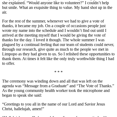
she explained. “Would anyone like to volunteer?” I couldn’t help
but smile. What an exquisite thing to value. My hand shot up in the
air.
For the rest of the summer, whenever we had to give a vote of
thanks, it became my job. On a couple of occasions people just
wrote my name into the schedule and I wouldn’t find out until I
arrived at the meeting myself that I would be giving the vote of
thanks for the day. I loved it though. The whole summer I was
plagued by a continual feeling that our team of students could never,
through our research, give quite as much to the people we met in
Limpopo as they had given to us. So I relished these opportunities to
thank them. At times it felt like the only truly worthwhile thing I had
to offer.
* * *
The ceremony was winding down and all that was left on the
agenda was “Message from a Graduate” and “The Vote of Thanks.”
As the young community health worker took the microphone and
began to speak she said:
“Greetings to you all in the name of our Lord and Savior Jesus
Christ, hallelujah, amen!”