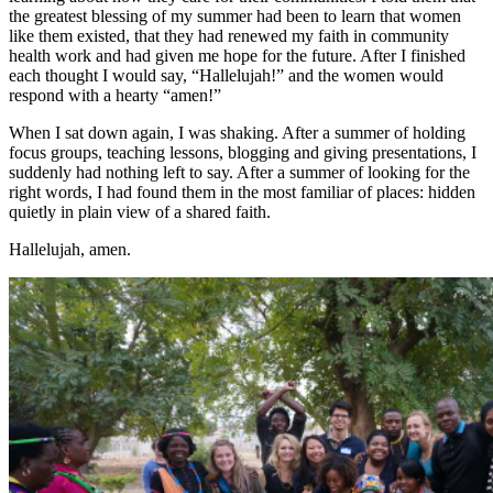
the greatest blessing of my summer had been to learn that women
like them existed, that they had renewed my faith in community
health work and had given me hope for the future. After I finished
each thought I would say, “Hallelujah!” and the women would
respond with a hearty “amen!”
When I sat down again, I was shaking. After a summer of holding
focus groups, teaching lessons, blogging and giving presentations, I
suddenly had nothing left to say. After a summer of looking for the
right words, I had found them in the most familiar of places: hidden
quietly in plain view of a shared faith.
Hallelujah, amen.