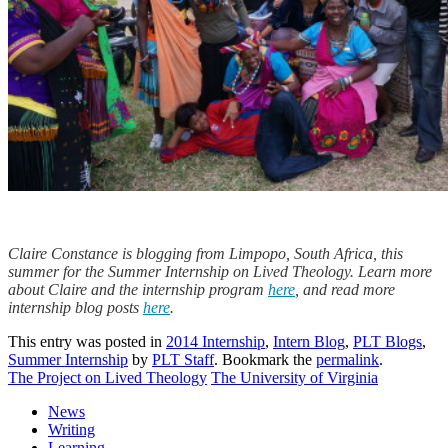
Claire Constance is blogging from Limpopo, South Africa, this
summer for the Summer Internship on Lived Theology. Learn more
about Claire and the internship program
here
, and read more
internship blog posts
here
.
This entry was posted in
2014 Internship
,
Intern Blog
,
PLT Blogs
,
Summer Internship
by
PLT Staff
. Bookmark the
permalink
.
The Project on Lived Theology
The University of Virginia
News
Writing
Learning