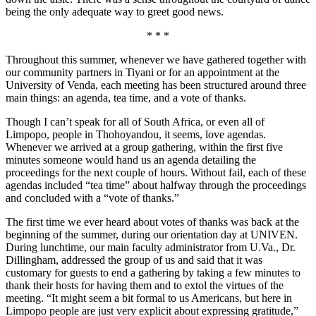
being the only adequate way to greet good news.
* * *
Throughout this summer, whenever we have gathered together with
our community partners in Tiyani or for an appointment at the
University of Venda, each meeting has been structured around three
main things: an agenda, tea time, and a vote of thanks.
Though I can’t speak for all of South Africa, or even all of
Limpopo, people in Thohoyandou, it seems, love agendas.
Whenever we arrived at a group gathering, within the first five
minutes someone would hand us an agenda detailing the
proceedings for the next couple of hours. Without fail, each of these
agendas included “tea time” about halfway through the proceedings
and concluded with a “vote of thanks.”
The first time we ever heard about votes of thanks was back at the
beginning of the summer, during our orientation day at UNIVEN.
During lunchtime, our main faculty administrator from U.Va., Dr.
Dillingham, addressed the group of us and said that it was
customary for guests to end a gathering by taking a few minutes to
thank their hosts for having them and to extol the virtues of the
meeting. “It might seem a bit formal to us Americans, but here in
Limpopo people are just very explicit about expressing gratitude,”