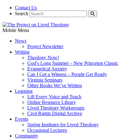
Contact Us
Search
Mobile Menu
News
Project Newsletter
Writing
Theology Now!
God’s Long Summer – New Princeton Classic
Evangelical Anxiety
Can I Get a Witness – People Get Ready
Virginia Seminars
Other Books We’ve Written
Learning
Lift Every Voice and Teach
Online Resource Library
Lived Theology Workgroups
Civil Rights Digital Archive
Events
Spring Institutes for Lived Theology
Occasional Lectures
Community