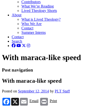
Contributors
What We’re Reading
Lived Theology Shorts
About
What is Lived Theology?
Who We Are
Contact
Summer Interns
Contact
Search
With maraca-like speed
Post navigation
With maraca-like speed
Posted on
September 12, 2014
by
PLT Staff
Facebook
X
Email
Print
Email
Print