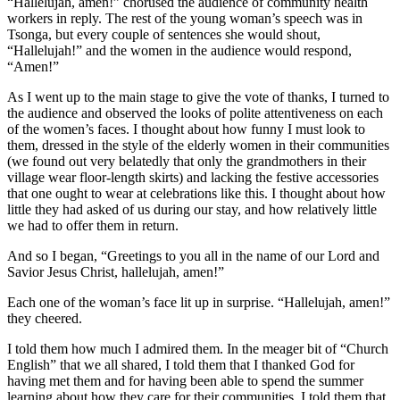
“Hallelujah, amen!” chorused the audience of community health
workers in reply. The rest of the young woman’s speech was in
Tsonga, but every couple of sentences she would shout,
“Hallelujah!” and the women in the audience would respond,
“Amen!”
As I went up to the main stage to give the vote of thanks, I turned to
the audience and observed the looks of polite attentiveness on each
of the women’s faces. I thought about how funny I must look to
them, dressed in the style of the elderly women in their communities
(we found out very belatedly that only the grandmothers in their
village wear floor-length skirts) and lacking the festive accessories
that one ought to wear at celebrations like this. I thought about how
little they had asked of us during our stay, and how relatively little
we had to offer them in return.
And so I began, “Greetings to you all in the name of our Lord and
Savior Jesus Christ, hallelujah, amen!”
Each one of the woman’s face lit up in surprise. “Hallelujah, amen!”
they cheered.
I told them how much I admired them. In the meager bit of “Church
English” that we all shared, I told them that I thanked God for
having met them and for having been able to spend the summer
learning about how they care for their communities. I told them that