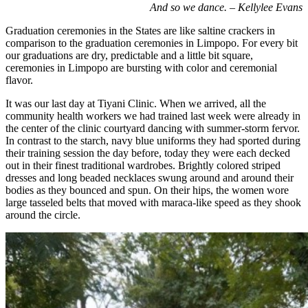
And so we dance. – Kellylee Evans
Graduation ceremonies in the States are like saltine crackers in
comparison to the graduation ceremonies in Limpopo. For every bit
our graduations are dry, predictable and a little bit square,
ceremonies in Limpopo are bursting with color and ceremonial
flavor.
It was our last day at Tiyani Clinic. When we arrived, all the
community health workers we had trained last week were already in
the center of the clinic courtyard dancing with summer-storm fervor.
In contrast to the starch, navy blue uniforms they had sported during
their training session the day before, today they were each decked
out in their finest traditional wardrobes. Brightly colored striped
dresses and long beaded necklaces swung around and around their
bodies as they bounced and spun. On their hips, the women wore
large tasseled belts that moved with maraca-like speed as they shook
around the circle.