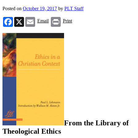
Posted on
October 19, 2017
by
PLT Staff
Facebook
X
Email
Print
Email
Print
From the Library of
Theological Ethics