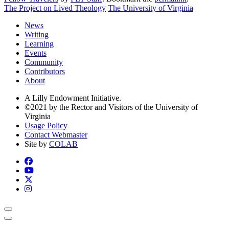
The Project on Lived Theology
The University of Virginia
News
Writing
Learning
Events
Community
Contributors
About
A Lilly Endowment Initiative.
©2021 by the Rector and Visitors of the University of
Virginia
Usage Policy
Contact Webmaster
Site by
COLAB