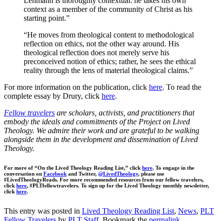
Lehmann is thoroughly contextual: he takes his own
context as a member of the community of Christ as his
starting point.”
“He moves from theological content to methodological
reflection on ethics, not the other way around. His
theological reflection does not merely serve his
preconceived notion of ethics; rather, he sees the ethical
reality through the lens of material theological claims.”
For more information on the publication, click
here
. To read the
complete essay by Drury, click
here
.
Fellow travelers
are scholars, activists, and practitioners that
embody the ideals and commitments of the Project on Lived
Theology. We admire their work and are grateful to be walking
alongside them in the development and dissemination of Lived
Theology.
For more of “On the Lived Theology Reading List,” click
here
. To engage in the
conversation on
Facebook
and Twitter,
@LivedTheology
, please use
#LivedTheologyReads. For more recommended resources from our fellow travelers,
click
here
, #PLTfellowtravelers. To sign up for the Lived Theology monthly newsletter,
click
here
.
This entry was posted in
Lived Theology Reading List
,
News
,
PLT
Fellow Travelers
by
PLT Staff
. Bookmark the
permalink
.