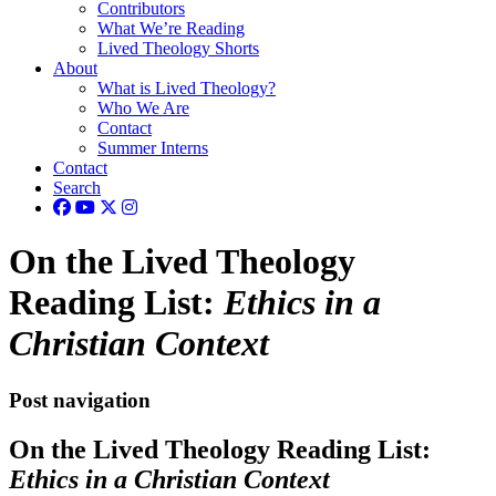
Contributors
What We’re Reading
Lived Theology Shorts
About
What is Lived Theology?
Who We Are
Contact
Summer Interns
Contact
Search
On the Lived Theology
Reading List:
Ethics in a
Christian Context
Post navigation
On the Lived Theology Reading List:
Ethics in a Christian Context