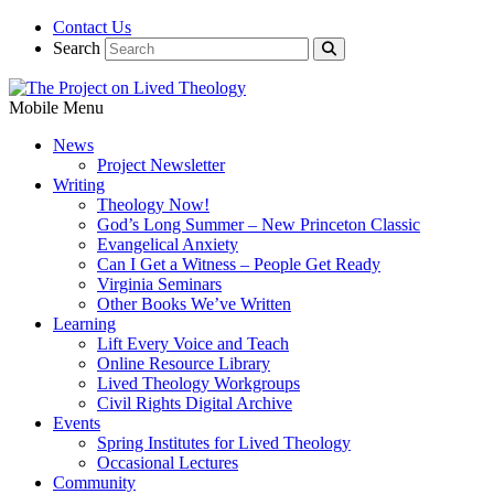
Contact Us
Search
Mobile Menu
News
Project Newsletter
Writing
Theology Now!
God’s Long Summer – New Princeton Classic
Evangelical Anxiety
Can I Get a Witness – People Get Ready
Virginia Seminars
Other Books We’ve Written
Learning
Lift Every Voice and Teach
Online Resource Library
Lived Theology Workgroups
Civil Rights Digital Archive
Events
Spring Institutes for Lived Theology
Occasional Lectures
Community