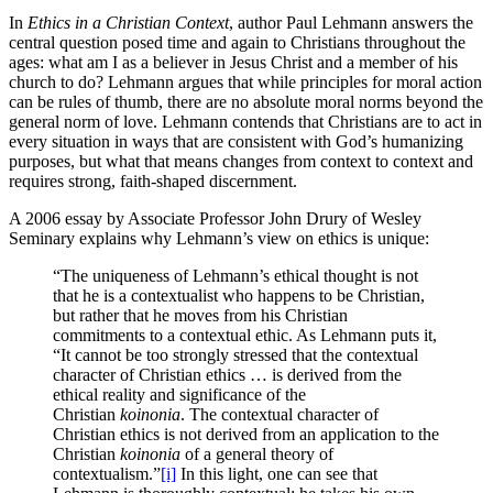
In
Ethics in a Christian Context
, author Paul Lehmann answers the
central question posed time and again to Christians throughout the
ages: what am I as a believer in Jesus Christ and a member of his
church to do? Lehmann argues that while principles for moral action
can be rules of thumb, there are no absolute moral norms beyond the
general norm of love. Lehmann contends that Christians are to act in
every situation in ways that are consistent with God’s humanizing
purposes, but what that means changes from context to context and
requires strong, faith-shaped discernment.
A 2006 essay by Associate Professor John Drury of Wesley
Seminary explains why Lehmann’s view on ethics is unique:
“The uniqueness of Lehmann’s ethical thought is not
that he is a contextualist who happens to be Christian,
but rather that he moves from his Christian
commitments to a contextual ethic. As Lehmann puts it,
“It cannot be too strongly stressed that the contextual
character of Christian ethics … is derived from the
ethical reality and significance of the
Christian
koinonia
. The contextual character of
Christian ethics is not derived from an application to the
Christian
koinonia
of a general theory of
contextualism.”
[i]
In this light, one can see that