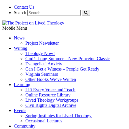
Contact Us
Search
Mobile Menu
News
Project Newsletter
Writing
Theology Now!
God’s Long Summer – New Princeton Classic
Evangelical Anxiety
Can I Get a Witness – People Get Ready
Virginia Seminars
Other Books We’ve Written
Learning
Lift Every Voice and Teach
Online Resource Library
Lived Theology Workgroups
Civil Rights Digital Archive
Events
Spring Institutes for Lived Theology
Occasional Lectures
Community