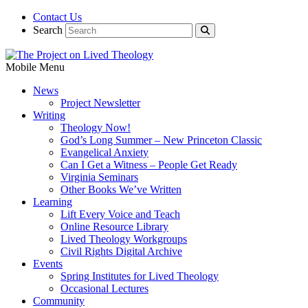
Contact Us
Search
Mobile Menu
News
Project Newsletter
Writing
Theology Now!
God’s Long Summer – New Princeton Classic
Evangelical Anxiety
Can I Get a Witness – People Get Ready
Virginia Seminars
Other Books We’ve Written
Learning
Lift Every Voice and Teach
Online Resource Library
Lived Theology Workgroups
Civil Rights Digital Archive
Events
Spring Institutes for Lived Theology
Occasional Lectures
Community