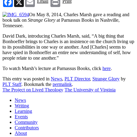
Email
Print
On May 8, 2014, Charles Marsh gave a reading and
book talk on
Strange Glory
at Parnassus Books in Nashville,
Tennessee.
David Dark, introducing Charles Marsh, said, “A big thing that
Bonhoeffer brings to Charles is an insistence on the church living up
to its possibilities in one way or another. And [Charles] seems to
have spied in Bonhoeffer an entire new understanding of self, how
people relate to one another.”
To watch Marsh’s lecture at Parnassus Books, click
here
.
This entry was posted in
News
,
PLT Director
,
Strange Glory
by
PLT Staff
. Bookmark the
permalink
.
The Project on Lived Theology
The University of Virginia
News
Writing
Learning
Events
Community
Contributors
About