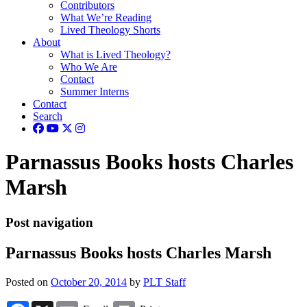
Contributors
What We’re Reading
Lived Theology Shorts
About
What is Lived Theology?
Who We Are
Contact
Summer Interns
Contact
Search
Parnassus Books hosts Charles
Marsh
Post navigation
Parnassus Books hosts Charles Marsh
Posted on
October 20, 2014
by
PLT Staff
Facebook
X
Email
Print