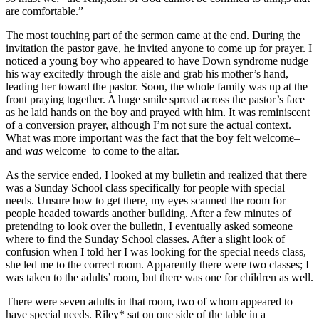
are comfortable.”
The most touching part of the sermon came at the end. During the
invitation the pastor gave, he invited anyone to come up for prayer. I
noticed a young boy who appeared to have Down syndrome nudge
his way excitedly through the aisle and grab his mother’s hand,
leading her toward the pastor. Soon, the whole family was up at the
front praying together. A huge smile spread across the pastor’s face
as he laid hands on the boy and prayed with him. It was reminiscent
of a conversion prayer, although I’m not sure the actual context.
What was more important was the fact that the boy felt welcome–
and
was
welcome–to come to the altar.
As the service ended, I looked at my bulletin and realized that there
was a Sunday School class specifically for people with special
needs. Unsure how to get there, my eyes scanned the room for
people headed towards another building. After a few minutes of
pretending to look over the bulletin, I eventually asked someone
where to find the Sunday School classes. After a slight look of
confusion when I told her I was looking for the special needs class,
she led me to the correct room. Apparently there were two classes; I
was taken to the adults’ room, but there was one for children as well.
There were seven adults in that room, two of whom appeared to
have special needs. Riley* sat on one side of the table in a