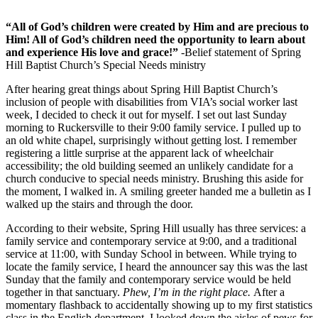
“All of God’s children were created by Him and are precious to
Him! All of God’s children need the opportunity to learn about
and experience His love and grace!”
-Belief statement of Spring
Hill Baptist Church’s Special Needs ministry
After hearing great things about Spring Hill Baptist Church’s
inclusion of people with disabilities from VIA’s social worker last
week, I decided to check it out for myself. I set out last Sunday
morning to Ruckersville to their 9:00 family service. I pulled up to
an old white chapel, surprisingly without getting lost. I remember
registering a little surprise at the apparent lack of wheelchair
accessibility; the old building seemed an unlikely candidate for a
church conducive to special needs ministry. Brushing this aside for
the moment, I walked in. A smiling greeter handed me a bulletin as I
walked up the stairs and through the door.
According to their website, Spring Hill usually has three services: a
family service and contemporary service at 9:00, and a traditional
service at 11:00, with Sunday School in between. While trying to
locate the family service, I heard the announcer say this was the last
Sunday that the family and contemporary service would be held
together in that sanctuary.
Phew, I’m in the right place.
After a
momentary flashback to accidentally showing up to my first statistics
class in the English department, I looked down the aisles of pews for