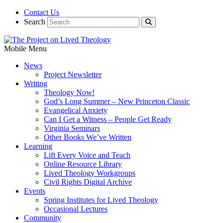
Contact Us
Search
Mobile Menu
News
Project Newsletter
Writing
Theology Now!
God’s Long Summer – New Princeton Classic
Evangelical Anxiety
Can I Get a Witness – People Get Ready
Virginia Seminars
Other Books We’ve Written
Learning
Lift Every Voice and Teach
Online Resource Library
Lived Theology Workgroups
Civil Rights Digital Archive
Events
Spring Institutes for Lived Theology
Occasional Lectures
Community