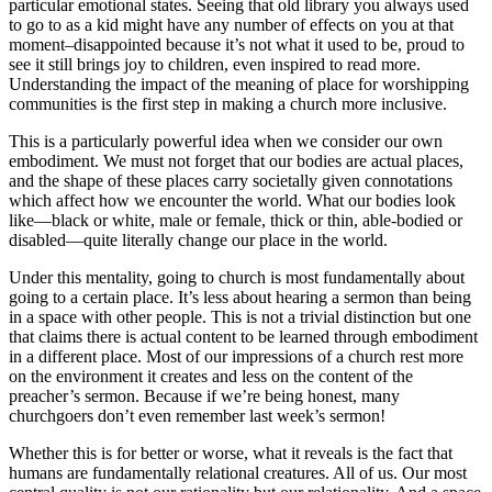
particular emotional states. Seeing that old library you always used
to go to as a kid might have any number of effects on you at that
moment–disappointed because it’s not what it used to be, proud to
see it still brings joy to children, even inspired to read more.
Understanding the impact of the meaning of place for worshipping
communities is the first step in making a church more inclusive.
This is a particularly powerful idea when we consider our own
embodiment. We must not forget that our bodies are actual places,
and the shape of these places carry societally given connotations
which affect how we encounter the world. What our bodies look
like—black or white, male or female, thick or thin, able-bodied or
disabled—quite literally change our place in the world.
Under this mentality, going to church is most fundamentally about
going to a certain place. It’s less about hearing a sermon than being
in a space with other people. This is not a trivial distinction but one
that claims there is actual content to be learned through embodiment
in a different place. Most of our impressions of a church rest more
on the environment it creates and less on the content of the
preacher’s sermon. Because if we’re being honest, many
churchgoers don’t even remember last week’s sermon!
Whether this is for better or worse, what it reveals is the fact that
humans are fundamentally relational creatures. All of us. Our most