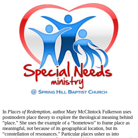
In
Places of Redemption
, author Mary McClintock Fulkerson uses
postmodern place theory to explore the theological meaning behind
“place.” She uses the example of a “hometown” to frame place as
meaningful, not because of its geographical location, but its
“constellation of resonances.” Particular places usher us into