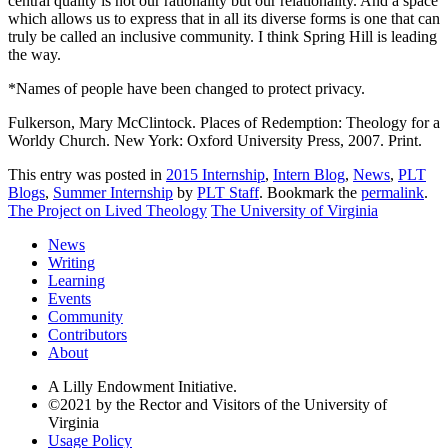
central quality is not our rationality but our relationality. And a space
which allows us to express that in all its diverse forms is one that can
truly be called an inclusive community. I think Spring Hill is leading
the way.
*Names of people have been changed to protect privacy.
Fulkerson, Mary McClintock. Places of Redemption: Theology for a
Worldy Church. New York: Oxford University Press, 2007. Print.
This entry was posted in
2015 Internship
,
Intern Blog
,
News
,
PLT
Blogs
,
Summer Internship
by
PLT Staff
. Bookmark the
permalink
.
The Project on Lived Theology
The University of Virginia
News
Writing
Learning
Events
Community
Contributors
About
A Lilly Endowment Initiative.
©2021 by the Rector and Visitors of the University of
Virginia
Usage Policy