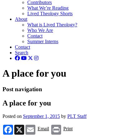
Contributors
What We’re Reading
Lived Theology Shorts
About
What is Lived Theology?
Who We Are
Contact
Summer Interns
Contact
Search
A place for you
Post navigation
A place for you
Posted on
September 1, 2015
by
PLT Staff
Facebook
X
Email
Print
Email
Print