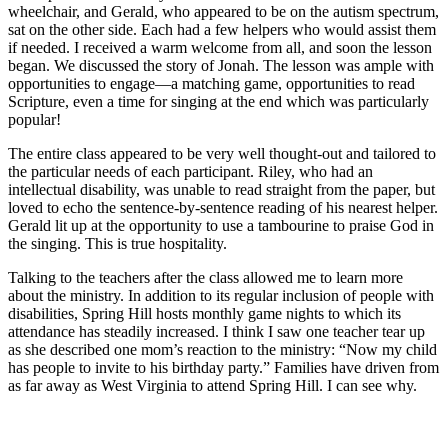
wheelchair, and Gerald, who appeared to be on the autism spectrum,
sat on the other side. Each had a few helpers who would assist them
if needed. I received a warm welcome from all, and soon the lesson
began. We discussed the story of Jonah. The lesson was ample with
opportunities to engage—a matching game, opportunities to read
Scripture, even a time for singing at the end which was particularly
popular!
The entire class appeared to be very well thought-out and tailored to
the particular needs of each participant. Riley, who had an
intellectual disability, was unable to read straight from the paper, but
loved to echo the sentence-by-sentence reading of his nearest helper.
Gerald lit up at the opportunity to use a tambourine to praise God in
the singing. This is true hospitality.
Talking to the teachers after the class allowed me to learn more
about the ministry. In addition to its regular inclusion of people with
disabilities, Spring Hill hosts monthly game nights to which its
attendance has steadily increased. I think I saw one teacher tear up
as she described one mom’s reaction to the ministry: “Now my child
has people to invite to his birthday party.” Families have driven from
as far away as West Virginia to attend Spring Hill. I can see why.