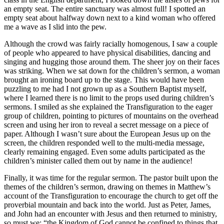
an empty seat. The entire sanctuary was almost full! I spotted an
empty seat about halfway down next to a kind woman who offered
me a wave as I slid into the pew.
Although the crowd was fairly racially homogenous, I saw a couple
of people who appeared to have physical disabilities, dancing and
singing and hugging those around them. The sheer joy on their faces
was striking. When we sat down for the children’s sermon, a woman
brought an ironing board up to the stage. This would have been
puzzling to me had I not grown up as a Southern Baptist myself,
where I learned there is no limit to the props used during children’s
sermons. I smiled as she explained the Transfiguration to the eager
group of children, pointing to pictures of mountains on the overhead
screen and using her iron to reveal a secret message on a piece of
paper. Although I wasn’t sure about the European Jesus up on the
screen, the children responded well to the multi-media message,
clearly remaining engaged. Even some adults participated as the
children’s minister called them out by name in the audience!
Finally, it was time for the regular sermon. The pastor built upon the
themes of the children’s sermon, drawing on themes in Matthew’s
account of the Transfiguration to encourage the church to get off the
proverbial mountain and back into the world. Just as Peter, James,
and John had an encounter with Jesus and then returned to ministry,
so must we: “the Kingdom of God cannot be confined to things that